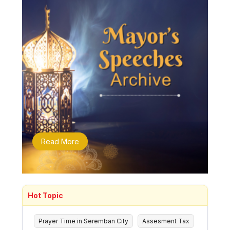
Read More
Hot Topic
Prayer Time in Seremban City
Assesment Tax