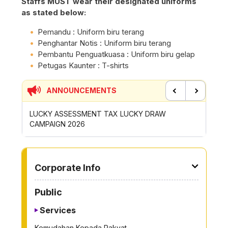
Staffs MUST wear their designated uniforms
as stated below:
Pemandu : Uniform biru terang
Penghantar Notis : Uniform biru terang
Pembantu Penguatkuasa : Uniform biru gelap
Petugas Kaunter : T-shirts
ANNOUNCEMENTS
Previous
Next
Y ASSESSMENT TAX LUCKY DRAW
CONTRIBUTION INCEN
AIGN 2026
ROYONG ACTIVITIES 
TO OTHER PAGE
Corporate Info
Public
Services
Kemudahan Kepada Rakyat