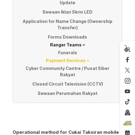
Update
Sewaan Iklan Skrin LED
Application for Name Change (Ownership
Transfer)
Forms Downloads
Ranger Teams
Funerals
Payment Services
Cyber Community Centre / Pusat Siber
Rakyat
Closed Circuit Television (CCTV)
Sewaan Perumahan Rakyat
Operational method for Cukai Taksiran mobile