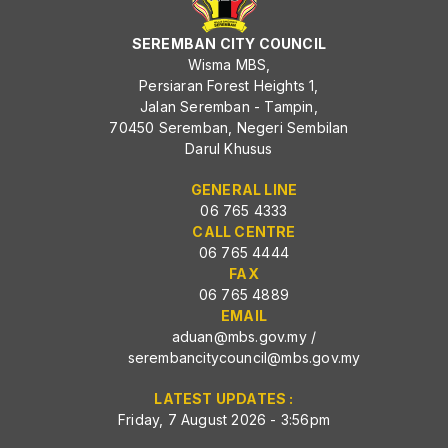
SEREMBAN CITY COUNCIL
Wisma MBS,
Persiaran Forest Heights 1,
Jalan Seremban - Tampin,
70450 Seremban, Negeri Sembilan
Darul Khusus
GENERAL LINE
06 765 4333
CALL CENTRE
06 765 4444
FAX
06 765 4889
EMAIL
aduan@mbs.gov.my
/
serembancitycouncil@mbs.gov.my
LATEST UPDATES :
Friday, 7 August 2026 - 3:56pm