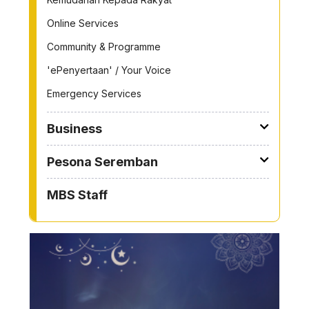
Online Services
Community & Programme
'ePenyertaan' / Your Voice
Emergency Services
Business
Pesona Seremban
MBS Staff