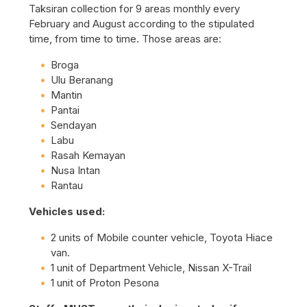
Taksiran collection for 9 areas monthly every
February and August according to the stipulated
time, from time to time. Those areas are:
Broga
Ulu Beranang
Mantin
Pantai
Sendayan
Labu
Rasah Kemayan
Nusa Intan
Rantau
Vehicles used:
2 units of Mobile counter vehicle, Toyota Hiace
van.
1 unit of Department Vehicle, Nissan X-Trail
1 unit of Proton Pesona