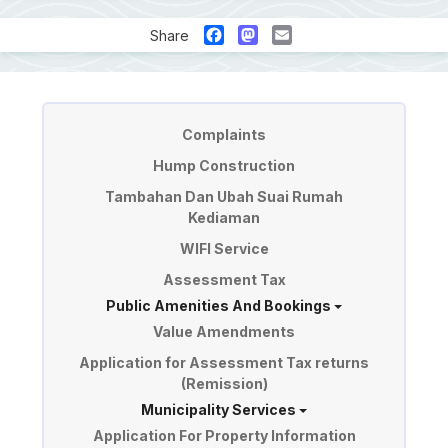
Facebook
Mastodon
Email
Share
Perkhidmatan
Complaints
Hump Construction
Tambahan Dan Ubah Suai Rumah
Kediaman
WIFI Service
Assessment Tax
Public Amenities And Bookings
Value Amendments
Application for Assessment Tax returns
(Remission)
Municipality Services
Application For Property Information