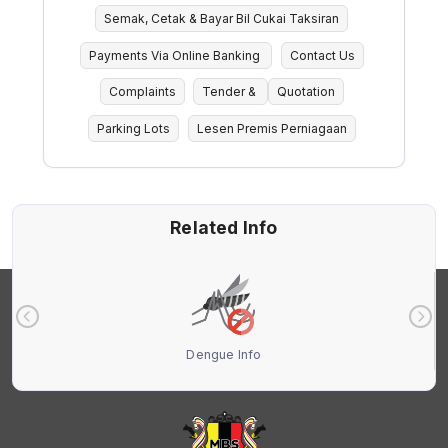
Semak, Cetak & Bayar Bil Cukai Taksiran
Payments Via Online Banking
Contact Us
Complaints
Tender &
Quotation
Parking Lots
Lesen Premis Perniagaan
Related Info
Dengue Info