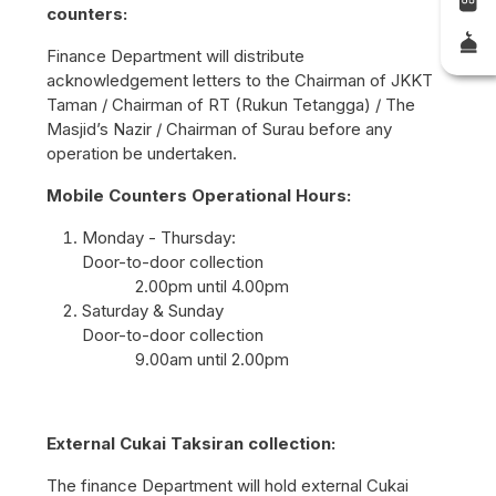
counters:
Finance Department will distribute
acknowledgement letters to the Chairman of JKKT
Taman / Chairman of RT (Rukun Tetangga) / The
Masjid’s Nazir / Chairman of Surau before any
operation be undertaken.
Mobile Counters Operational Hours:
Monday - Thursday:
Door-to-door collection
2.00pm until 4.00pm
Saturday & Sunday
Door-to-door collection
9.00am until 2.00pm
External Cukai Taksiran collection:
The finance Department will hold external Cukai