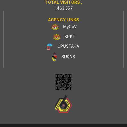
TOTAL VISITORS :
1,463,557
AGENCY LINKS
MyGoV
KPKT
UPUSTAKA
SUKNS