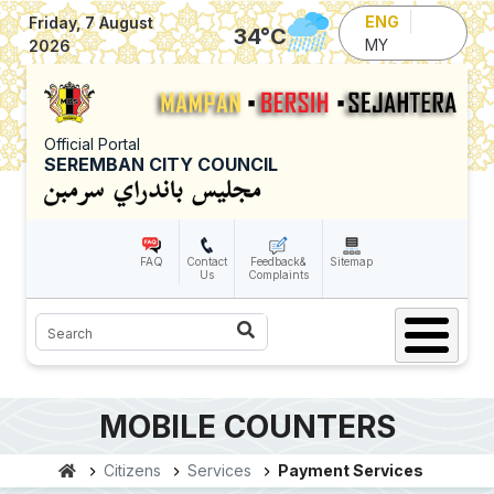
Skip to main content
ENG
Friday, 7 August
34
°C
MY
2026
Official Portal
SEREMBAN CITY COUNCIL
FAQ
Contact
Feedback&
Sitemap
Us
Complaints
Search
MOBILE COUNTERS
Citizens
Services
Payment Services