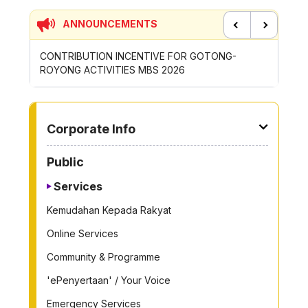
ANNOUNCEMENTS
Previous
Next
CONTRIBUTION INCENTIVE FOR GOTONG-
NEW AP
ROYONG ACTIVITIES MBS 2026
WHEELE
TO OTHER PAGE
Corporate Info
Public
Services
Kemudahan Kepada Rakyat
Online Services
Community & Programme
'ePenyertaan' / Your Voice
Emergency Services