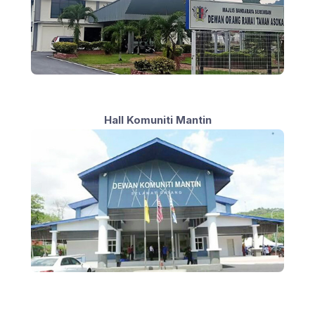
Hall Komuniti Mantin