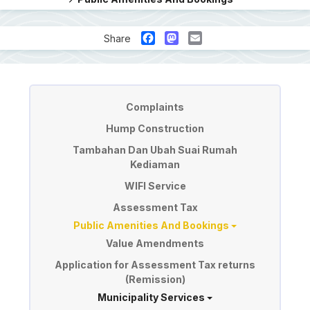
Facebook
Mastodon
Email
Share
Perkhidmatan
Complaints
Hump Construction
Tambahan Dan Ubah Suai Rumah
Kediaman
WIFI Service
Assessment Tax
Public Amenities And Bookings
Value Amendments
Application for Assessment Tax returns
(Remission)
Municipality Services