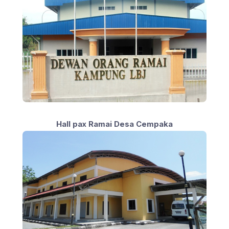
Hall pax Ramai Desa Cempaka