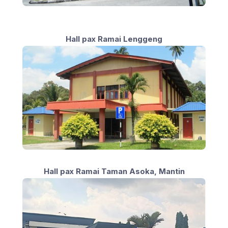
Hall pax Ramai Lenggeng
Hall pax Ramai Taman Asoka, Mantin