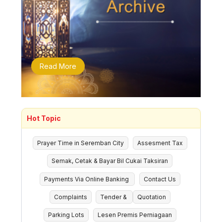
Read More
Hot Topic
Prayer Time in Seremban City
Assesment Tax
Semak, Cetak & Bayar Bil Cukai Taksiran
Payments Via Online Banking
Contact Us
Complaints
Tender &
Quotation
Parking Lots
Lesen Premis Perniagaan