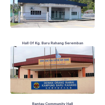
Hall Of Kg. Baru Rahang Seremban
Rantau Community Hall