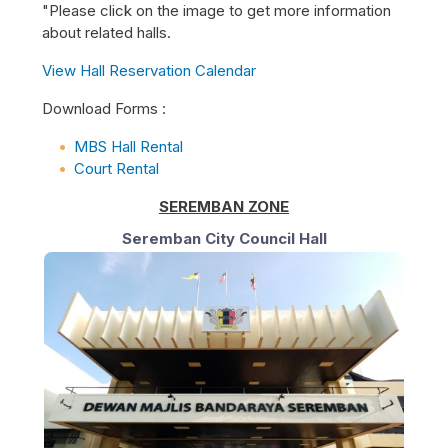
"Please click on the image to get more information
about related halls.
View Hall Reservation Calendar
Download Forms :
MBS Hall Rental
Court Rental
SEREMBAN ZONE
Seremban City Council Hall