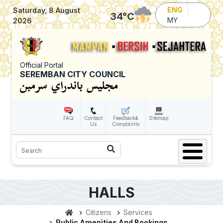
Skip to main content
ENG
Saturday, 8 August
34
°C
MY
2026
Official Portal
SEREMBAN CITY COUNCIL
FAQ
Contact
Feedback&
Sitemap
Us
Complaints
Search
HALLS
Citizens
Services
Public Amenities And Bookings