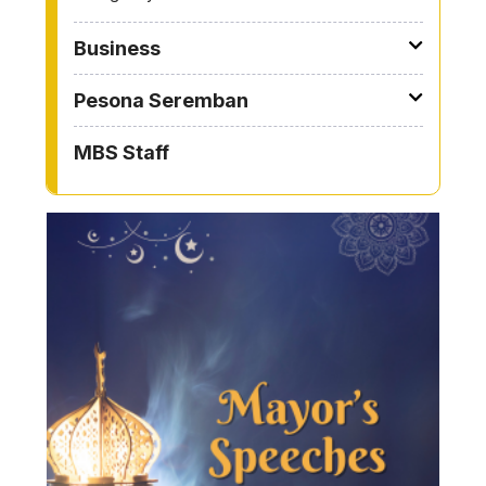
Business
Pesona Seremban
MBS Staff