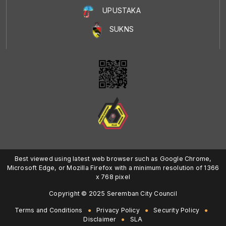
UPUSTAKA
SUKNS
Best viewed using latest web browser such as Google Chrome,
Microsoft Edge, or Mozilla Firefox with a minimum resolution of 1366
x 768 pixel
Copyright © 2025 Seremban City Council
Terms and Conditions
Privacy Policy
Security Policy
Disclaimer
SLA