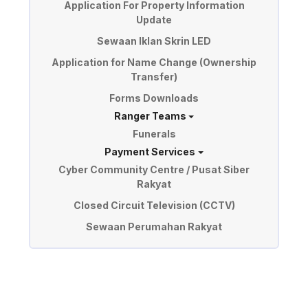
Application For Property Information
Update
Sewaan Iklan Skrin LED
Application for Name Change (Ownership
Transfer)
Forms Downloads
Ranger Teams
Funerals
Payment Services
Cyber Community Centre / Pusat Siber
Rakyat
Closed Circuit Television (CCTV)
Sewaan Perumahan Rakyat