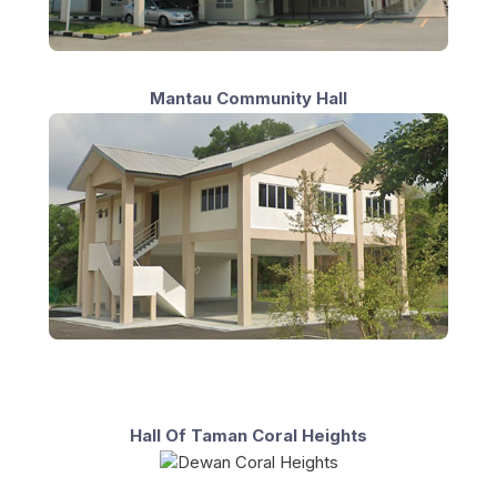
Mantau Community Hall
Hall Of Taman Coral Heights