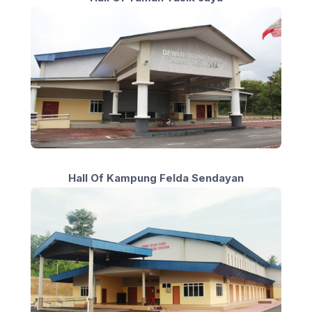
Hall Of Kampung Felda Sendayan