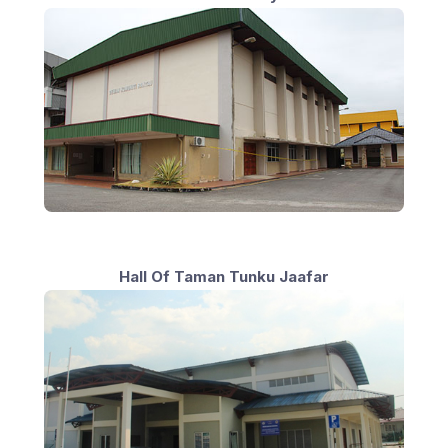
Hall Of Taman Tunku Jaafar