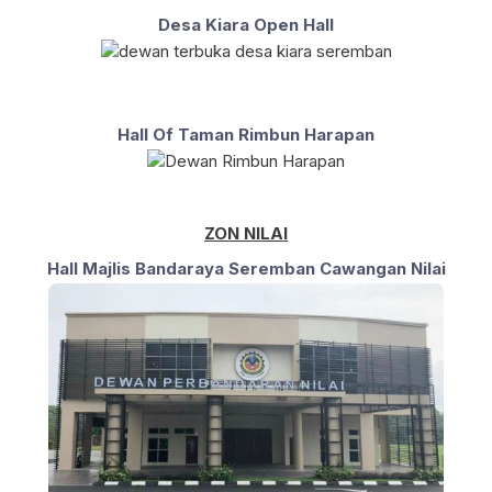
Desa Kiara Open Hall
Hall Of Taman Rimbun Harapan
ZON NILAI
Hall Majlis Bandaraya Seremban Cawangan Nilai