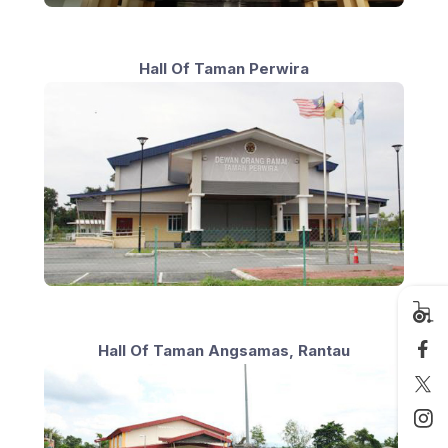
Hall Of Taman Perwira
Hall Of Taman Angsamas, Rantau