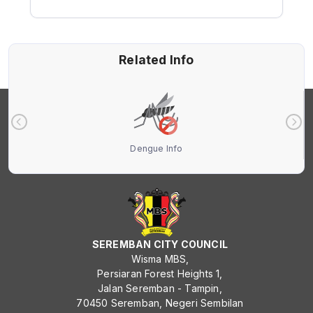
Related Info
Dengue Info
SEREMBAN CITY COUNCIL
Wisma MBS,
Persiaran Forest Heights 1,
Jalan Seremban - Tampin,
70450 Seremban, Negeri Sembilan