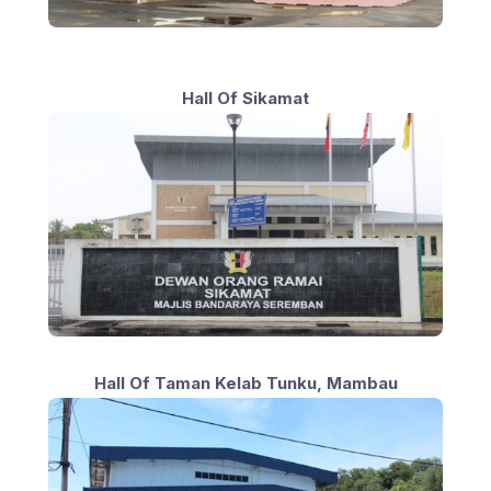
Hall Of Sikamat
Hall Of Taman Kelab Tunku, Mambau