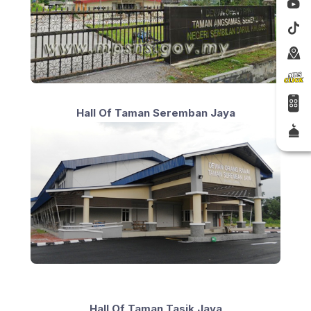
Hall Of Taman Seremban Jaya
Hall Of Taman Tasik Jaya