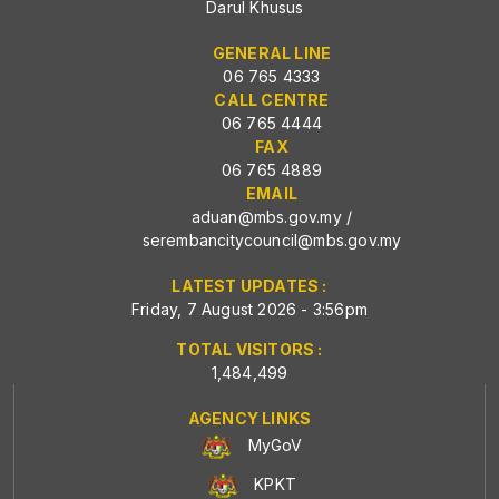
Darul Khusus
GENERAL LINE
06 765 4333
CALL CENTRE
06 765 4444
FAX
06 765 4889
EMAIL
aduan@mbs.gov.my
/
serembancitycouncil@mbs.gov.my
LATEST UPDATES :
Friday, 7 August 2026 - 3:56pm
TOTAL VISITORS :
1,484,499
AGENCY LINKS
MyGoV
KPKT