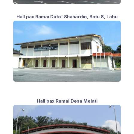
Hall pax Ramai Dato' Shahardin, Batu 8, Labu
Hall pax Ramai Desa Melati