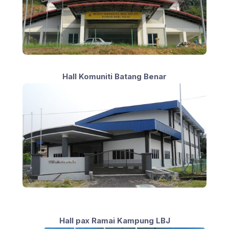
Hall Komuniti Batang Benar
Hall pax Ramai Kampung LBJ