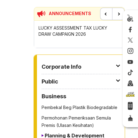
ANNOUNCEMENTS
Previous
Next
SSESSMENT TAX LUCKY
CONTRIBUTION INCENTIVE FOR
MPAIGN 2026
GOTONG-ROYONG ACTIVITIES MBS
2026
TO OTHER PAGE
Corporate Info
Public
Business
Pembekal Beg Plastik Biodegradable
Permohonan Pemeriksaan Semula
Premis (Ulasan Kesihatan)
Planning & Development