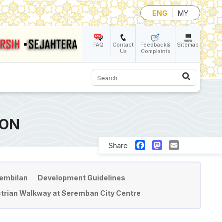
ENG
MY
FAQ
Contact
Feedback&
Sitemap
Us
Complaints
Search
ION
Facebook
Mastodon
Email
Share
Sembilan
Development Guidelines
trian Walkway at Seremban City Centre