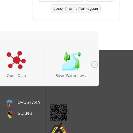
Lesen Premis Perniagaan
Open Data
River Water Level
Air Quali
UPUSTAKA
SUKNS