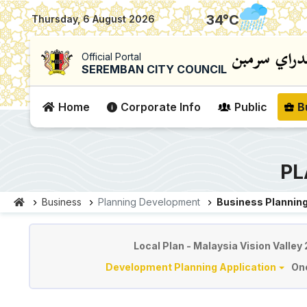
|
34
°C
Thursday, 6 August 2026
Official Portal
SEREMBAN CITY COUNCIL
Home
Corporate Info
Public
B
PL
Business
Planning Development
Business Planning
Planning & Development
Local Plan - Malaysia Vision Valley
Development Planning Application
On