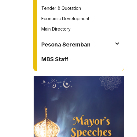
Tender & Quotation
Economic Development
Main Directory
Pesona Seremban
MBS Staff