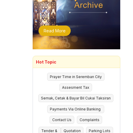
Read More
Hot Topic
Prayer Time in Seremban City
Assesment Tax
Semak, Cetak & Bayar Bil Cukai Taksiran
Payments Via Online Banking
Contact Us
Complaints
Tender &
Quotation
Parking Lots