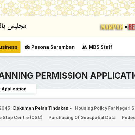
Skip to main content
usiness
Pesona Seremban
MBS Staff
ANNING PERMISSION APPLICAT
 Application
 2045
Dokumen Pelan Tindakan
Housing Policy For Negeri 
e Stop Centre (OSC)
Purchasing Of Geospatial Data
Pedes