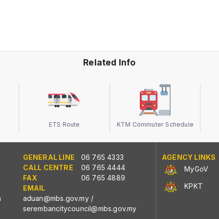
Related Info
ETS Route
KTM Commuter Schedule
GENERAL LINE
06 765 4333
AGENCY LINKS
CALL CENTRE
06 765 4444
MyGoV
FAX
06 765 4889
KPKT
EMAIL
n
aduan@mbs.gov.my
/
serembancitycouncil@mbs.gov.my