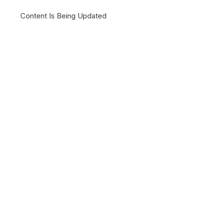
Content Is Being Updated