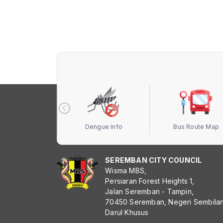
 Terbuka MBS
Dengue Info
Bus Route Map
SEREMBAN CITY COUNCIL
Wisma MBS,
Persiaran Forest Heights 1,
Jalan Seremban - Tampin,
70450 Seremban, Negeri Sembila
Darul Khusus