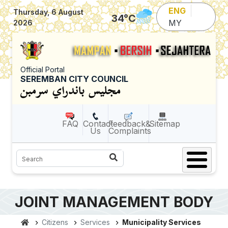
Skip to main content
ENG
Thursday, 6 August
34
°C
MY
2026
Official Portal
SEREMBAN CITY COUNCIL
FAQ
Contact
Feedback&
Sitemap
Us
Complaints
Search
JOINT MANAGEMENT BODY
Citizens
Services
Municipality Services