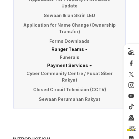
Update
Sewaan Iklan Skrin LED
Application for Name Change (Ownership
Transfer)
Forms Downloads
Ranger Teams
Funerals
Payment Services
Cyber Community Centre / Pusat Siber
Rakyat
Closed Circuit Television (CCTV)
Sewaan Perumahan Rakyat