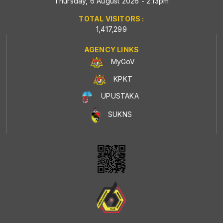
Thursday, 6 August 2026 - 2:13pm
TOTAL VISITORS :
1,417,299
AGENCY LINKS
MyGoV
KPKT
UPUSTAKA
SUKNS