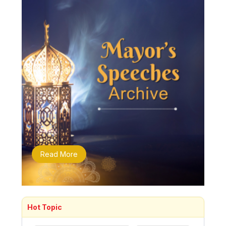
Read More
Hot Topic