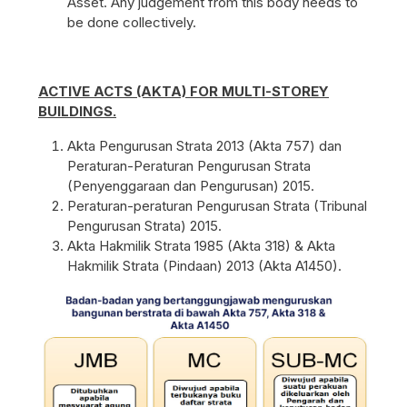
Asset. Any judgement from this body needs to
be done collectively.
ACTIVE ACTS (AKTA) FOR MULTI-STOREY
BUILDINGS.
Akta Pengurusan Strata 2013 (Akta 757) dan
Peraturan-Peraturan Pengurusan Strata
(Penyenggaraan dan Pengurusan) 2015.
Peraturan-peraturan Pengurusan Strata (Tribunal
Pengurusan Strata) 2015.
Akta Hakmilik Strata 1985 (Akta 318) & Akta
Hakmilik Strata (Pindaan) 2013 (Akta A1450).