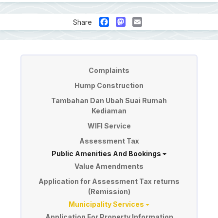
Facebook
Mastodon
Email
Share
Perkhidmatan
Complaints
Hump Construction
Tambahan Dan Ubah Suai Rumah
Kediaman
WIFI Service
Assessment Tax
Public Amenities And Bookings
Value Amendments
Application for Assessment Tax returns
(Remission)
Municipality Services
Application For Property Information