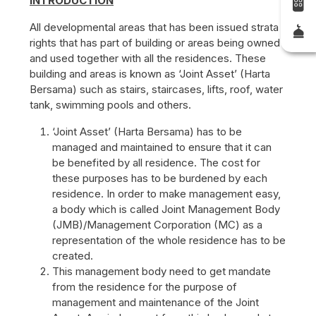
INTRODUCTION
All developmental areas that has been issued strata
rights that has part of building or areas being owned
and used together with all the residences. These
building and areas is known as ‘Joint Asset’ (Harta
Bersama) such as stairs, staircases, lifts, roof, water
tank, swimming pools and others.
‘Joint Asset’ (Harta Bersama) has to be
managed and maintained to ensure that it can
be benefited by all residence. The cost for
these purposes has to be burdened by each
residence. In order to make management easy,
a body which is called Joint Management Body
(JMB)/Management Corporation (MC) as a
representation of the whole residence has to be
created.
This management body need to get mandate
from the residence for the purpose of
management and maintenance of the Joint