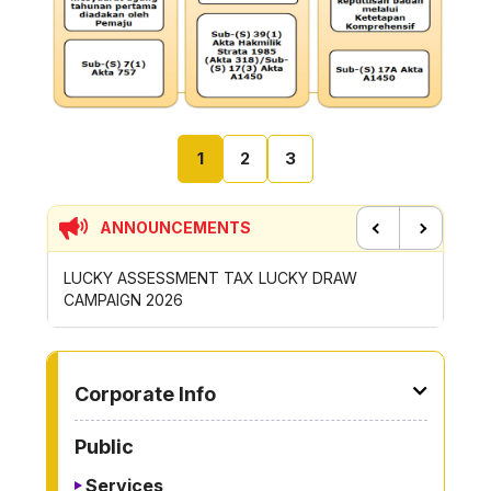
1
2
3
ANNOUNCEMENTS
Previous
Next
LUCKY ASSESSMENT TAX LUCKY DRAW
CONTRIB
CAMPAIGN 2026
ROYONG 
TO OTHER PAGE
Corporate Info
Public
Services