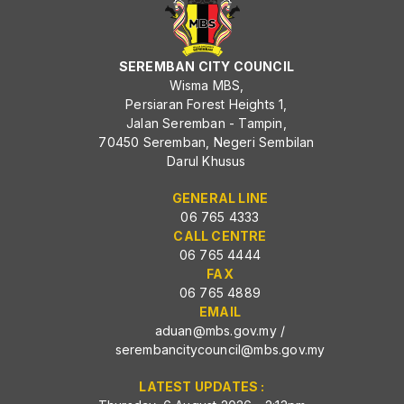
SEREMBAN CITY COUNCIL
Wisma MBS,
Persiaran Forest Heights 1,
Jalan Seremban - Tampin,
70450 Seremban, Negeri Sembilan
Darul Khusus
GENERAL LINE
06 765 4333
CALL CENTRE
06 765 4444
FAX
06 765 4889
EMAIL
aduan@mbs.gov.my
/
serembancitycouncil@mbs.gov.my
LATEST UPDATES :