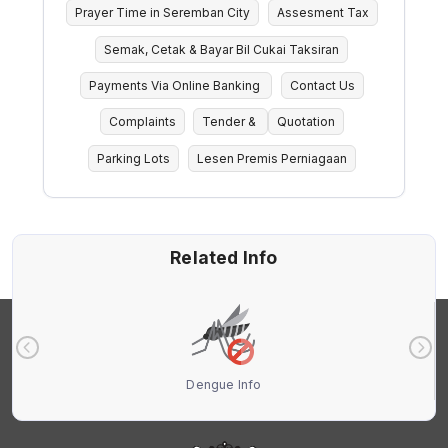
Prayer Time in Seremban City
Assesment Tax
Semak, Cetak & Bayar Bil Cukai Taksiran
Payments Via Online Banking
Contact Us
Complaints
Tender &
Quotation
Parking Lots
Lesen Premis Perniagaan
Related Info
Dengue Info