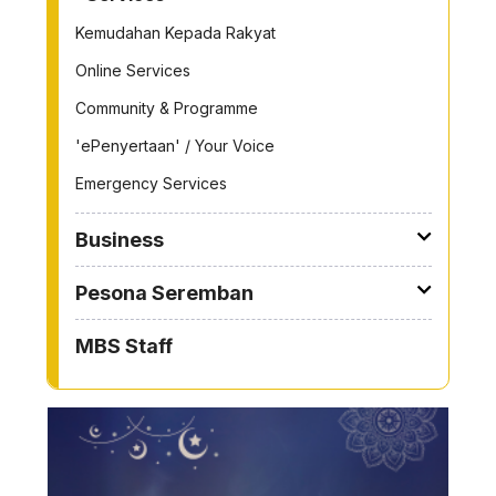
Kemudahan Kepada Rakyat
Online Services
Community & Programme
'ePenyertaan' / Your Voice
Emergency Services
Business
Pesona Seremban
MBS Staff