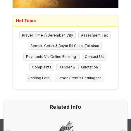
Hot Topic
Prayer Time in Seremban City
Assesment Tax
Semak, Cetak & Bayar Bil Cukai Taksiran
Payments Via Online Banking
Contact Us
Complaints
Tender &
Quotation
Parking Lots
Lesen Premis Perniagaan
Related Info