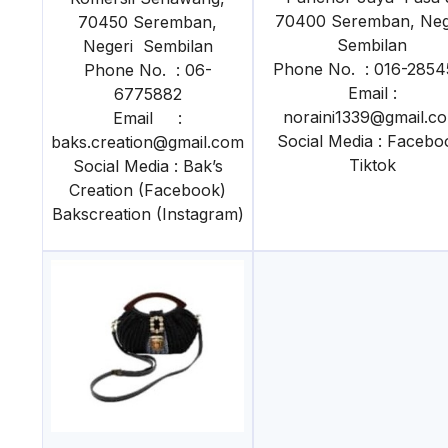
70400 Seremban, Neg
70450 Seremban,
Sembilan
Negeri Sembilan
Phone No. : 016-2854
Phone No. : 06-
Email :
6775882
noraini1339@gmail.c
Email :
Social Media : Facebo
baks.creation@gmail.com
Tiktok
Social Media : Bak’s
Creation (Facebook)
Bakscreation (Instagram)