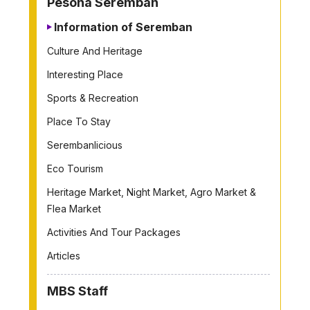
Pesona Seremban
Information of Seremban
Culture And Heritage
Interesting Place
Sports & Recreation
Place To Stay
Serembanlicious
Eco Tourism
Heritage Market, Night Market, Agro Market &
Flea Market
Activities And Tour Packages
Articles
MBS Staff