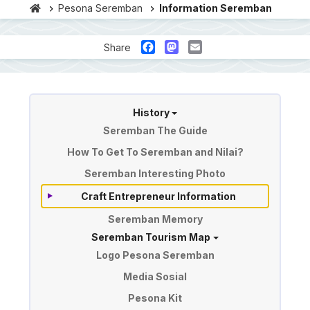
Pesona Seremban
Information Seremban
Facebook
Mastodon
Email
Share
Information of Seremban
History
Seremban The Guide
How To Get To Seremban and Nilai?
Seremban Interesting Photo
Craft Entrepreneur Information
Seremban Memory
Seremban Tourism Map
Logo Pesona Seremban
Media Sosial
Pesona Kit