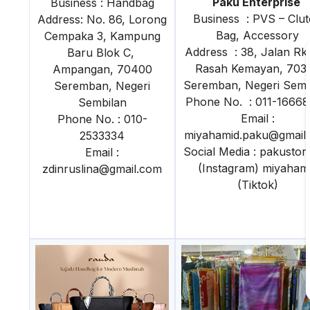
Paku Enterprise
Business : Handbag
Business : PVS – Clu
Address: No. 86, Lorong
Bag, Accessory
Cempaka 3, Kampung
Address : 38, Jalan Rk 
Baru Blok C,
Rasah Kemayan, 703
Ampangan, 70400
Seremban, Negeri Semb
Seremban, Negeri
Phone No. : 011-1666
Sembilan
Email :
Phone No. : 010-
miyahamid.paku@gmail
2533334
Social Media : pakustor
Email :
(Instagram) miyaham
zdinruslina@gmail.com
(Tiktok)