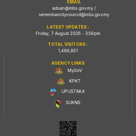
EMAIL
aduan@mbs.gov.my
/
serembancitycouncil@mbs.gov.my
LATEST UPDATES :
Friday, 7 August 2026 - 3:56pm
TOTAL VISITORS :
1,486,851
AGENCY LINKS
MyGoV
KPKT
UPUSTAKA
SUKNS