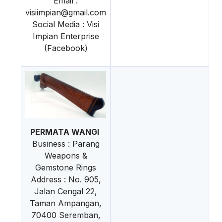
Email :
visiimpian@gmail.com
Social Media : Visi
Impian Enterprise
(Facebook)
PERMATA WANGI
Business : Parang
Weapons &
Gemstone Rings
Address : No. 905,
Jalan Cengal 22,
Taman Ampangan,
70400 Seremban,