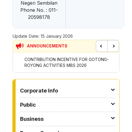
Negeri Sembilan
Phone No. : 011-
20598178
Update Date:
15 January 2026
ANNOUNCEMENTS
Previous
Next
CONTRIBUTION INCENTIVE FOR GOTONG-
NEW AP
ROYONG ACTIVITIES MBS 2026
WHEELE
TO OTHER PAGE
Corporate Info
Public
Business