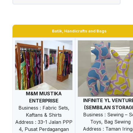
Batik, Handicrafts and Bags
M&M MUSTIKA
INFINITE YL VENTUR
ENTERPRISE
(SEMBILAN STORAG
Business : Fabric Sets,
Business : Sewing – S
Kaftans & Shirts
Toys, Bag Sewing
Address : 33-1 Jalan PPP
Address : Taman Irin
4, Pusat Perdagangan