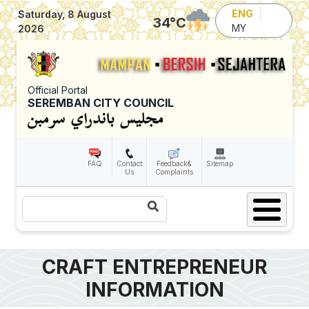
Skip to main content
ENG
Saturday, 8 August
34
°C
MY
2026
Official Portal
SEREMBAN CITY COUNCIL
FAQ
Contact
Feedback&
Sitemap
Us
Complaints
Search
CRAFT ENTREPRENEUR
INFORMATION