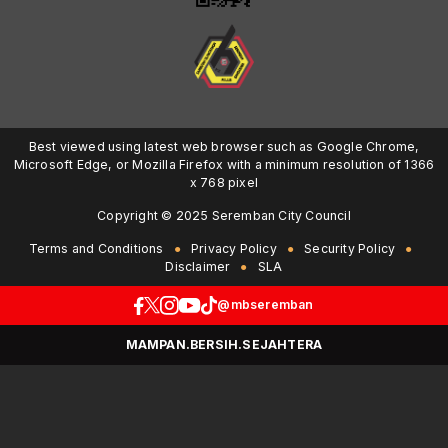
Best viewed using latest web browser such as Google Chrome,
Microsoft Edge, or Mozilla Firefox with a minimum resolution of 1366
x 768 pixel
Copyright © 2025 Seremban City Council
Terms and Conditions
Privacy Policy
Security Policy
Disclaimer
SLA
@mbseremban
MAMPAN.BERSIH.SEJAHTERA