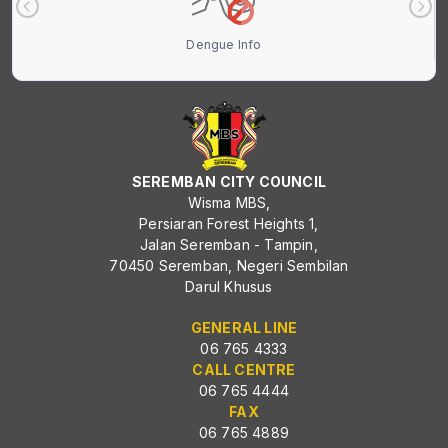
Dengue Info
SEREMBAN CITY COUNCIL
Wisma MBS,
Persiaran Forest Heights 1,
Jalan Seremban - Tampin,
70450 Seremban, Negeri Sembilan
Darul Khusus
GENERAL LINE
06 765 4333
CALL CENTRE
06 765 4444
FAX
06 765 4889