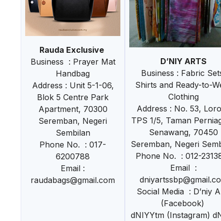
Rauda Exclusive
D’NIY ARTS
Business : Prayer Mat
Business : Fabric Set
Handbag
Shirts and Ready-to-W
Address : Unit 5-1-06,
Clothing
Blok 5 Centre Park
Address : No. 53, Lor
Apartment, 70300
TPS 1/5, Taman Pernia
Seremban, Negeri
Senawang, 70450
Sembilan
Seremban, Negeri Semb
Phone No. : 017-
Phone No. : 012-2313
6200788
Email :
Email :
dniyartssbp@gmail.c
raudabags@gmail.com
Social Media : D’niy A
(Facebook)
dNIYYtm (Instagram) d