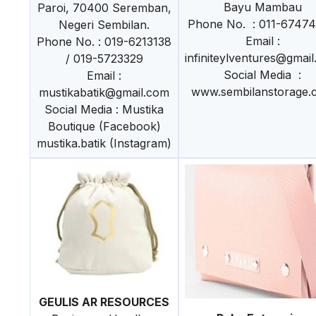
Bayu Mambau
Paroi, 70400 Seremban,
Phone No. : 011-6747
Negeri Sembilan.
Email :
Phone No. : 019-6213138
infiniteylventures@gmai
/ 019-5723329
Social Media :
Email :
www.sembilanstorage.
mustikabatik@gmail.com
Social Media : Mustika
Boutique (Facebook)
mustika.batik (Instagram)
GEULIS AR RESOURCES