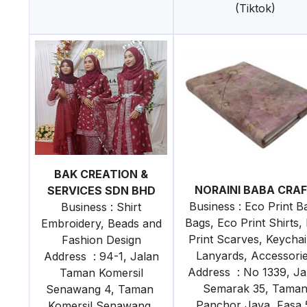
(Tiktok)
BAK CREATION &
NORAINI BABA CRA
SERVICES SDN BHD
Business : Eco Print Ba
Business : Shirt
Bags, Eco Print Shirts,
Embroidery, Beads and
Print Scarves, Keychai
Fashion Design
Lanyards, Accessori
Address : 94-1, Jalan
Address : No 1339, Ja
Taman Komersil
Semarak 35, Tama
Senawang 4, Taman
Panchor Jaya Fasa 
Komersil Senawang,