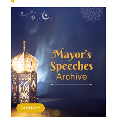
Read More