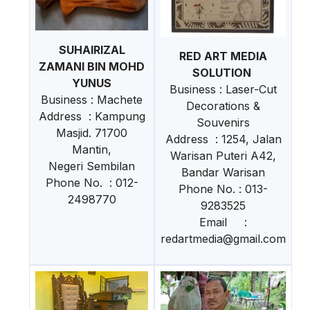
SUHAIRIZAL
RED ART MEDIA
ZAMANI BIN MOHD
SOLUTION
YUNUS
Business : Laser-Cut
Business : Machete
Decorations &
Address : Kampung
Souvenirs
Masjid. 71700
Address : 1254, Jalan
Mantin,
Warisan Puteri A42,
Negeri Sembilan
Bandar Warisan
Phone No. : 012-
Phone No. : 013-
2498770
9283525
Email :
redartmedia@gmail.com