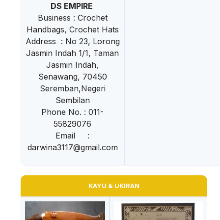
DS EMPIRE
Business : Crochet
Handbags, Crochet Hats
Address : No 23, Lorong
Jasmin Indah 1/1, Taman
Jasmin Indah,
Senawang, 70450
Seremban,Negeri
Sembilan
Phone No. : 011-
55829076
Email :
darwina3117@gmail.com
KAYU & UKIRAN