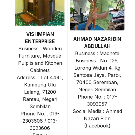
VISI IMPIAN
AHMAD NAZARI BIN
ENTERPRISE
ABDULLAH
Business : Wooden
Business : Machete
Furniture, Mosque
Business : No. 126,
Pulpits and Kitchen
Lorong Widuri 4, Kg
Cabinets
Sentosa Jaya, Paroi,
Address : Lot 4441,
70400 Seremban,
Kampung Ulu
Negeri Sembilan
Lalang, 71200
Phone No. : 017-
Rantau, Negeri
3093957
Sembilan
Social Media : Ahmad
Phone No. : 013-
Nazari Pion
2303606 / 013-
(Facebook)
3023606