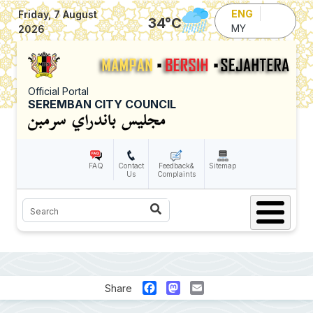
Skip to main content
ENG
Friday, 7 August
34
°C
MY
2026
Official Portal
SEREMBAN CITY COUNCIL
FAQ
Contact
Feedback&
Sitemap
Us
Complaints
Search
Facebook
Mastodon
Email
Share