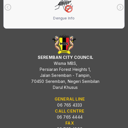
Dengue Info
SEREMBAN CITY COUNCIL
Wisma MBS,
Persiaran Forest Heights 1,
Jalan Seremban - Tampin,
70450 Seremban, Negeri Sembilan
Darul Khusus
GENERAL LINE
06 765 4333
CALL CENTRE
06 765 4444
FAX