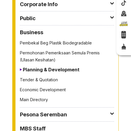
Corporate Info
Public
Business
Pembekal Beg Plastik Biodegradable
Permohonan Pemeriksaan Semula Premis
(Ulasan Kesihatan)
Planning & Development
Tender & Quotation
Economic Development
Main Directory
Pesona Seremban
MBS Staff