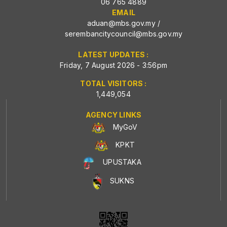
06 765 4889
EMAIL
aduan@mbs.gov.my
/
serembancitycouncil@mbs.gov.my
LATEST UPDATES :
Friday, 7 August 2026 - 3:56pm
TOTAL VISITORS :
1,449,054
AGENCY LINKS
MyGoV
KPKT
UPUSTAKA
SUKNS