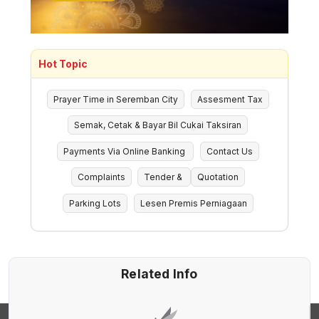
Hot Topic
Prayer Time in Seremban City
Assesment Tax
Semak, Cetak & Bayar Bil Cukai Taksiran
Payments Via Online Banking
Contact Us
Complaints
Tender &
Quotation
Parking Lots
Lesen Premis Perniagaan
Related Info