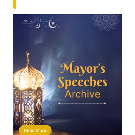
Read More