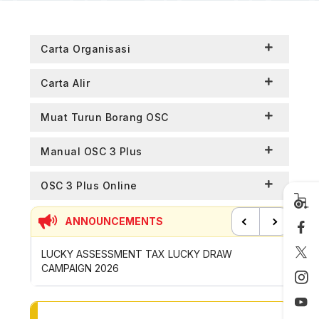
Carta Organisasi
Carta Alir
Muat Turun Borang OSC
Manual OSC 3 Plus
OSC 3 Plus Online
ANNOUNCEMENTS
Previous
Next
P
LUCKY ASSESSMENT TAX LUCKY DRAW
CONTRI
CAMPAIGN 2026
ROYONG 
TO OTHER PAGE