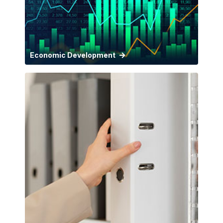
Economic Development