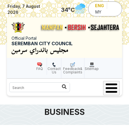
Skip to main content
ENG
Friday, 7 August
34
°C
MY
2026
Official Portal
SEREMBAN CITY COUNCIL
FAQ
Contact
Feedback&
Sitemap
Us
Complaints
Search
BUSINESS