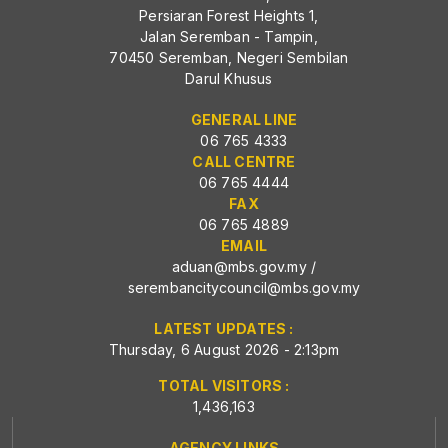
Persiaran Forest Heights 1,
Jalan Seremban - Tampin,
70450 Seremban, Negeri Sembilan
Darul Khusus
GENERAL LINE
06 765 4333
CALL CENTRE
06 765 4444
FAX
06 765 4889
EMAIL
aduan@mbs.gov.my
/
serembancitycouncil@mbs.gov.my
LATEST UPDATES :
Thursday, 6 August 2026 - 2:13pm
TOTAL VISITORS :
1,436,163
AGENCY LINKS