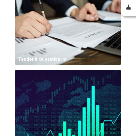
Tender & Quotation