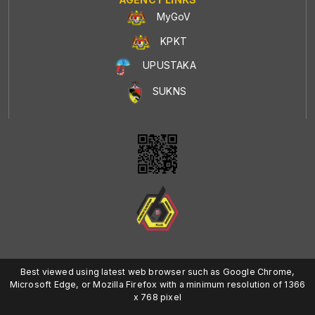
MyGoV
KPKT
UPUSTAKA
SUKNS
Best viewed using latest web browser such as Google Chrome,
Microsoft Edge, or Mozilla Firefox with a minimum resolution of 1366
x 768 pixel