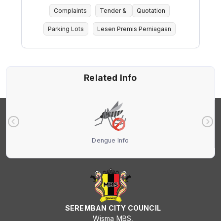
Complaints
Tender &
Quotation
Parking Lots
Lesen Premis Perniagaan
Related Info
Dengue Info
SEREMBAN CITY COUNCIL
Wisma MBS,