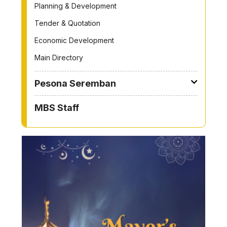
Planning & Development
Tender & Quotation
Economic Development
Main Directory
Pesona Seremban
MBS Staff