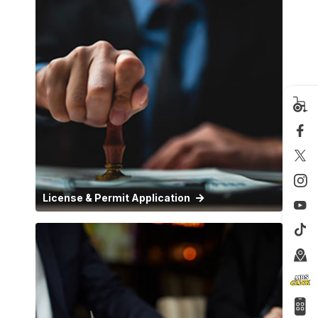
License & Permit Application