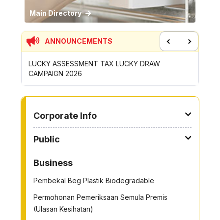
Main Directory
ANNOUNCEMENTS
Previous
Next
CONTRIBUTION INCENTIVE FOR GOTONG-
NEW AP
ROYONG ACTIVITIES MBS 2026
WHEELE
TO OTHER PAGE
Corporate Info
Public
Business
Pembekal Beg Plastik Biodegradable
Permohonan Pemeriksaan Semula Premis
(Ulasan Kesihatan)