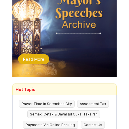
Read More
Hot Topic
Prayer Time in Seremban City
Assesment Tax
Semak, Cetak & Bayar Bil Cukai Taksiran
Payments Via Online Banking
Contact Us