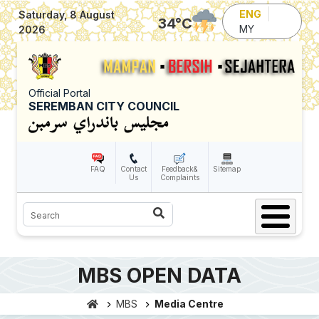
Skip to main content
ENG
Saturday, 8 August
34
°C
MY
2026
Official Portal
SEREMBAN CITY COUNCIL
FAQ
Contact
Feedback&
Sitemap
Us
Complaints
Search
MBS OPEN DATA
MBS
Media Centre