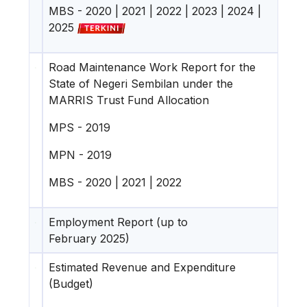
MBS -
2020
|
2021
|
2022
|
2023
|
2024
|
2025
Road Maintenance Work Report for the
State of Negeri Sembilan under the
MARRIS Trust Fund Allocation
MPS -
2019
MPN -
2019
MBS -
2020
|
2021
|
2022
Employment Report (up to
February 2025)
Estimated Revenue and Expenditure
(Budget)