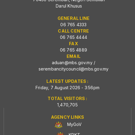
Darul Khusus
GENERAL LINE
06 765 4333
CALL CENTRE
06 765 4444
FAX
06 765 4889
EMAIL
aduan@mbs.gov.my
/
serembancitycouncil@mbs.gov.my
LATEST UPDATES :
Friday, 7 August 2026 - 3:56pm
TOTAL VISITORS :
1,470,705
AGENCY LINKS
MyGoV
KPKT