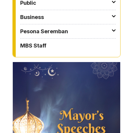
Public
Business
Pesona Seremban
MBS Staff