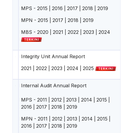
MPS -
2015
|
2016
|
2017
|
2018
|
2019
MPN -
2015
|
2017
|
2018
|
2019
MBS -
2020
|
2021
|
2022
|
2023
|
2024
Integrity Unit Annual Report
2021
|
2022
|
2023
|
2024
|
2025
Internal Audit Annual Report
MPS -
2011
|
2012
|
2013
|
2014
|
2015
|
2016
|
2017
|
2018
|
2019
MPN -
2011
|
2012
|
2013
|
2014
|
2015
|
2016
|
2017
|
2018
|
2019