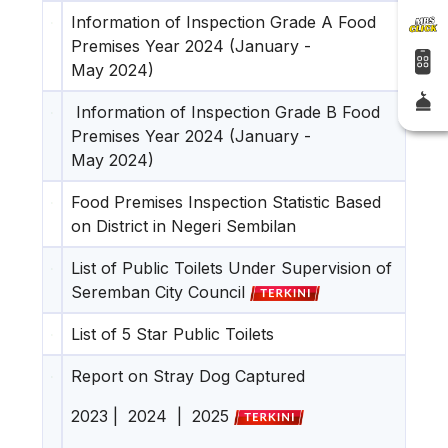
Information of Inspection Grade A Food
Premises Year 2024 (January -
May 2024)
Information of Inspection Grade B Food
Premises Year 2024 (January -
May 2024)
Food Premises Inspection Statistic Based
on District in Negeri Sembilan
List of Public Toilets Under Supervision of
Seremban City Council
List of 5 Star Public Toilets
Report on Stray Dog Captured
2023
|
2024
|
2025