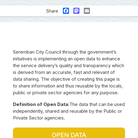
Facebook
Mastodon
Email
Share
Seremban City Council through the government’s
initiatives is implementing an open data to enhance
the service delivery’s quality and transparency which
is derived from an accurate, fast and relevant of
data sharing. The objective of creating this page is
to share information and thus reusable by the locals,
public or private sector agencies for any purpose.
Definition of Open Data:
The data that can be used
independently, shared and reusable by the Public or
Private Sector agencies.
OPEN DATA