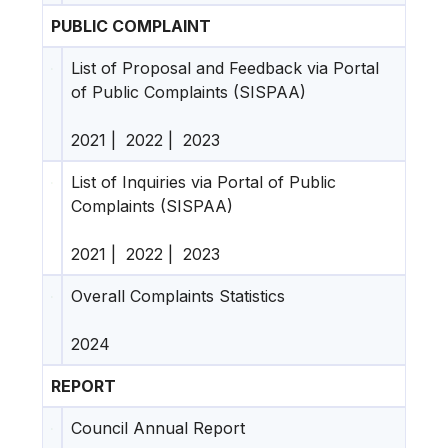
PUBLIC COMPLAINT
List of Proposal and Feedback via Portal
of Public Complaints (SISPAA)
2021
|
2022
|
2023
List of Inquiries via Portal of Public
Complaints (SISPAA)
2021
|
2022
|
2023
Overall Complaints Statistics
2024
REPORT
Council Annual Report