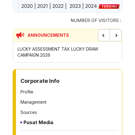
2020
|
2021
|
2022
|
2023
|
2024
NUMBER OF VISITORS :
ANNOUNCEMENTS
Previous
Next
ENT TAX LUCKY DRAW
CONTRIBUTION INCENTIVE FOR 
ROYONG ACTIVITIES MBS 2026
TO OTHER PAGE
Corporate Info
Profile
Management
Sources
Pusat Media