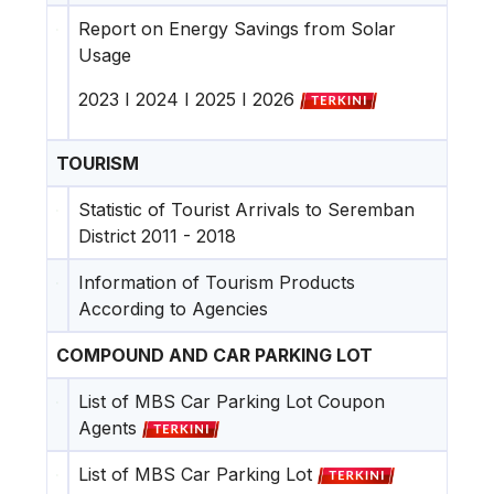
Report on Energy Savings from Solar
Usage
2023
I
2024
I
2025
I
2026
TOURISM
Statistic of Tourist Arrivals to Seremban
District 2011 - 2018
Information of Tourism Products
According to Agencies
COMPOUND AND CAR PARKING LOT
List of MBS Car Parking Lot Coupon
Agents
List of MBS Car Parking Lot