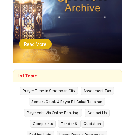
Read More
Hot Topic
Prayer Time in Seremban City
Assesment Tax
Semak, Cetak & Bayar Bil Cukai Taksiran
Payments Via Online Banking
Contact Us
Complaints
Tender &
Quotation
Parking Lots
Lesen Premis Perniagaan