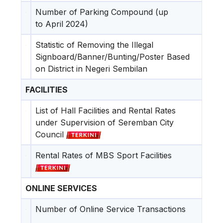
Number of Parking Compound (up
to April 2024)
Statistic of Removing the Illegal
Signboard/Banner/Bunting/Poster Based
on District in Negeri Sembilan
FACILITIES
List of Hall Facilities and Rental Rates
under Supervision of Seremban City
Council
Rental Rates of MBS Sport Facilities
ONLINE SERVICES
Number of Online Service Transactions