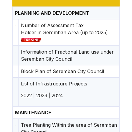
PLANNING AND DEVELOPMENT
Number of Assessment Tax
Holder in Seremban Area (up to 2025)
Information of Fractional Land use under
Seremban City Council
Block Plan of Seremban City Council
List of Infrastructure Projects
2022
|
2023
|
2024
MAINTENANCE
Tree Planting Within the area of Seremban
City Council