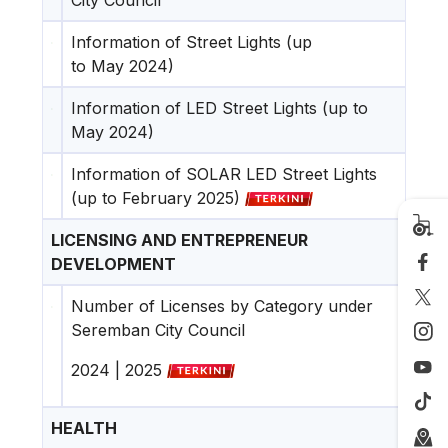
Information of Street Lights (up
to May 2024)
Information of LED Street Lights (up to
May 2024)
Information of SOLAR LED Street Lights
(up to February 2025)
LICENSING AND ENTREPRENEUR
DEVELOPMENT
Number of Licenses by Category under
Seremban City Council
2024
|
2025
HEALTH