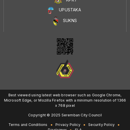
UPUSTAKA
SUKNS
Best viewed using latest web browser such as Google Chrome,
Microsoft Edge, or Mozilla Firefox with a minimum resolution of 1366
x 768 pixel
Copyright © 2025 Seremban City Council
Terms and Conditions
Privacy Policy
Security Policy
Disclaimer
SLA