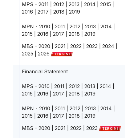
MPS -
2011
|
2012
|
2013
|
2014
|
2015
|
2016
|
2017
|
2018
|
2019
MPN -
2010
|
2011
|
2012
|
2013
|
2014
|
2015
|
2016
|
2017
|
2018
|
2019
MBS -
2020
|
2021
|
2022
|
2023
|
2024
|
2025
|
2026
Financial Statement
MPS -
2010
|
2011
|
2012
|
2013
|
2014
|
2015
|
2016
|
2017
|
2018
|
2019
MPN -
2010
|
2011
|
2012
|
2013
|
2014
|
2015
|
2016
|
2017
|
2018
|
2019
MBS -
2020
|
2021
|
2022
|
2023