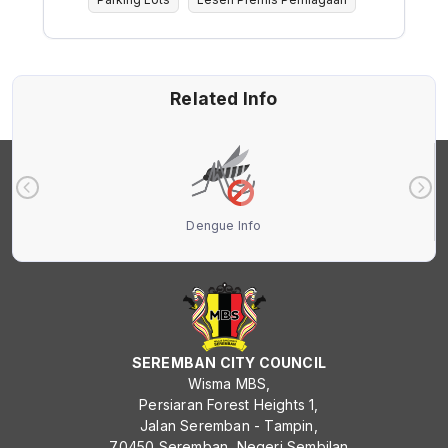
Related Info
Dengue Info
SEREMBAN CITY COUNCIL
Wisma MBS,
Persiaran Forest Heights 1,
Jalan Seremban - Tampin,
70450 Seremban, Negeri Sembilan