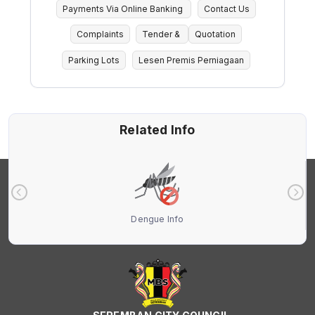
Payments Via Online Banking
Contact Us
Complaints
Tender &
Quotation
Parking Lots
Lesen Premis Perniagaan
Related Info
Dengue Info