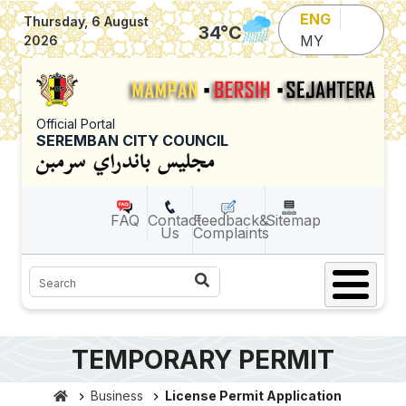
Skip to main content
ENG
Thursday, 6 August
34
°C
MY
2026
Official Portal
SEREMBAN CITY COUNCIL
FAQ
Contact
Feedback&
Sitemap
Us
Complaints
Search
TEMPORARY PERMIT
Business
License Permit Application