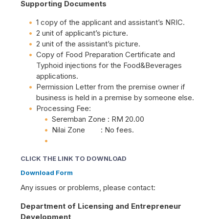
Supporting Documents
1 copy of the applicant and assistant’s NRIC.
2 unit of applicant’s picture.
2 unit of the assistant’s picture.
Copy of Food Preparation Certificate and
Typhoid injections for the Food&Beverages
applications.
Permission Letter from the premise owner if
business is held in a premise by someone else.
Processing Fee:
Seremban Zone : RM 20.00
Nilai Zone : No fees.
CLICK THE LINK TO DOWNLOAD
Download Form
Any issues or problems, please contact:
Department of Licensing and Entrepreneur
Development,