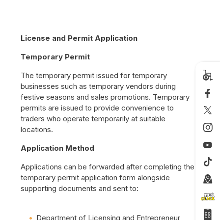
License and Permit Application
Temporary Permit
The temporary permit issued for temporary
businesses such as temporary vendors during
festive seasons and sales promotions. Temporary
permits are issued to provide convenience to
traders who operate temporarily at suitable
locations.
Application Method
Applications can be forwarded after completing the
temporary permit application form alongside
supporting documents and sent to:
Department of Licensing and Entrepreneur