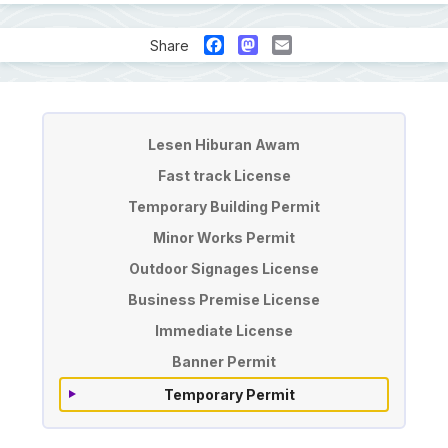
Facebook
Mastodon
Email
Share
License & Permit Application
Lesen Hiburan Awam
Fast track License
Temporary Building Permit
Minor Works Permit
Outdoor Signages License
Business Premise License
Immediate License
Banner Permit
Temporary Permit