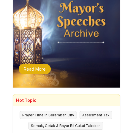
Read More
Hot Topic
Prayer Time in Seremban City
Assesment Tax
Semak, Cetak & Bayar Bil Cukai Taksiran