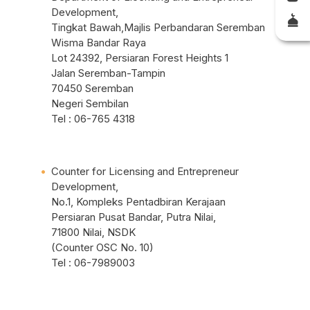
Development,
Tingkat Bawah,Majlis Perbandaran Seremban
Wisma Bandar Raya
Lot 24392, Persiaran Forest Heights 1
Jalan Seremban-Tampin
70450 Seremban
Negeri Sembilan
Tel : 06-765 4318
Counter for Licensing and Entrepreneur
Development,
No.1, Kompleks Pentadbiran Kerajaan
Persiaran Pusat Bandar, Putra Nilai,
71800 Nilai, NSDK
(Counter OSC No. 10)
Tel : 06-7989003