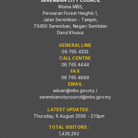
SEREMBAN CITY COUNCIL
Wisma MBS,
Persiaran Forest Heights 1,
Jalan Seremban - Tampin,
70450 Seremban, Negeri Sembilan
Darul Khusus
GENERAL LINE
06 765 4333
CALL CENTRE
06 765 4444
FAX
06 765 4889
EMAIL
aduan@mbs.gov.my
/
serembancitycouncil@mbs.gov.my
LATEST UPDATES :
Thursday, 6 August 2026 - 2:13pm
TOTAL VISITORS :
1,426,292