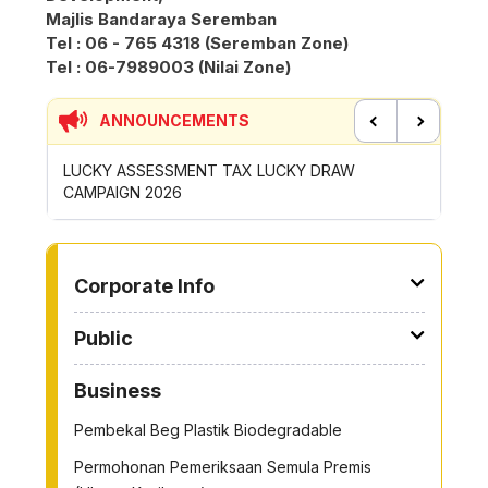
Majlis Bandaraya Seremban
Tel : 06 - 765 4318 (Seremban Zone)
Tel : 06-7989003 (Nilai Zone)
ANNOUNCEMENTS
Previous
Next
P
LUCKY ASSESSMENT TAX LUCKY DRAW
CONTRI
CAMPAIGN 2026
ROYONG 
TO OTHER PAGE
Corporate Info
Public
Business
Pembekal Beg Plastik Biodegradable
Permohonan Pemeriksaan Semula Premis