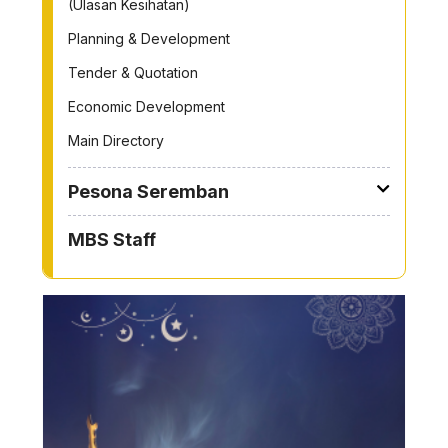
(Ulasan Kesihatan)
Planning & Development
Tender & Quotation
Economic Development
Main Directory
Pesona Seremban
MBS Staff