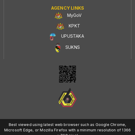
AGENCY LINKS
MyGoV
KPKT
UPUSTAKA
SUKNS
Best viewed using latest web browser such as Google Chrome,
Microsoft Edge, or Mozilla Firefox with a minimum resolution of 1366