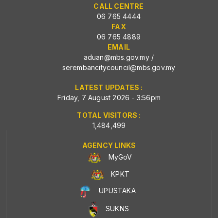
CALL CENTRE
06 765 4444
FAX
06 765 4889
EMAIL
aduan@mbs.gov.my
/
serembancitycouncil@mbs.gov.my
LATEST UPDATES :
Friday, 7 August 2026 - 3:56pm
TOTAL VISITORS :
1,484,499
AGENCY LINKS
MyGoV
KPKT
UPUSTAKA
SUKNS