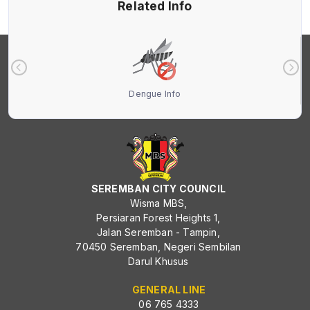
Related Info
Dengue Info
SEREMBAN CITY COUNCIL
Wisma MBS,
Persiaran Forest Heights 1,
Jalan Seremban - Tampin,
70450 Seremban, Negeri Sembilan
Darul Khusus
GENERAL LINE
06 765 4333