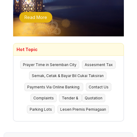
Read More
Hot Topic
Prayer Time in Seremban City
Assesment Tax
Semak, Cetak & Bayar Bil Cukai Taksiran
Payments Via Online Banking
Contact Us
Complaints
Tender &
Quotation
Parking Lots
Lesen Premis Perniagaan