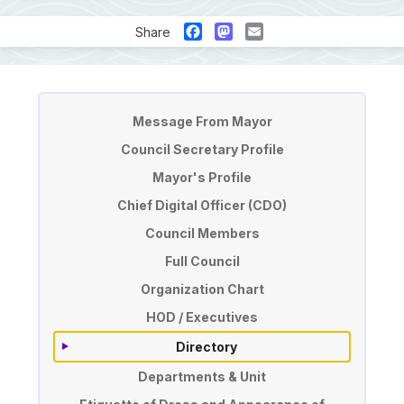
Facebook
Mastodon
Email
Share
Pengurusan
Message From Mayor
Council Secretary Profile
Mayor's Profile
Chief Digital Officer (CDO)
Council Members
Full Council
Organization Chart
HOD / Executives
Directory
Departments & Unit