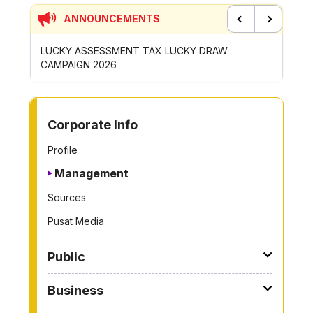
ANNOUNCEMENTS
Previous
Next
DRAW
CONTRIBUTION INCENTIVE FOR GOTONG-
NE
ROYONG ACTIVITIES MBS 2026
WH
TO OTHER PAGE
Corporate Info
Profile
Management
Sources
Pusat Media
Public
Business