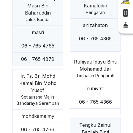
Masri Bin
Kamaludin
Baharuddin
Pengarah
Datuk Bandar
anizahaton
masri
06 - 765 4365
06 - 765 4765
06 - 765 4879
Ruhiyati Idayu Binti
Mohamad Jali
Ir. Ts. Br. Mohd
Timbalan Pengarah
Kamal Bin Mohd
ruhiyati
Yusof
Setiausaha Majlis
06 - 765 4366
Bandaraya Seremban
mohdkamalmy
Tengku Zainul
06 - 765 4766
Bazliah Binti