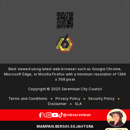
Best viewed using latest web browser such as Google Chrome,
Microsoft Edge, or Mozilla Firefox with a minimum resolution of 1366
x 768 pixel
Copyright © 2025 Seremban City Council
Terms and Conditions
Privacy Policy
Security Policy
Disclaimer
SLA
@mbseremban
MAMPAN.BERSIH.SEJAHTERA