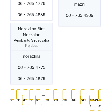
06 - 765 4776
mazni
06 - 765 4889
06 - 765 4369
Norazlina Binti
Norzalan
Pembantu Setiausaha
Pejabat
norazlina
06 - 765 4775
06 - 765 4879
Pagination
Current page
Page
Page
Page
Page
Page
Page
Page
Page
Page
Page
Next pag
Last
…
1
2
3
4
5
6
10
20
30
40
50
Next
Last
›
»