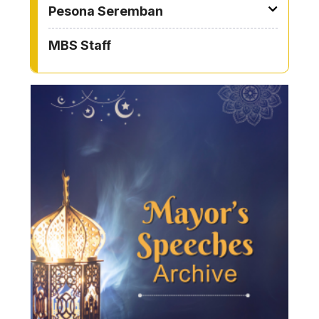
Pesona Seremban
MBS Staff