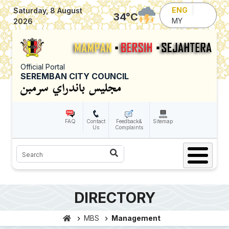
Skip to main content
ENG
Saturday, 8 August
34
°C
MY
2026
Official Portal
SEREMBAN CITY COUNCIL
FAQ
Contact
Feedback&
Sitemap
Us
Complaints
Search
DIRECTORY
MBS
Management