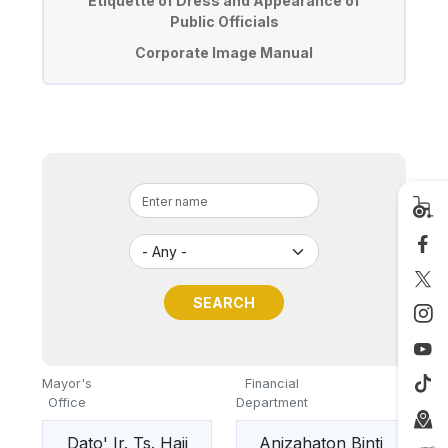
Etiquette of Dress and Appearance of
Public Officials
Corporate Image Manual
Mayor's
Financial
Office
Department
Dato' Ir. Ts. Haji
Anizahaton Binti