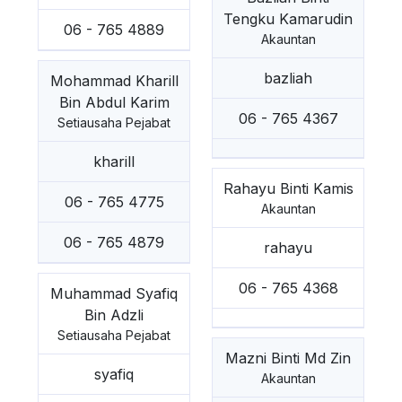
Tengku Kamarudin
06 - 765 4889
Akauntan
bazliah
Mohammad Kharill
Bin Abdul Karim
06 - 765 4367
Setiausaha Pejabat
kharill
Rahayu Binti Kamis
06 - 765 4775
Akauntan
06 - 765 4879
rahayu
06 - 765 4368
Muhammad Syafiq
Bin Adzli
Setiausaha Pejabat
Mazni Binti Md Zin
syafiq
Akauntan