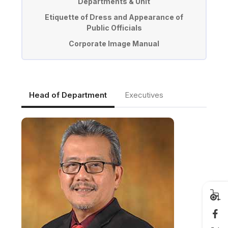
Departments & Unit
Etiquette of Dress and Appearance of
Public Officials
Corporate Image Manual
Head of Department
Executives