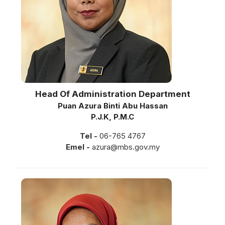
Head Of Administration Department
Puan Azura Binti Abu Hassan
P.J.K, P.M.C
Tel -
06-765 4767
Emel -
azura@mbs.gov.my