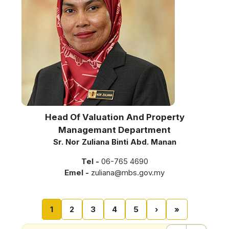
Head Of Valuation And Property
Managemant Department
Sr. Nor Zuliana Binti Abd. Manan
Tel -
06-765 4690
Emel -
zuliana@mbs.gov.my
Pagination
Current page
Page
Page
Page
Page
Next page
Last page
1
2
3
4
5
›
»