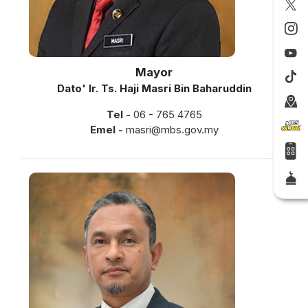
Mayor
Dato' Ir. Ts. Haji Masri Bin Baharuddin
Tel -
06 - 765 4765
Emel -
masri@mbs.gov.my