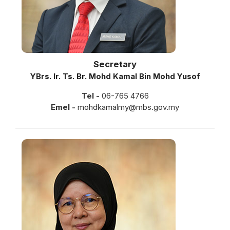
Secretary
YBrs. Ir. Ts. Br. Mohd Kamal Bin Mohd Yusof
Tel -
06-765 4766
Emel -
mohdkamalmy@mbs.gov.my