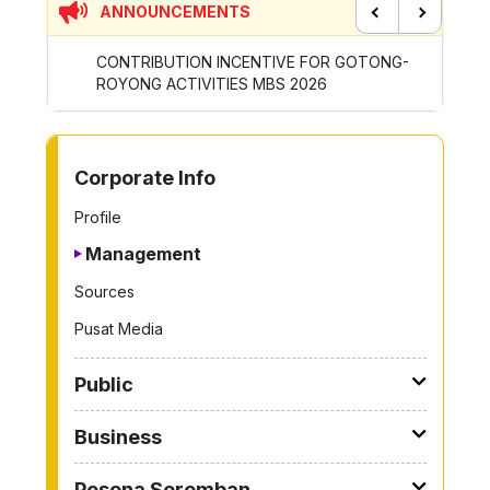
ANNOUNCEMENTS
Previous
Next
CONTRIBUTION INCENTIVE FOR GOTONG-
NEW AP
ROYONG ACTIVITIES MBS 2026
WHEELE
TO OTHER PAGE
Corporate Info
Profile
Management
Sources
Pusat Media
Public
Business
Pesona Seremban