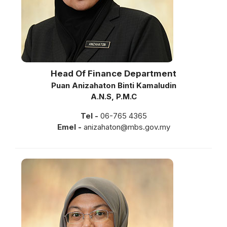
Head Of Finance Department
Puan Anizahaton Binti Kamaludin
A.N.S, P.M.C
Tel -
06-765 4365
Emel -
anizahaton@mbs.gov.my