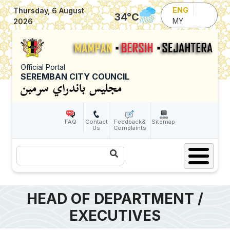
Skip to main content
ENG
Thursday, 6 August
34
°C
MY
2026
Official Portal
SEREMBAN CITY COUNCIL
FAQ
Contact
Feedback&
Sitemap
Us
Complaints
Search
HEAD OF DEPARTMENT /
EXECUTIVES