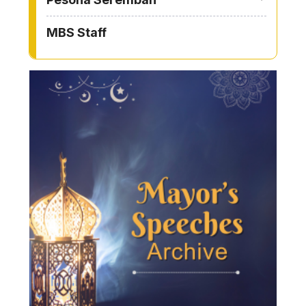
MBS Staff