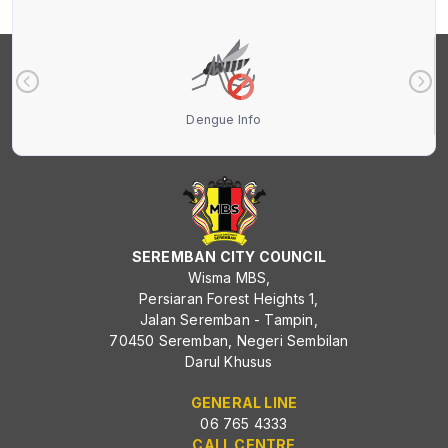
Dengue Info
SEREMBAN CITY COUNCIL
Wisma MBS,
Persiaran Forest Heights 1,
Jalan Seremban - Tampin,
70450 Seremban, Negeri Sembilan
Darul Khusus
GENERAL LINE
06 765 4333
CALL CENTRE