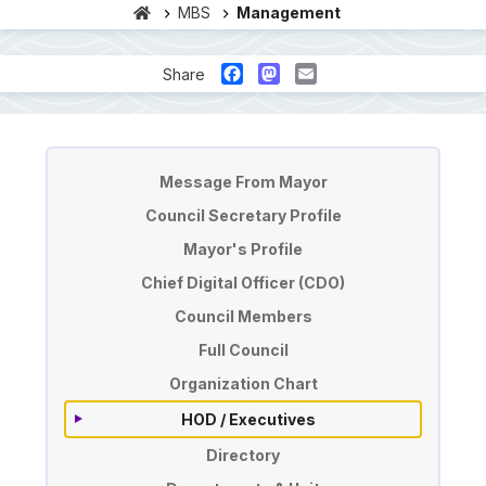
MBS
Management
Facebook
Mastodon
Email
Share
Pengurusan
Message From Mayor
Council Secretary Profile
Mayor's Profile
Chief Digital Officer (CDO)
Council Members
Full Council
Organization Chart
HOD / Executives
Directory