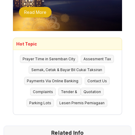
Read More
Hot Topic
Prayer Time in Seremban City
Assesment Tax
Semak, Cetak & Bayar Bil Cukai Taksiran
Payments Via Online Banking
Contact Us
Complaints
Tender &
Quotation
Parking Lots
Lesen Premis Perniagaan
Related Info