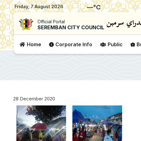
|
—
°C
Friday, 7 August 2026
Official Portal
SEREMBAN CITY COUNCIL
Home
Corporate Info
Public
B
28 December 2020