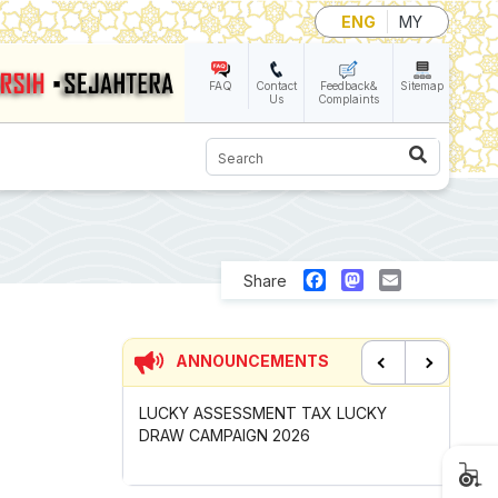
ENG
MY
FAQ
Contact
Feedback&
Sitemap
Us
Complaints
Search
Facebook
Mastodon
Email
Share
ANNOUNCEMENTS
Previous
Next
UNCIL MAYOR'S
LUCKY ASSESSMENT TAX LUCKY
CONTRIB
OMPETITION
DRAW CAMPAIGN 2026
GOTONG
2026