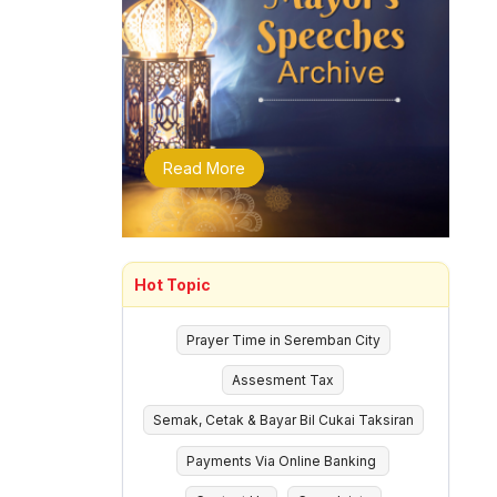
Read More
Hot Topic
Prayer Time in Seremban City
Assesment Tax
Semak, Cetak & Bayar Bil Cukai Taksiran
Payments Via Online Banking