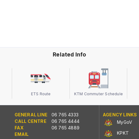
Related Info
ETS Route
KTM Commuter Schedule
GENERAL LINE
06 765 4333
AGENCY LINKS
CALL CENTRE
06 765 4444
MyGoV
FAX
06 765 4889
KPKT
EMAIL