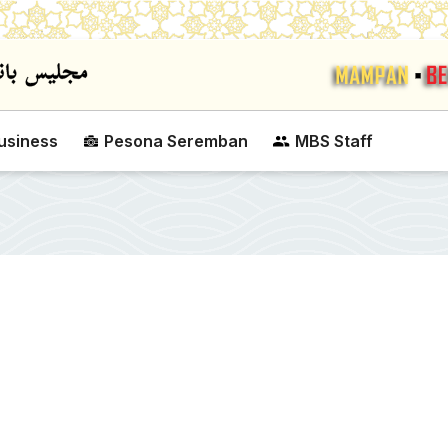
Skip to main content
usiness
Pesona Seremban
MBS Staff
SEREMBAN CITY CO
CUP VOLLEYBALL C