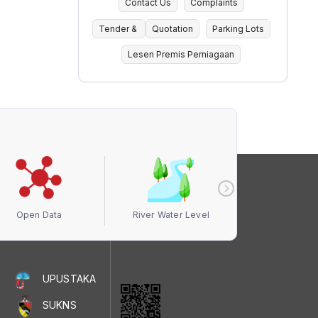
Contact Us
Complaints
Tender &
Quotation
Parking Lots
Lesen Premis Perniagaan
Open Data
River Water Level
Air Quali
UPUSTAKA
SUKNS