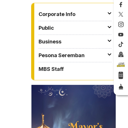
TO OTHER PAGE
Corporate Info
Public
Business
Pesona Seremban
MBS Staff