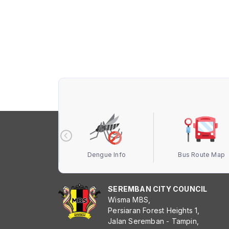
 Terbuka MBS
Dengue Info
Bus Route Map
SEREMBAN CITY COUNCIL
Wisma MBS,
Persiaran Forest Heights 1,
Jalan Seremban - Tampin,