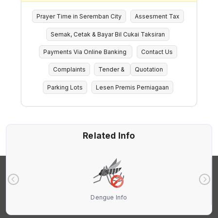
Prayer Time in Seremban City
Assesment Tax
Semak, Cetak & Bayar Bil Cukai Taksiran
Payments Via Online Banking
Contact Us
Complaints
Tender &
Quotation
Parking Lots
Lesen Premis Perniagaan
Related Info
Dengue Info