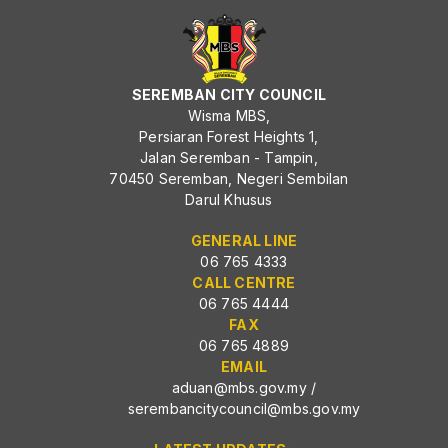
SEREMBAN CITY COUNCIL
Wisma MBS,
Persiaran Forest Heights 1,
Jalan Seremban - Tampin,
70450 Seremban, Negeri Sembilan
Darul Khusus
GENERAL LINE
06 765 4333
CALL CENTRE
06 765 4444
FAX
06 765 4889
EMAIL
aduan@mbs.gov.my
/
serembancitycouncil@mbs.gov.my