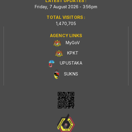
LATEST UPDATES :
Friday, 7 August 2026 - 3:56pm
TOTAL VISITORS :
1,470,705
AGENCY LINKS
MyGoV
KPKT
UPUSTAKA
SUKNS