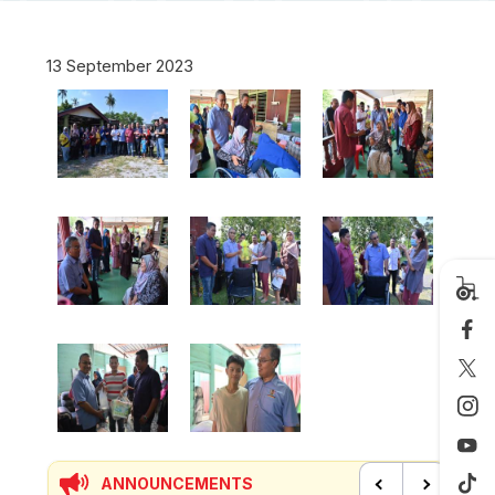
13 September 2023
ANNOUNCEMENTS