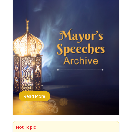
Read More
Hot Topic