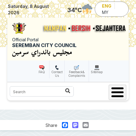
Skip to main content
ENG
Saturday, 8 August
34
°C
MY
2026
Official Portal
SEREMBAN CITY COUNCIL
FAQ
Contact
Feedback&
Sitemap
Us
Complaints
Search
Facebook
Mastodon
Email
Share