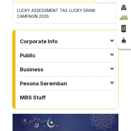
Previous
Next
P
LUCKY ASSESSMENT TAX LUCKY DRAW
CONTRI
CAMPAIGN 2026
ROYONG 
TO OTHER PAGE
Corporate Info
Public
Business
Pesona Seremban
MBS Staff