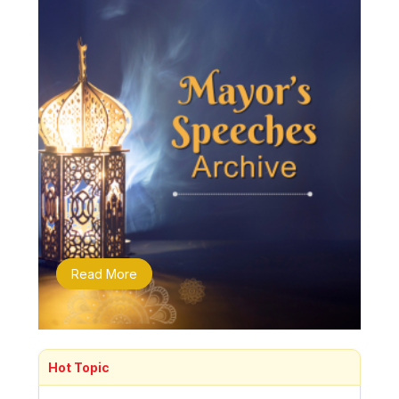
Read More
Hot Topic