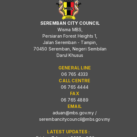
SEREMBAN CITY COUNCIL
Wisma MBS,
Persiaran Forest Heights 1,
Jalan Seremban - Tampin,
70450 Seremban, Negeri Sembilan
Darul Khusus
GENERAL LINE
06 765 4333
CALL CENTRE
06 765 4444
FAX
06 765 4889
EMAIL
aduan@mbs.gov.my
/
serembancitycouncil@mbs.gov.my
LATEST UPDATES :