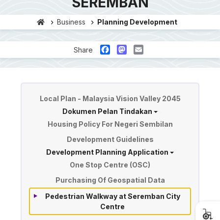
SEREMBAN
Business
Planning Development
Facebook
Mastodon
Email
Share
Planning & Development
Local Plan - Malaysia Vision Valley 2045
Dokumen Pelan Tindakan
Housing Policy For Negeri Sembilan
Development Guidelines
Development Planning Application
One Stop Centre (OSC)
Purchasing Of Geospatial Data
Pedestrian Walkway at Seremban City
Centre