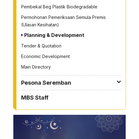
Pembekal Beg Plastik Biodegradable
Permohonan Pemeriksaan Semula Premis
(Ulasan Kesihatan)
Planning & Development
Tender & Quotation
Economic Development
Main Directory
Pesona Seremban
MBS Staff