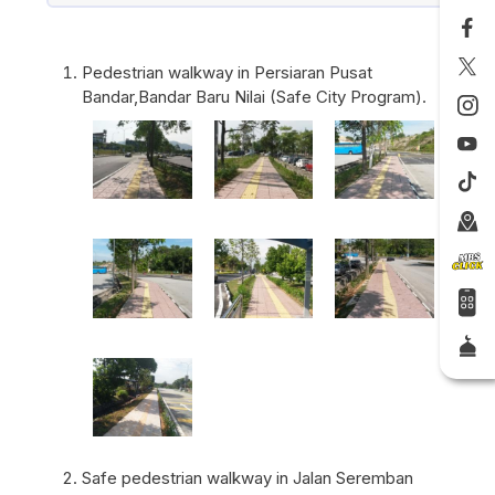
Pedestrian walkway in Persiaran Pusat
Bandar,Bandar Baru Nilai (Safe City Program).
Safe pedestrian walkway in Jalan Seremban