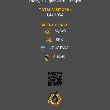
Friday, 7 August 2026 - 3:56pm
TOTAL VISITORS :
1,449,054
AGENCY LINKS
MyGoV
KPKT
UPUSTAKA
SUKNS