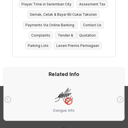
Prayer Time in Seremban City
Assesment Tax
Semak, Cetak & Bayar Bil Cukai Taksiran
Payments Via Online Banking
Contact Us
Complaints
Tender &
Quotation
Parking Lots
Lesen Premis Perniagaan
Related Info
Dengue Info