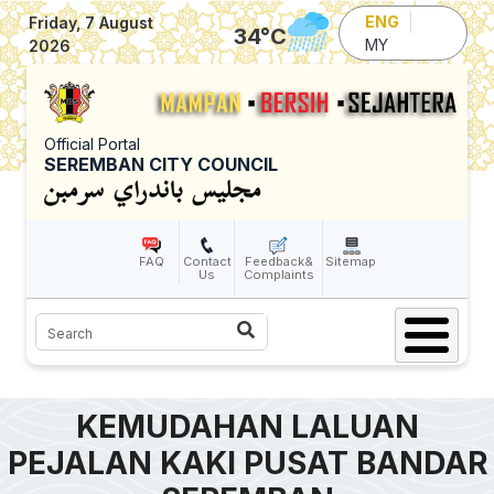
Skip to main content
ENG
Friday, 7 August
34
°C
MY
2026
Official Portal
SEREMBAN CITY COUNCIL
FAQ
Contact
Feedback&
Sitemap
Us
Complaints
Search
KEMUDAHAN LALUAN
PEJALAN KAKI PUSAT BANDAR