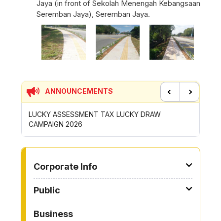
Jaya (in front of Sekolah Menengah Kebangsaan
Seremban Jaya), Seremban Jaya.
ANNOUNCEMENTS
Previous
Next
UCKY DRAW
CONTRIBUTION INCENTIVE FOR GOTONG-
ROYONG ACTIVITIES MBS 2026
TO OTHER PAGE
Corporate Info
Public
Business