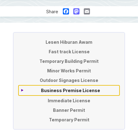
Facebook
Mastodon
Email
Share
License & Permit Application
Lesen Hiburan Awam
Fast track License
Temporary Building Permit
Minor Works Permit
Outdoor Signages License
Business Premise License
Immediate License
Banner Permit
Temporary Permit