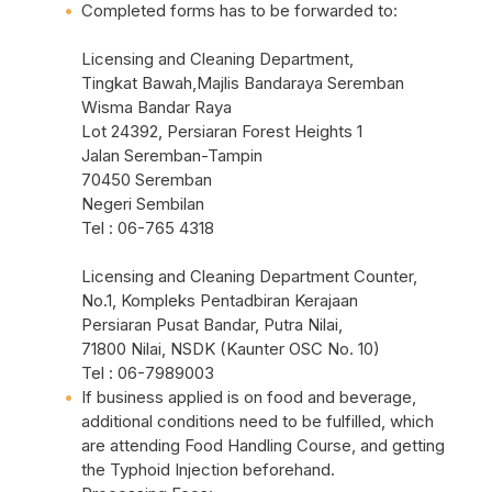
Completed forms has to be forwarded to:
Licensing and Cleaning Department,
Tingkat Bawah,Majlis Bandaraya Seremban
Wisma Bandar Raya
Lot 24392, Persiaran Forest Heights 1
Jalan Seremban-Tampin
70450 Seremban
Negeri Sembilan
Tel : 06-765 4318
Licensing and Cleaning Department Counter,
No.1, Kompleks Pentadbiran Kerajaan
Persiaran Pusat Bandar, Putra Nilai,
71800 Nilai, NSDK (Kaunter OSC No. 10)
Tel : 06-7989003
If business applied is on food and beverage,
additional conditions need to be fulfilled, which
are attending Food Handling Course, and getting
the Typhoid Injection beforehand.