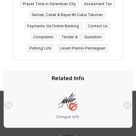
Prayer Time in Seremban City
Assesment Tax
Semak, Cetak & Bayar Bil Cukai Taksiran
Payments Via Online Banking
Contact Us
Complaints
Tender &
Quotation
Parking Lots
Lesen Premis Perniagaan
Related Info
Dengue Info