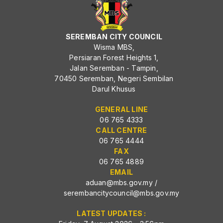
SEREMBAN CITY COUNCIL
Wisma MBS,
Persiaran Forest Heights 1,
Jalan Seremban - Tampin,
70450 Seremban, Negeri Sembilan
Darul Khusus
GENERAL LINE
06 765 4333
CALL CENTRE
06 765 4444
FAX
06 765 4889
EMAIL
aduan@mbs.gov.my
/
serembancitycouncil@mbs.gov.my
LATEST UPDATES :