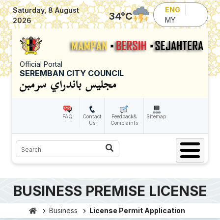
Skip to main content
ENG
Saturday, 8 August
34
°C
MY
2026
Official Portal
SEREMBAN CITY COUNCIL
FAQ
Contact
Feedback&
Sitemap
Us
Complaints
Search
BUSINESS PREMISE LICENSE
Business
License Permit Application