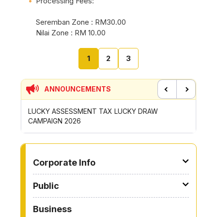
Processing Fees:
Seremban Zone : RM30.00
Nilai Zone : RM 10.00
1
2
3
ANNOUNCEMENTS
Previous
Next
P
LUCKY ASSESSMENT TAX LUCKY DRAW
CONTRI
CAMPAIGN 2026
ROYONG 
TO OTHER PAGE
Corporate Info
Public
Business