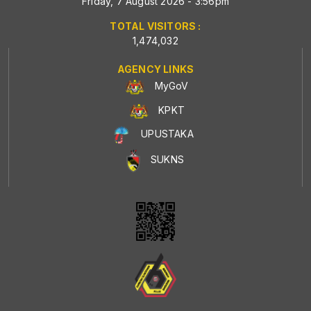
Friday, 7 August 2026 - 3:56pm
TOTAL VISITORS :
1,474,032
AGENCY LINKS
MyGoV
KPKT
UPUSTAKA
SUKNS