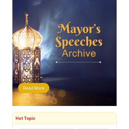
Read More
Hot Topic