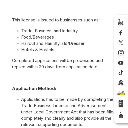
This license is issued to businesses such as:
Trade, Business and Industry
Food/Beverages
Haircut and Hair Stylists/Dresser
Hotels & Hostels
Completed applications will be processed and
replied within 30 days from application date.
Application Method:
Applications has to be made by completing the
Trade Business License and Advertisement
under Local Government Act that has been filled
completely and clearly and also provide all the
relevant supporting documents.