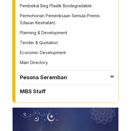
Pembekal Beg Plastik Biodegradable
Permohonan Pemeriksaan Semula Premis
(Ulasan Kesihatan)
Planning & Development
Tender & Quotation
Economic Development
Main Directory
Pesona Seremban
MBS Staff