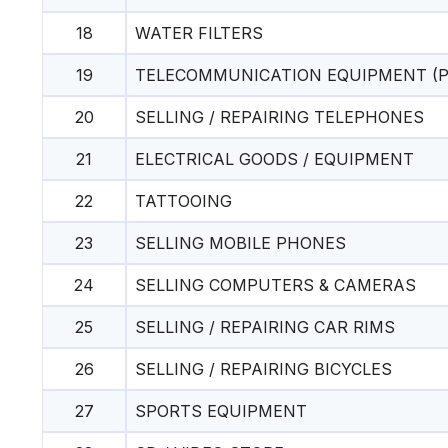
18
WATER FILTERS
19
TELECOMMUNICATION EQUIPMENT (P
20
SELLING / REPAIRING TELEPHONES
21
ELECTRICAL GOODS / EQUIPMENT
22
TATTOOING
23
SELLING MOBILE PHONES
24
SELLING COMPUTERS & CAMERAS
25
SELLING / REPAIRING CAR RIMS
26
SELLING / REPAIRING BICYCLES
27
SPORTS EQUIPMENT