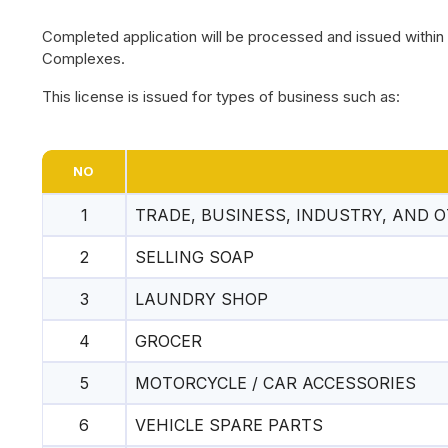
Completed application will be processed and issued withi
Complexes.
This license is issued for types of business such as:
NO
1
TRADE, BUSINESS, INDUSTRY, AND 
2
SELLING SOAP
3
LAUNDRY SHOP
4
GROCER
5
MOTORCYCLE / CAR ACCESSORIES
6
VEHICLE SPARE PARTS