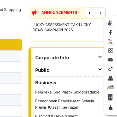
and Shopping
ANNOUNCEMENTS
Previous
Next
UNCIL MAYOR'S
LUCKY ASSESSMENT TAX LUCKY
CONTRIB
OMPETITION
DRAW CAMPAIGN 2026
GOTONG
2026
TO OTHER PAGE
Corporate Info
Public
Business
Pembekal Beg Plastik Biodegradable
Permohonan Pemeriksaan Semula
Premis (Ulasan Kesihatan)
Planning & Development