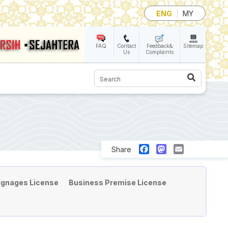
ENG
MY
FAQ
Contact
Feedback&
Sitemap
Us
Complaints
Search
Facebook
Mastodon
Email
Share
ignages License
Business Premise License