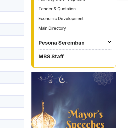
Tender & Quotation
Economic Development
Main Directory
Pesona Seremban
MBS Staff