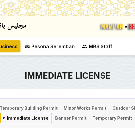
Skip to main content
usiness
Pesona Seremban
MBS Staff
IMMEDIATE LICENSE
on
Temporary Building Permit
Minor Works Permit
Outdoor S
Immediate License
Banner Permit
Temporary Permit