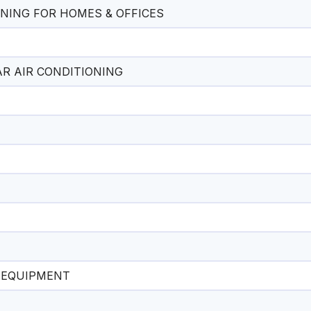
ONING FOR HOMES & OFFICES
CAR AIR CONDITIONING
L EQUIPMENT