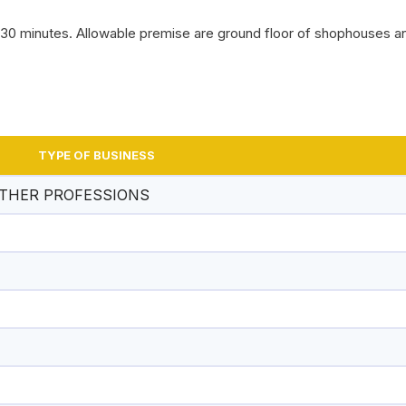
n 30 minutes. Allowable premise are ground floor of shophouses 
SEREMBAN CITY CO
CUP VOLLEYBALL C
TYPE OF BUSINESS
OTHER PROFESSIONS