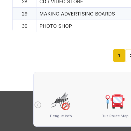
28
CD / VIDEO STORE
29
MAKING ADVERTISING BOARDS
30
PHOTO SHOP
1
 Terbuka MBS
Dengue Info
Bus Route Map