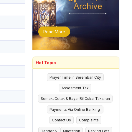
Read More
Hot Topic
Prayer Time in Seremban City
Assesment Tax
Semak, Cetak & Bayar Bil Cukai Taksiran
Payments Via Online Banking
Contact Us
Complaints
Tender &
Quotation
Parking Lots