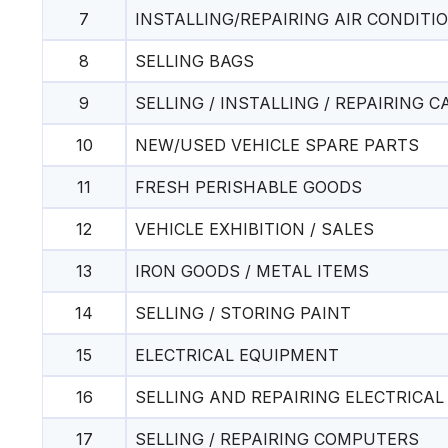
7
INSTALLING/REPAIRING AIR CONDITI
8
SELLING BAGS
9
SELLING / INSTALLING / REPAIRING 
10
NEW/USED VEHICLE SPARE PARTS
11
FRESH PERISHABLE GOODS
12
VEHICLE EXHIBITION / SALES
13
IRON GOODS / METAL ITEMS
14
SELLING / STORING PAINT
15
ELECTRICAL EQUIPMENT
16
SELLING AND REPAIRING ELECTRICA
17
SELLING / REPAIRING COMPUTERS