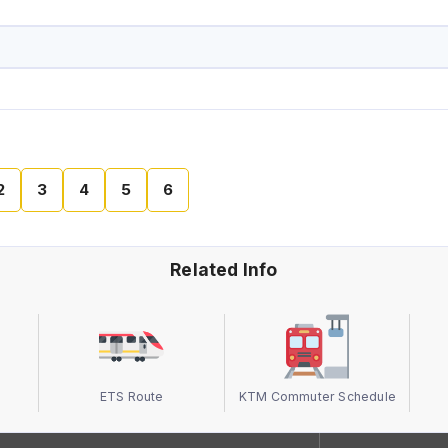
2
3
4
5
6
Related Info
ETS Route
KTM Commuter Schedule