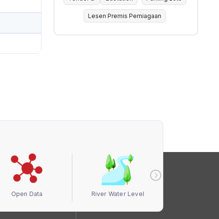
Lesen Premis Perniagaan
Open Data
River Water Level
Air Quali