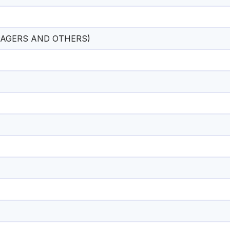
AGERS AND OTHERS)