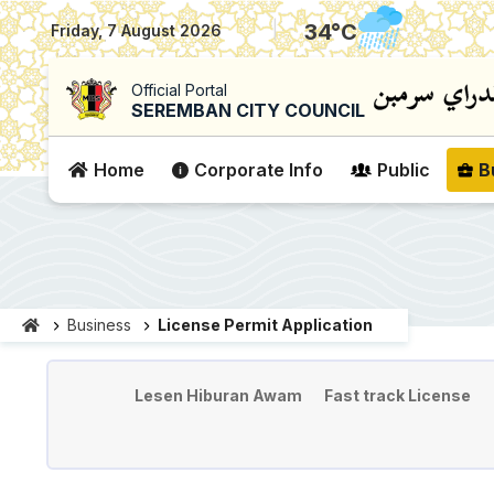
|
34
°C
Friday, 7 August 2026
Official Portal
SEREMBAN CITY COUNCIL
Home
Corporate Info
Public
B
Business
License Permit Application
License & Permit Applicati
Lesen Hiburan Awam
Fast track License