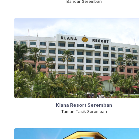
Bandar Seremban
Klana Resort Seremban
Taman Tasik Seremban