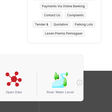
Payments Via Online Banking
Contact Us
Complaints
Tender &
Quotation
Parking Lots
Lesen Premis Perniagaan
Open Data
River Water Level
Air Quali