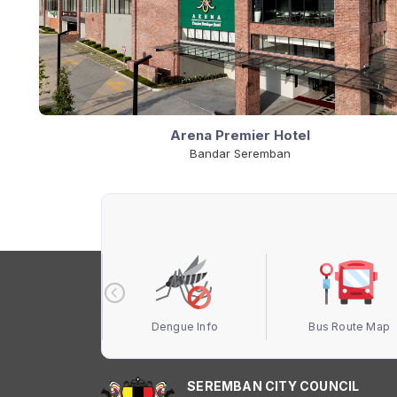
Arena Premier Hotel
Bandar Seremban
 Terbuka MBS
Dengue Info
Bus Route Map
SEREMBAN CITY COUNCIL