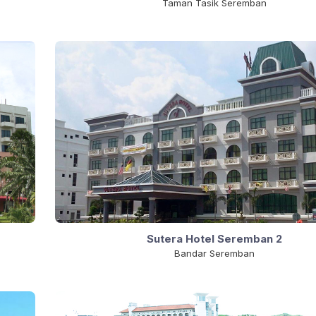
Taman Tasik Seremban
Sutera Hotel Seremban 2
Bandar Seremban