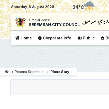
|
34
°C
Saturday, 8 August 2026
Official Portal
SEREMBAN CITY COUNCIL
Home
Corporate Info
Public
B
Pesona Seremban
Place Stay
Penginapan