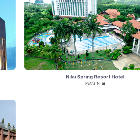
Nilai Spring Resort Hotel
Putra Nilai