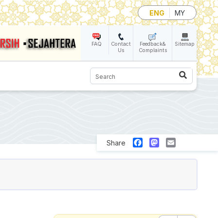
ENG
MY
FAQ
Contact
Feedback&
Sitemap
Us
Complaints
Search
Facebook
Mastodon
Email
Share