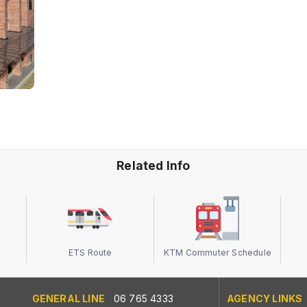
Related Info
ETS Route
KTM Commuter Schedule
GENERAL LINE
06 765 4333
AGENCY LINKS