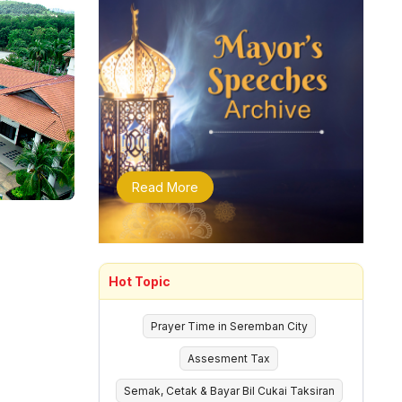
Read More
Hot Topic
Prayer Time in Seremban City
Assesment Tax
Semak, Cetak & Bayar Bil Cukai Taksiran