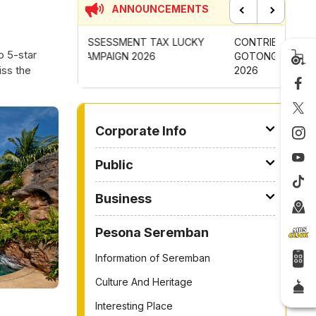
ANNOUNCEMENTS
Previous
Next
 TAX LUCKY
CONTRIBUTION INCENTIVE FOR
NEW AP
o 5-star
26
GOTONG-ROYONG ACTIVITIES MBS
CHANGI
iss the
2026
TO OTHER PAGE
Corporate Info
Public
Business
Pesona Seremban
Information of Seremban
Culture And Heritage
Interesting Place