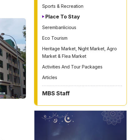
Sports & Recreation
Place To Stay
Serembanlicious
Eco Tourism
Heritage Market, Night Market, Agro
Market & Flea Market
Activities And Tour Packages
Articles
MBS Staff