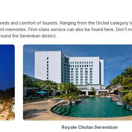
SEREMBAN CITY COUNCIL MAYOR'S
LUCKY ASSESSMENT
eds and comfort of tourists. Ranging from the Orchid category t
CUP VOLLEYBALL COMPETITION
DRAW CAMPAIGN 20
nt memories. First-class service can also be found here. Don’t m
round the Seremban district.
Royale Chulan Seremban