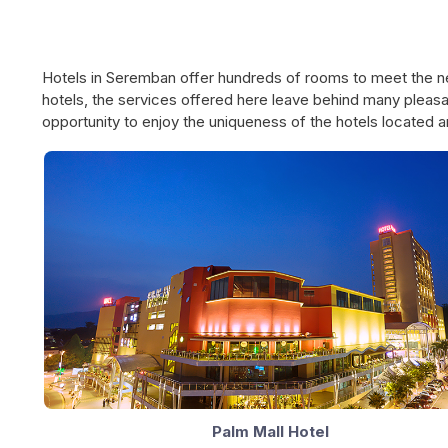
Hotels in Seremban offer hundreds of rooms to meet the ne
hotels, the services offered here leave behind many pleasa
opportunity to enjoy the uniqueness of the hotels located a
Palm Mall Hotel