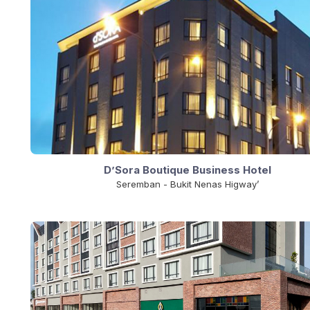
D’Sora Boutique Business Hotel
Seremban - Bukit Nenas Higway’