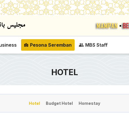
Skip to main content
usiness
Pesona Seremban
MBS Staff
HOTEL
Hotel
Budget Hotel
Homestay