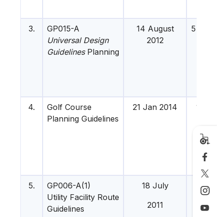
3.
GP015-A
14 August
5 Dis 
Universal Design
2012
Guidelines
Planning
4.
Golf Course
21 Jan 2014
16 Apr
Planning Guidelines
201
5.
GP006-A(1)
18 July
-
Utility Facility Route
2011
Guidelines