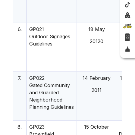
6.
GP021
18 May
8 Sep
Outdoor Signages
20120
201
Guidelines
7.
GP022
14 February
16 Ma
Gated Community
201
2011
and Guarded
Neighborhood
Planning Guidelines
8.
GP023
15 October
5
Brownfield
Decem