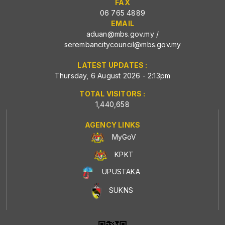
FAX
06 765 4889
EMAIL
aduan@mbs.gov.my
/
serembancitycouncil@mbs.gov.my
LATEST UPDATES :
Thursday, 6 August 2026 - 2:13pm
TOTAL VISITORS :
1,440,658
AGENCY LINKS
MyGoV
KPKT
UPUSTAKA
SUKNS