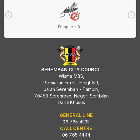
Dengue Info
SEREMBAN CITY COUNCIL
Wisma MBS,
Persiaran Forest Heights 1,
Jalan Seremban - Tampin,
70450 Seremban, Negeri Sembilan
Darul Khusus
GENERAL LINE
06 765 4333
CALL CENTRE
06 765 4444