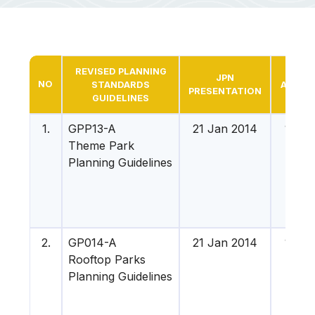
REVISED PLANNING
MM
JPN
NO
STANDARDS
APPRO
PRESENTATION
GUIDELINES
DAT
1.
GPP13-A
21 Jan 2014
16 Apr
Theme Park
201
Planning Guidelines
2.
GP014-A
21 Jan 2014
16 Apr
Rooftop Parks
201
Planning Guidelines