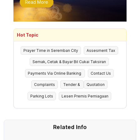
Read More
Hot Topic
Prayer Time in Seremban City
Assesment Tax
Semak, Cetak & Bayar Bil Cukai Taksiran
Payments Via Online Banking
Contact Us
Complaints
Tender &
Quotation
Parking Lots
Lesen Premis Perniagaan
Related Info