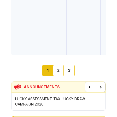
1
2
3
ANNOUNCEMENTS
Previous
Next
UCKY DRAW
CONTRIBUTION INCENTIVE FOR GOTONG-
ROYONG ACTIVITIES MBS 2026