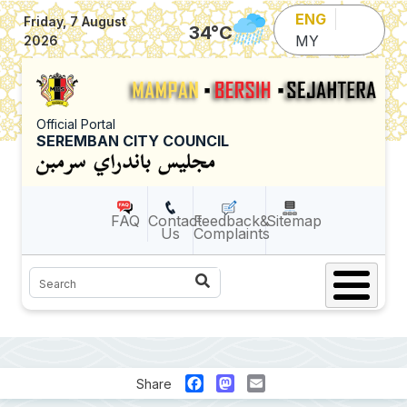
Skip to main content
ENG
Friday, 7 August
34
°C
MY
2026
Official Portal
SEREMBAN CITY COUNCIL
FAQ
Contact
Feedback&
Sitemap
Us
Complaints
Search
Facebook
Mastodon
Email
Share