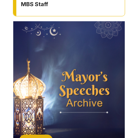
MBS Staff