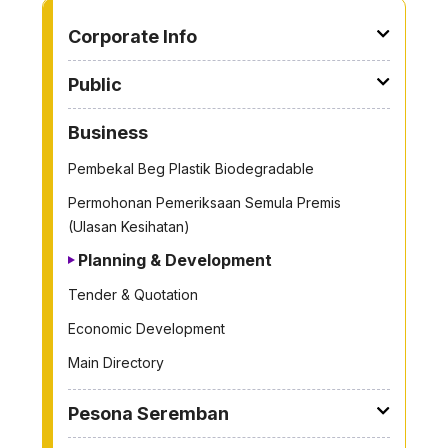
TO OTHER PAGE
Corporate Info
Public
Business
Pembekal Beg Plastik Biodegradable
Permohonan Pemeriksaan Semula Premis
(Ulasan Kesihatan)
Planning & Development
Tender & Quotation
Economic Development
Main Directory
Pesona Seremban