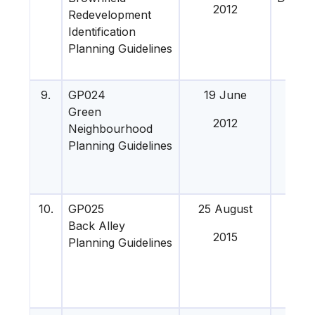
2012
Redevelopment
201
Identification
Planning Guidelines
9.
GP024
19 June
4 Apr
Green
201
2012
Neighbourhood
Planning Guidelines
10.
GP025
25 August
21 O
Back Alley
201
2015
Planning Guidelines