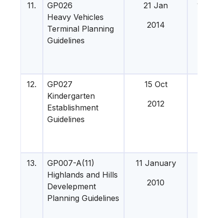
11.
GP026
21 Jan
16 Apr
Heavy Vehicles
201
2014
Terminal Planning
Guidelines
12.
GP027
15 Oct
22 J
Kindergarten
201
2012
Establishment
Guidelines
13.
GP007-A(11)
11 January
12 M
Highlands and Hills
201
2010
Develepment
Planning Guidelines