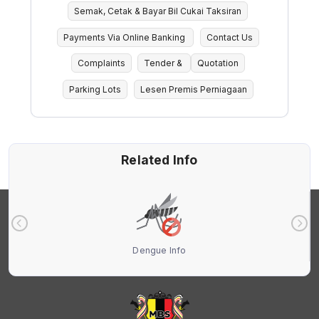
Semak, Cetak & Bayar Bil Cukai Taksiran
Payments Via Online Banking
Contact Us
Complaints
Tender &
Quotation
Parking Lots
Lesen Premis Perniagaan
Related Info
Dengue Info