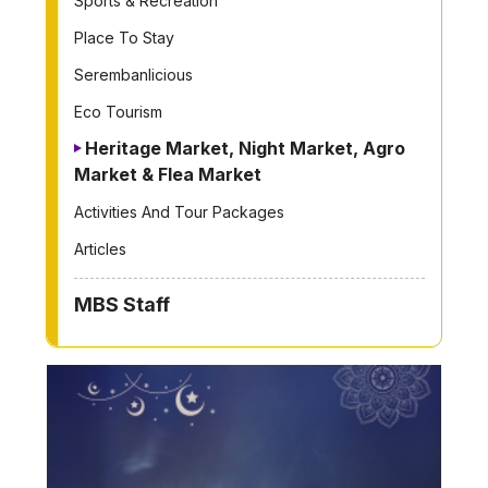
Sports & Recreation
Place To Stay
Serembanlicious
Eco Tourism
Heritage Market, Night Market, Agro
Market & Flea Market
Activities And Tour Packages
Articles
MBS Staff