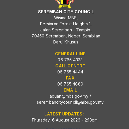
SEREMBAN CITY COUNCIL
Wisma MBS,
Persiaran Forest Heights 1,
Jalan Seremban - Tampin,
70450 Seremban, Negeri Sembilan
Darul Khusus
GENERAL LINE
06 765 4333
CALL CENTRE
06 765 4444
FAX
06 765 4889
EMAIL
aduan@mbs.gov.my
/
serembancitycouncil@mbs.gov.my
LATEST UPDATES :
Thursday, 6 August 2026 - 2:13pm