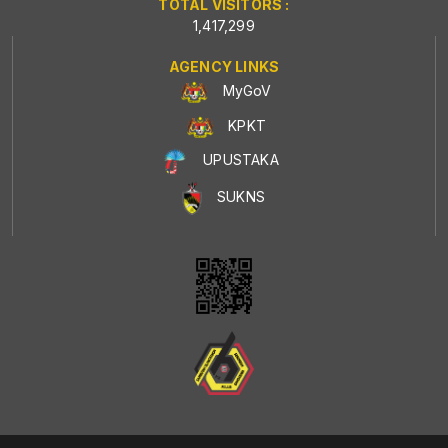
TOTAL VISITORS :
1,417,299
AGENCY LINKS
MyGoV
KPKT
UPUSTAKA
SUKNS