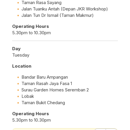
Taman Rasa Sayang
Jalan Tuanku Antah (Depan JKR Workshop)
Jalan Tun Dr Ismail (Taman Makmur)
Operating Hours
5.30pm to 10.30pm
Day
Tuesday
Location
Bandar Baru Ampangan
Taman Rasah Jaya Fasa 1
Surau Garden Homes Seremban 2
Lobak
Taman Bukit Chedang
Operating Hours
5.30pm to 10.30pm