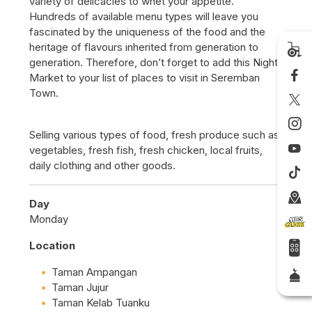
variety of delicacies to whet your appetite.
Hundreds of available menu types will leave you
fascinated by the uniqueness of the food and the
heritage of flavours inherited from generation to
generation. Therefore, don’t forget to add this Night
Market to your list of places to visit in Seremban
Town.
Selling various types of food, fresh produce such as
vegetables, fresh fish, fresh chicken, local fruits,
daily clothing and other goods.
Day
Monday
Location
Taman Ampangan
Taman Jujur
Taman Kelab Tuanku