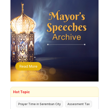
Read More
Hot Topic
Prayer Time in Seremban City
Assesment Tax