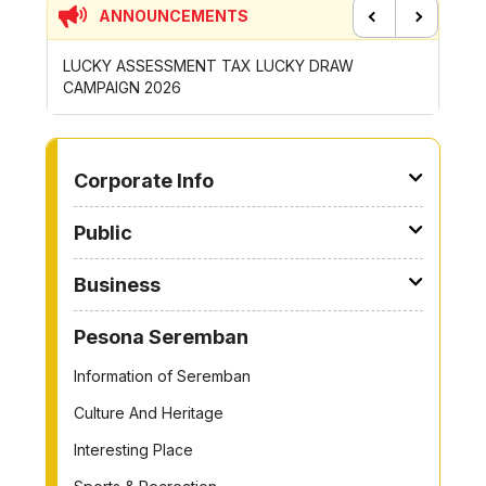
ANNOUNCEMENTS
Previous
Next
AX LUCKY DRAW
CONTRIBUTION INCENTIVE FOR GOTONG
ROYONG ACTIVITIES MBS 2026
TO OTHER PAGE
Corporate Info
Public
Business
Pesona Seremban
Information of Seremban
Culture And Heritage
Interesting Place