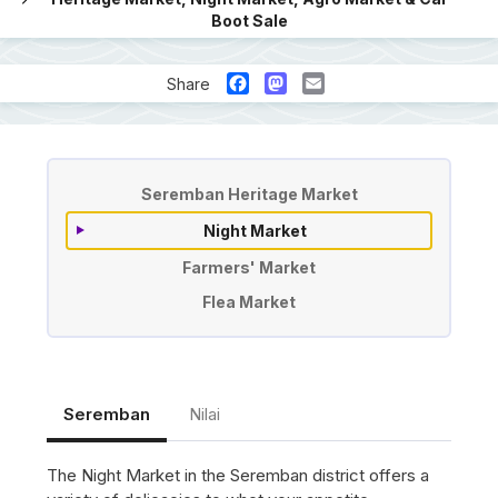
Boot Sale
Facebook
Mastodon
Email
Share
Pasar malam pasar tani car boot 
Seremban Heritage Market
Night Market
Farmers' Market
Flea Market
Seremban
Nilai
The Night Market in the Seremban district offers a