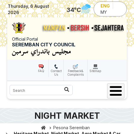
Skip to main content
ENG
Thursday, 6 August
34
°C
MY
2026
Official Portal
SEREMBAN CITY COUNCIL
FAQ
Contact
Feedback&
Sitemap
Us
Complaints
Search
NIGHT MARKET
Pesona Seremban
Heritage Market, Night Market, Agro Market & Car