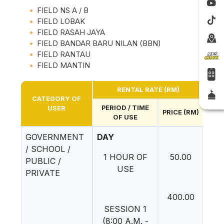
FIELD NS A / B
FIELD LOBAK
FIELD RASAH JAYA
FIELD BANDAR BARU NILAN (BBN)
FIELD RANTAU
FIELD MANTIN
RENTAL RATE (RM)
CATEGORY OF
PERIOD / TIME
USER
PRICE (RM)
OF USE
GOVERNMENT
DAY
/ SCHOOL /
1 HOUR OF
50.00
PUBLIC /
USE
PRIVATE
400.00
SESSION 1
(8:00 A.M. -