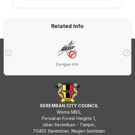
Related Info
Dengue Info
SEREMBAN CITY COUNCIL
Wisma MBS,
Persiaran Forest Heights 1,
Jalan Seremban - Tampin,
70450 Seremban, Negeri Sembilan