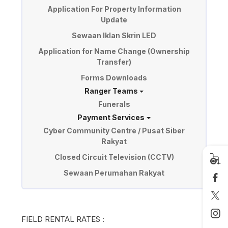
Application For Property Information
Update
Sewaan Iklan Skrin LED
Application for Name Change (Ownership
Transfer)
Forms Downloads
Ranger Teams
Funerals
Payment Services
Cyber Community Centre / Pusat Siber
Rakyat
Closed Circuit Television (CCTV)
Sewaan Perumahan Rakyat
FIELD RENTAL RATES :