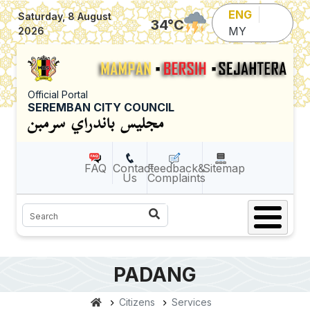
Skip to main content
ENG
Saturday, 8 August
34
°C
MY
2026
Official Portal
SEREMBAN CITY COUNCIL
FAQ
Contact
Feedback&
Sitemap
Us
Complaints
Search
PADANG
Citizens
Services