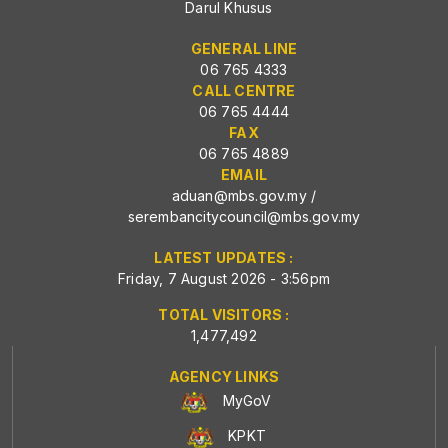
Darul Khusus
GENERAL LINE
06 765 4333
CALL CENTRE
06 765 4444
FAX
06 765 4889
EMAIL
aduan@mbs.gov.my
/
serembancitycouncil@mbs.gov.my
LATEST UPDATES :
Friday, 7 August 2026 - 3:56pm
TOTAL VISITORS :
1,477,492
AGENCY LINKS
MyGoV
KPKT