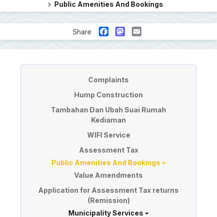
Public Amenities And Bookings
Facebook
Mastodon
Email
Share
Perkhidmatan
Complaints
Hump Construction
Tambahan Dan Ubah Suai Rumah
Kediaman
WIFI Service
Assessment Tax
Public Amenities And Bookings
Value Amendments
Application for Assessment Tax returns
(Remission)
Municipality Services