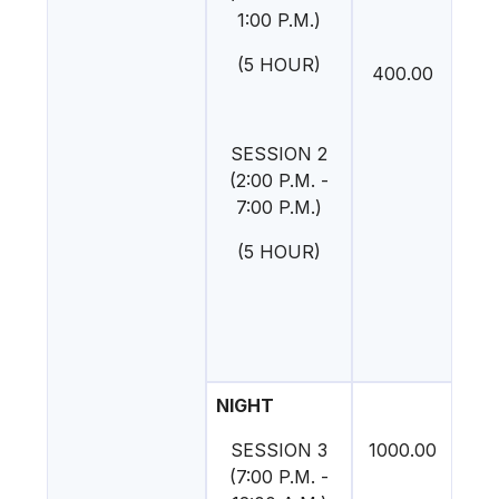
1:00 P.M.)
(5 HOUR)
400.00
SESSION 2
(2:00 P.M. -
7:00 P.M.)
(5 HOUR)
NIGHT
SESSION 3
1000.00
(7:00 P.M. -