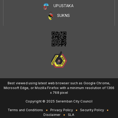
UPUSTAKA
SUKNS
Best viewed using latest web browser such as Google Chrome,
Microsoft Edge, or Mozilla Firefox with a minimum resolution of 1366
x 768 pixel
Copyright © 2025 Seremban City Council
Terms and Conditions
Privacy Policy
Security Policy
Disclaimer
SLA