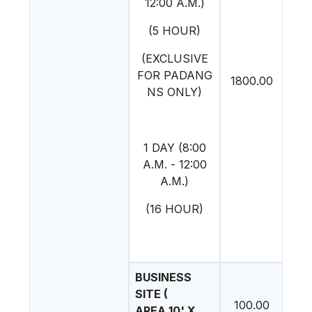
12:00 A.M.)
(5 HOUR)
(EXCLUSIVE
FOR PADANG
1800.00
NS ONLY)
1 DAY (8:00
A.M. - 12:00
A.M.)
(16 HOUR)
BUSINESS
SITE (
100.00
AREA 10' X