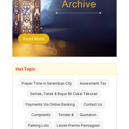
Read More
Hot Topic
Prayer Time in Seremban City
Assesment Tax
Semak, Cetak & Bayar Bil Cukai Taksiran
Payments Via Online Banking
Contact Us
Complaints
Tender &
Quotation
Parking Lots
Lesen Premis Perniagaan