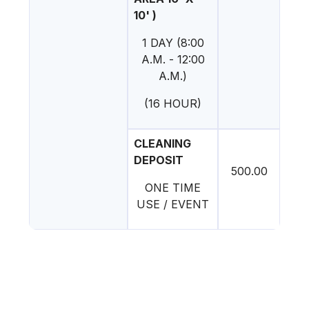
10' )
1 DAY (8:00
A.M. - 12:00
A.M.)
(16 HOUR)
CLEANING
DEPOSIT
500.00
ONE TIME
USE / EVENT