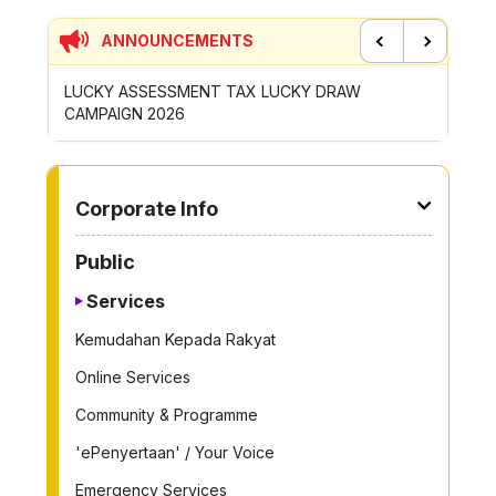
ANNOUNCEMENTS
Previous
Next
UCKY DRAW
CONTRIBUTION INCENTIVE FOR GOTONG-
ROYONG ACTIVITIES MBS 2026
TO OTHER PAGE
Corporate Info
Public
Services
Kemudahan Kepada Rakyat
Online Services
Community & Programme
'ePenyertaan' / Your Voice
Emergency Services