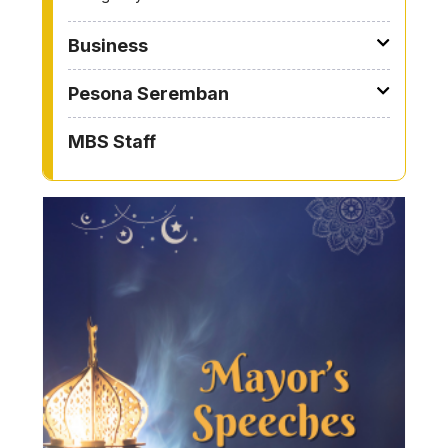
Business
Pesona Seremban
MBS Staff