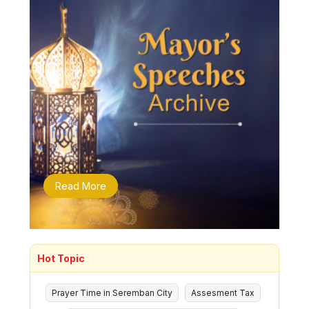
Read More
Hot Topic
Prayer Time in Seremban City
Assesment Tax