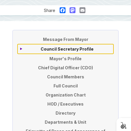
Facebook
Mastodon
Email
Share
Pengurusan
Message From Mayor
Council Secretary Profile
Mayor's Profile
Chief Digital Officer (CDO)
Council Members
Full Council
Organization Chart
HOD / Executives
Directory
Departments & Unit