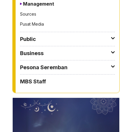
Management
Sources
Pusat Media
Public
Business
Pesona Seremban
MBS Staff