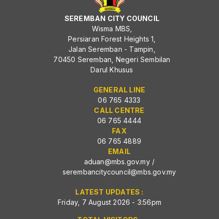
SEREMBAN CITY COUNCIL
Wisma MBS,
Persiaran Forest Heights 1,
Jalan Seremban - Tampin,
70450 Seremban, Negeri Sembilan
Darul Khusus
GENERAL LINE
06 765 4333
CALL CENTRE
06 765 4444
FAX
06 765 4889
EMAIL
aduan@mbs.gov.my
/
serembancitycouncil@mbs.gov.my
LATEST UPDATES :
Friday, 7 August 2026 - 3:56pm