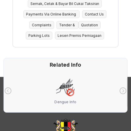
Semak, Cetak & Bayar Bil Cukai Taksiran
Payments Via Online Banking
Contact Us
Complaints
Tender &
Quotation
Parking Lots
Lesen Premis Perniagaan
Related Info
Dengue Info