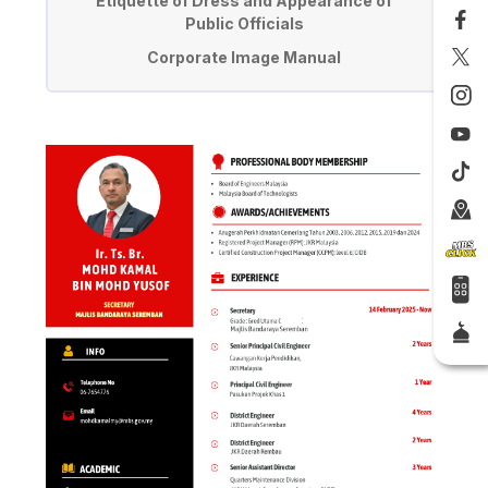
Etiquette of Dress and Appearance of
Public Officials
Corporate Image Manual