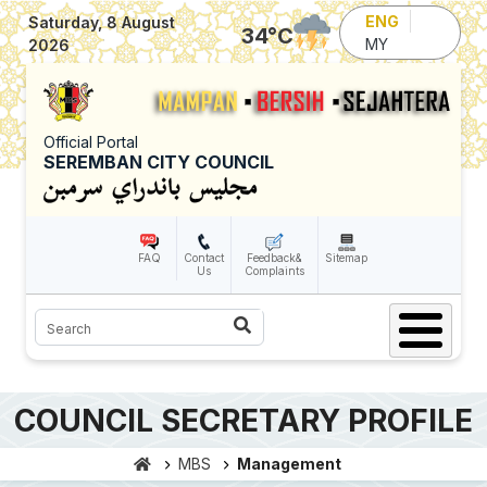
Skip to main content
ENG
Saturday, 8 August
34
°C
MY
2026
Official Portal
SEREMBAN CITY COUNCIL
FAQ
Contact
Feedback&
Sitemap
Us
Complaints
Search
COUNCIL SECRETARY PROFILE
MBS
Management