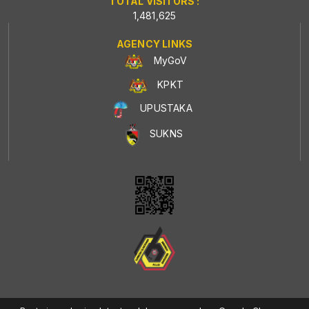
TOTAL VISITORS :
1,481,625
AGENCY LINKS
MyGoV
KPKT
UPUSTAKA
SUKNS