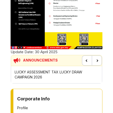
Update Date:
30 April 2025
ANNOUNCEMENTS
Previous
Next
LUCKY ASSESSMENT TAX LUCKY DRAW
CONTRIBUT
CAMPAIGN 2026
ROYONG ACT
TO OTHER PAGE
Corporate Info
Profile