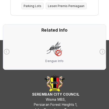
Parking Lots
Lesen Premis Perniagaan
Related Info
Dengue Info
SEREMBAN CITY COUNCIL
Wisma MBS,
Persiaran Forest Heights 1,