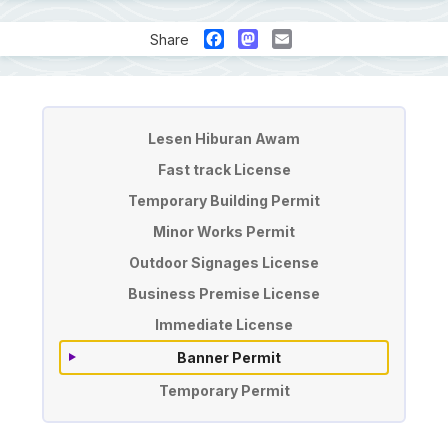
Facebook
Mastodon
Email
Share
License & Permit Application
Lesen Hiburan Awam
Fast track License
Temporary Building Permit
Minor Works Permit
Outdoor Signages License
Business Premise License
Immediate License
Banner Permit
Temporary Permit