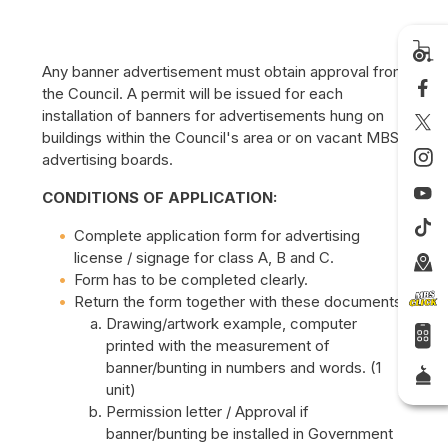
Any banner advertisement must obtain approval from
the Council. A permit will be issued for each
installation of banners for advertisements hung on
buildings within the Council's area or on vacant MBS
advertising boards.
CONDITIONS OF APPLICATION:
Complete application form for advertising
license / signage for class A, B and C.
Form has to be completed clearly.
Return the form together with these documents:
Drawing/artwork example, computer
printed with the measurement of
banner/bunting in numbers and words. (1
unit)
Permission letter / Approval if
banner/bunting be installed in Government