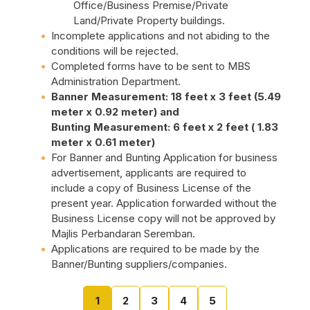
Office/Business Premise/Private
Land/Private Property buildings.
Incomplete applications and not abiding to the
conditions will be rejected.
Completed forms have to be sent to MBS
Administration Department.
Banner Measurement: 18 feet x 3 feet (5.49
meter x 0.92 meter) and
Bunting Measurement: 6 feet x 2 feet ( 1.83
meter x 0.61 meter)
For Banner and Bunting Application for business
advertisement, applicants are required to
include a copy of Business License of the
present year. Application forwarded without the
Business License copy will not be approved by
Majlis Perbandaran Seremban.
Applications are required to be made by the
Banner/Bunting suppliers/companies.
1
2
3
4
5