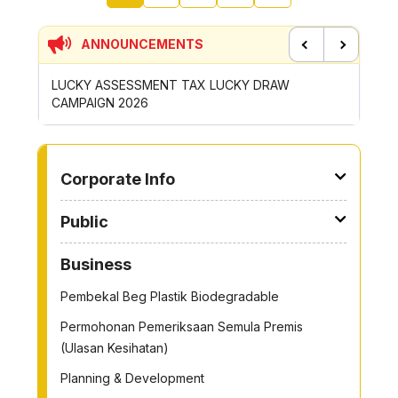
ANNOUNCEMENTS
Previous
Next
SMENT TAX LUCKY DRAW
CONTRIBUTION INCENTIVE FO
26
ROYONG ACTIVITIES MBS 2026
TO OTHER PAGE
Corporate Info
Public
Business
Pembekal Beg Plastik Biodegradable
Permohonan Pemeriksaan Semula Premis
(Ulasan Kesihatan)
Planning & Development