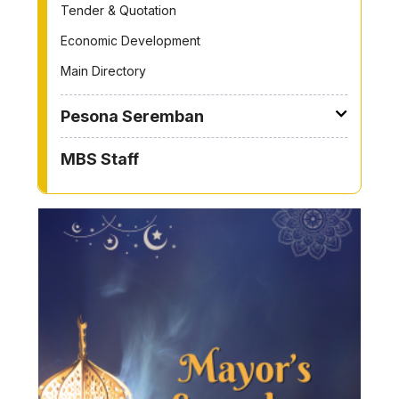
Tender & Quotation
Economic Development
Main Directory
Pesona Seremban
MBS Staff