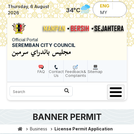
Skip to main content
ENG
Thursday, 6 August
34
°C
MY
2026
Official Portal
SEREMBAN CITY COUNCIL
FAQ
Contact
Feedback&
Sitemap
Us
Complaints
Search
BANNER PERMIT
Business
License Permit Application