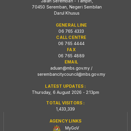
Jalan Seremban - Tampin,
70450 Seremban, Negeri Sembilan
Darul Khusus
GENERAL LINE
06 765 4333
CALL CENTRE
06 765 4444
FAX
06 765 4889
EMAIL
aduan@mbs.gov.my
/
serembancitycouncil@mbs.gov.my
LATEST UPDATES :
Thursday, 6 August 2026 - 2:13pm
TOTAL VISITORS :
1,433,339
AGENCY LINKS
MyGoV