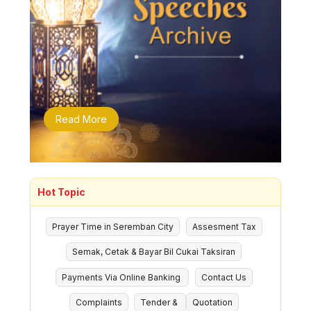
Read More
Hot Topic
Prayer Time in Seremban City
Assesment Tax
Semak, Cetak & Bayar Bil Cukai Taksiran
Payments Via Online Banking
Contact Us
Complaints
Tender &
Quotation