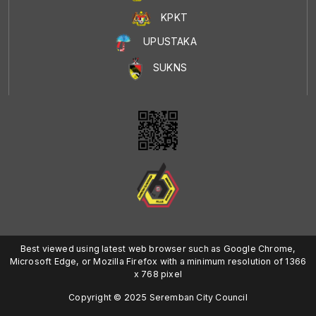
KPKT
UPUSTAKA
SUKNS
Best viewed using latest web browser such as Google Chrome,
Microsoft Edge, or Mozilla Firefox with a minimum resolution of 1366
x 768 pixel
Copyright © 2025 Seremban City Council