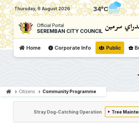
|
34
°C
Thursday, 6 August 2026
Official Portal
SEREMBAN CITY COUNCIL
Home
Corporate Info
Public
B
Citizens
Community Programme
Komuniti & Program
Stray Dog-Catching Operation
Tree Mainte