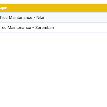
ajuk
SEREMBAN CITY CO
Tree Maintenance - Nilai
CUP VOLLEYBALL C
Tree Maintenance - Seremban