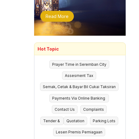
Read More
Hot Topic
Prayer Time in Seremban City
Assesment Tax
Semak, Cetak & Bayar Bil Cukai Taksiran
Payments Via Online Banking
Contact Us
Complaints
Tender &
Quotation
Parking Lots
Lesen Premis Perniagaan