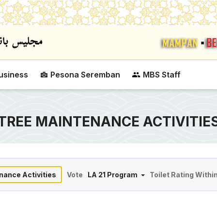
Skip to main content
usiness
Pesona Seremban
MBS Staff
TREE MAINTENANCE ACTIVITIE
nance Activities
Vote
LA 21 Program
Toilet Rating Withi