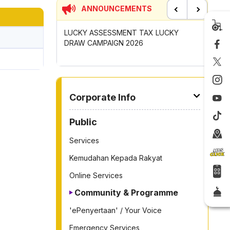
ANNOUNCEMENTS
Previous
Next
UNCIL MAYOR'S
LUCKY ASSESSMENT TAX LUCKY
CONTRIB
OMPETITION
DRAW CAMPAIGN 2026
GOTONG
2026
TO OTHER PAGE
Corporate Info
Public
Services
Kemudahan Kepada Rakyat
Online Services
Community & Programme
'ePenyertaan' / Your Voice
Emergency Services