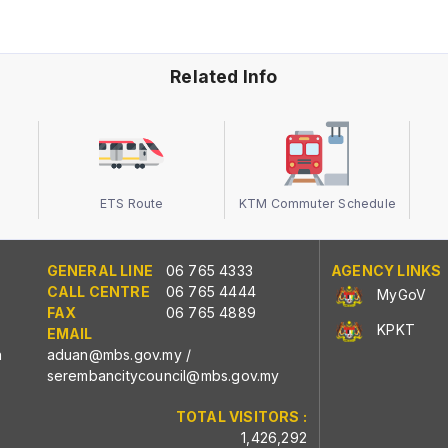
Related Info
ETS Route
KTM Commuter Schedule
GENERAL LINE
06 765 4333
AGENCY LINKS
CALL CENTRE
06 765 4444
MyGoV
FAX
06 765 4889
KPKT
EMAIL
n
aduan@mbs.gov.my
/
serembancitycouncil@mbs.gov.my
TOTAL VISITORS :
1,426,292