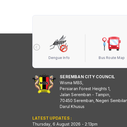
 Terbuka MBS
Dengue Info
Bus Route Map
SEREMBAN CITY COUNCIL
Wisma MBS,
Persiaran Forest Heights 1,
Jalan Seremban - Tampin,
70450 Seremban, Negeri Sembila
Darul Khusus
LATEST UPDATES :
Thursday, 6 August 2026 - 2:13pm