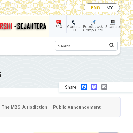
ENG
MY
FAQ
Contact
Feedback&
Sitemap
Us
Complaints
Search
S
Facebook
Mastodon
Email
Share
n The MBS Jurisdiction
Public Announcement