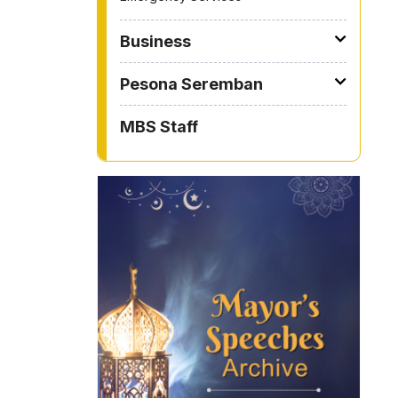
Business
Pesona Seremban
MBS Staff