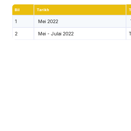
Bil
Tarikh
T
1
Mei 2022
2
Mei - Julai 2022