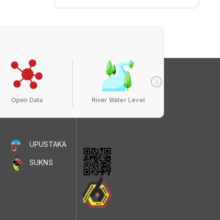
Open Data
River Water Level
Air Quali
UPUSTAKA
SUKNS