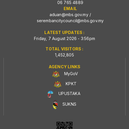
06 765 4889
EMAIL
aduan@mbs.gov.my
/
serembancitycouncil@mbs.gov.my
LATEST UPDATES :
Friday, 7 August 2026 - 3:56pm
TOTAL VISITORS :
1,452,805
AGENCY LINKS
MyGoV
KPKT
UPUSTAKA
SUKNS