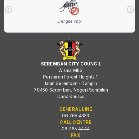
Dengue Info
SEREMBAN CITY COUNCIL
Wisma MBS,
Persiaran Forest Heights 1,
Jalan Seremban - Tampin,
70450 Seremban, Negeri Sembilan
Darul Khusus
GENERAL LINE
06 765 4333
CALL CENTRE
06 765 4444
FAX