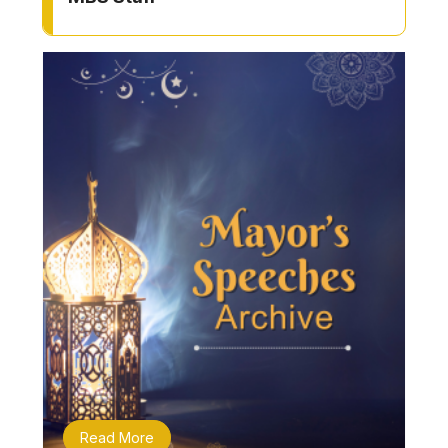
Read More