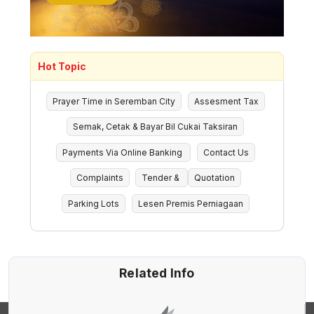
Hot Topic
Prayer Time in Seremban City
Assesment Tax
Semak, Cetak & Bayar Bil Cukai Taksiran
Payments Via Online Banking
Contact Us
Complaints
Tender &
Quotation
Parking Lots
Lesen Premis Perniagaan
Related Info