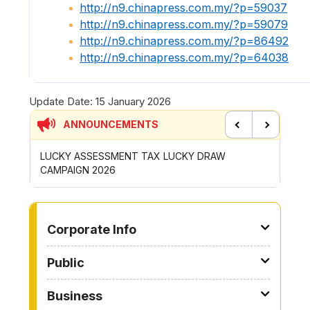
http://n9.chinapress.com.my/?p=59037
http://n9.chinapress.com.my/?p=59079
http://n9.chinapress.com.my/?p=86492
http://n9.chinapress.com.my/?p=64038
Update Date:
15 January 2026
ANNOUNCEMENTS
Previous
Next
SESSMENT TAX LUCKY DRAW
CONTRIBUTION INCENTIVE 
2026
ROYONG ACTIVITIES MBS 2
TO OTHER PAGE
Corporate Info
Public
Business