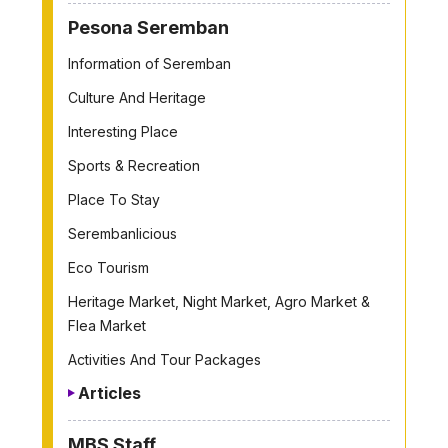
Pesona Seremban
Information of Seremban
Culture And Heritage
Interesting Place
Sports & Recreation
Place To Stay
Serembanlicious
Eco Tourism
Heritage Market, Night Market, Agro Market &
Flea Market
Activities And Tour Packages
Articles
MBS Staff