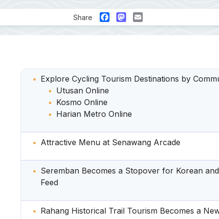
Facebook
Mastodon
Email
Share
Explore Cycling Tourism Destinations by Comm
Utusan Online
Kosmo Online
Harian Metro Online
Attractive Menu at Senawang Arcade
Seremban Becomes a Stopover for Korean and 
Feed
Rahang Historical Trail Tourism Becomes a New