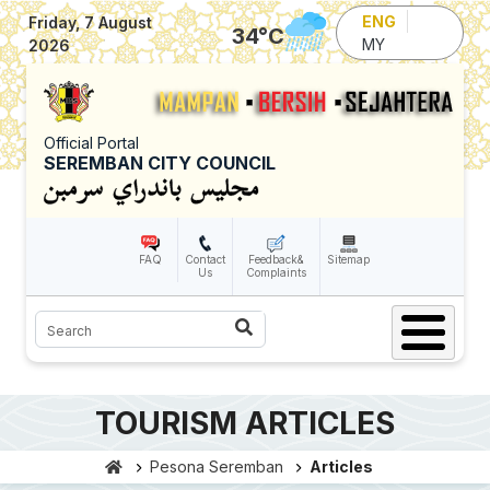
Skip to main content
ENG
Friday, 7 August
34
°C
MY
2026
Official Portal
SEREMBAN CITY COUNCIL
FAQ
Contact
Feedback&
Sitemap
Us
Complaints
Search
TOURISM ARTICLES
Pesona Seremban
Articles