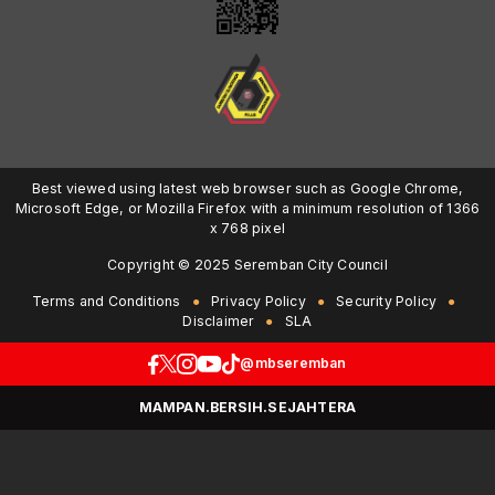
Best viewed using latest web browser such as Google Chrome,
Microsoft Edge, or Mozilla Firefox with a minimum resolution of 1366
x 768 pixel
Copyright © 2025 Seremban City Council
Terms and Conditions
Privacy Policy
Security Policy
Disclaimer
SLA
@mbseremban
MAMPAN.BERSIH.SEJAHTERA