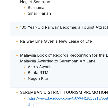
Negeri Sembilan
Bernama
Sinar Harian
130-Year-Old Railway Becomes a Tourist Attract
Railway Line Given a New Lease of Life
Malaysia Book of Records Recognition for the L
Malaysia Awarded to Seremban Art Lane
Astro Awani
Berita RTM
Negeri Kita
SEREMBAN DISTRICT TOURISM PROMOTION
https://www.facebook.com/450994418258215/pos
d=n