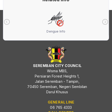
Dengue Info
SEREMBAN CITY COUNCIL
Wisma MBS,
Persiaran Forest Heights 1,
Jalan Seremban - Tampin,
70450 Seremban, Negeri Sembilan
Darul Khusus
GENERAL LINE
06 765 4333