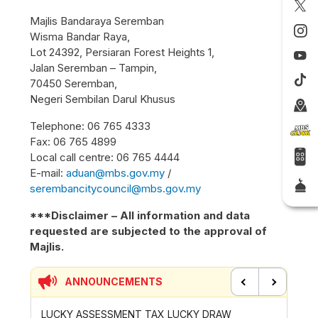
Majlis Bandaraya Seremban
Wisma Bandar Raya,
Lot 24392, Persiaran Forest Heights 1,
Jalan Seremban – Tampin,
70450 Seremban,
Negeri Sembilan Darul Khusus
Telephone: 06 765 4333
Fax: 06 765 4899
Local call centre: 06 765 4444
E-mail:
aduan@mbs.gov.my
/
serembancitycouncil@mbs.gov.my
***Disclaimer – All information and data
requested are subjected to the approval of
Majlis.
ANNOUNCEMENTS
Previous
Next
KY DRAW
CONTRIBUTION INCENTIVE FOR GOTONG-