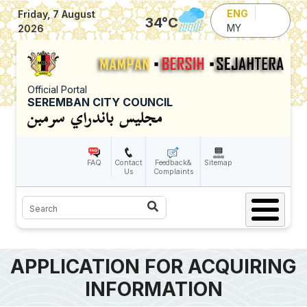
Skip to main content
ENG
Friday, 7 August
34
°C
MY
2026
Official Portal
SEREMBAN CITY COUNCIL
FAQ
Contact
Feedback&
Sitemap
Us
Complaints
Search
APPLICATION FOR ACQUIRING
INFORMATION