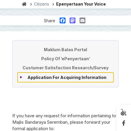
Citizens
Epenyertaan Your Voice
Facebook
Mastodon
Email
Share
'ePenyertaan' / Your Voice
Maklum Balas Portal
Policy Of ‘ePenyertaan’
Custumer Satisfaction Research/Survey
Application For Acquiring Information
If you have any request for information pertaining to
Majlis Bandaraya Seremban, please forward your
formal application to: