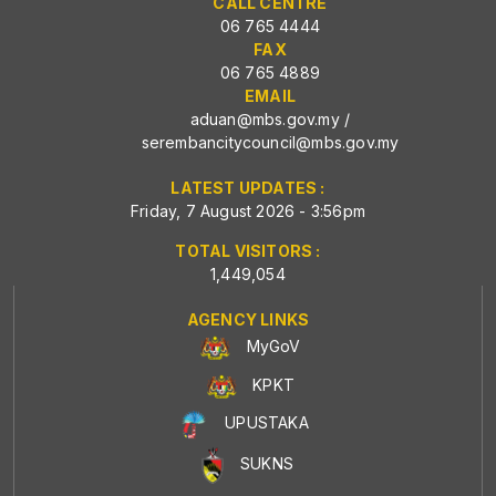
CALL CENTRE
06 765 4444
FAX
06 765 4889
EMAIL
aduan@mbs.gov.my
/
serembancitycouncil@mbs.gov.my
LATEST UPDATES :
Friday, 7 August 2026 - 3:56pm
TOTAL VISITORS :
1,449,054
AGENCY LINKS
MyGoV
KPKT
UPUSTAKA
SUKNS