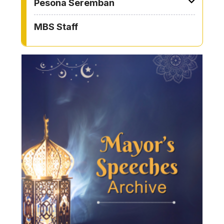
Pesona Seremban
MBS Staff