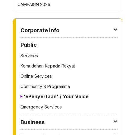
ROYONG ACTIVITIES MBS 2026
TO OTHER PAGE
Corporate Info
Public
Services
Kemudahan Kepada Rakyat
Online Services
Community & Programme
'ePenyertaan' / Your Voice
Emergency Services
Business