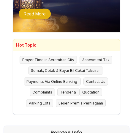
Read More
Hot Topic
Prayer Time in Seremban City
Assesment Tax
Semak, Cetak & Bayar Bil Cukai Taksiran
Payments Via Online Banking
Contact Us
Complaints
Tender &
Quotation
Parking Lots
Lesen Premis Perniagaan
Related Info