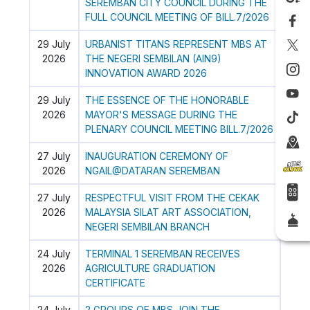
SEREMBAN CITY COUNCIL DURING THE
FULL COUNCIL MEETING OF BILL.7/2026
29 July
URBANIST TITANS REPRESENT MBS AT
2026
THE NEGERI SEMBILAN (AIN9)
INNOVATION AWARD 2026
29 July
THE ESSENCE OF THE HONORABLE
2026
MAYOR'S MESSAGE DURING THE
PLENARY COUNCIL MEETING BILL.7/2026
27 July
INAUGURATION CEREMONY OF
2026
NGAIL@DATARAN SEREMBAN
27 July
RESPECTFUL VISIT FROM THE CEKAK
2026
MALAYSIA SILAT ART ASSOCIATION,
NEGERI SEMBILAN BRANCH
24 July
TERMINAL 1 SEREMBAN RECEIVES
2026
AGRICULTURE GRADUATION
CERTIFICATE
24 July
2 GROUPS OF MBS JOIN THE