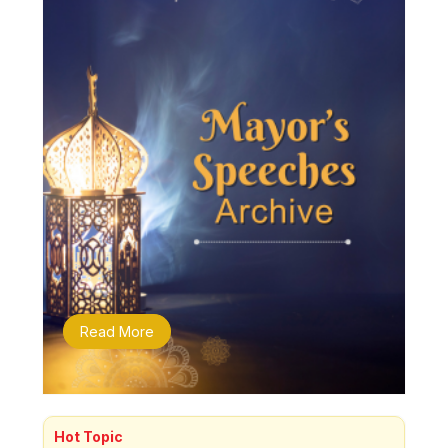
Read More
Hot Topic