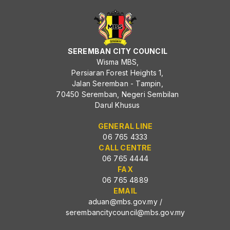
SEREMBAN CITY COUNCIL
Wisma MBS,
Persiaran Forest Heights 1,
Jalan Seremban - Tampin,
70450 Seremban, Negeri Sembilan
Darul Khusus
GENERAL LINE
06 765 4333
CALL CENTRE
06 765 4444
FAX
06 765 4889
EMAIL
aduan@mbs.gov.my
/
serembancitycouncil@mbs.gov.my