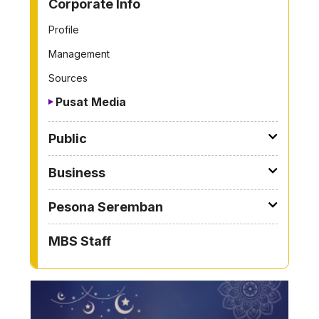
Corporate Info
Profile
Management
Sources
Pusat Media
Public
Business
Pesona Seremban
MBS Staff