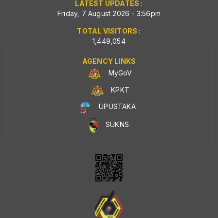
LATEST UPDATES :
Friday, 7 August 2026 - 3:56pm
TOTAL VISITORS :
1,449,054
AGENCY LINKS
MyGoV
KPKT
UPUSTAKA
SUKNS