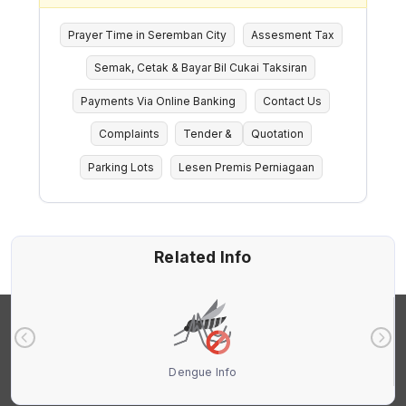
Prayer Time in Seremban City
Assesment Tax
Semak, Cetak & Bayar Bil Cukai Taksiran
Payments Via Online Banking
Contact Us
Complaints
Tender &
Quotation
Parking Lots
Lesen Premis Perniagaan
Related Info
Dengue Info