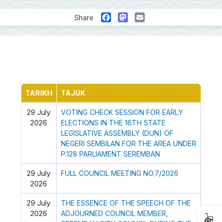
Facebook
Mastodon
Email
Share
TARIKH
TAJUK
29 July
VOTING CHECK SESSION FOR EARLY
2026
ELECTIONS IN THE 16TH STATE
LEGISLATIVE ASSEMBLY (DUN) OF
NEGERI SEMBILAN FOR THE AREA UNDER
P.128 PARLIAMENT SEREMBAN
29 July
FULL COUNCIL MEETING NO.7/2026
2026
29 July
THE ESSENCE OF THE SPEECH OF THE
2026
ADJOURNED COUNCIL MEMBER,