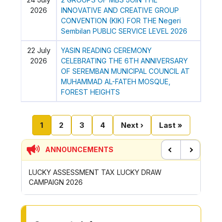
2026
INNOVATIVE AND CREATIVE GROUP
CONVENTION (KIK) FOR THE Negeri
Sembilan PUBLIC SERVICE LEVEL 2026
22 July
YASIN READING CEREMONY
2026
CELEBRATING THE 6TH ANNIVERSARY
OF SEREMBAN MUNICIPAL COUNCIL AT
MUHAMMAD AL-FATEH MOSQUE,
FOREST HEIGHTS
Pagination
Current page
Page
Page
Page
Next page
Last page
1
2
3
4
Next ›
Last »
ANNOUNCEMENTS
Previous
Next
LUCKY ASSESSMENT TAX LUCKY DRAW
CONTRIBUTION 
CAMPAIGN 2026
ROYONG ACTIVI
TO OTHER PAGE