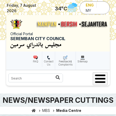
Skip to main content
ENG
Friday, 7 August
34
°C
MY
2026
Official Portal
SEREMBAN CITY COUNCIL
FAQ
Contact
Feedback&
Sitemap
Us
Complaints
Search
NEWS/NEWSPAPER CUTTINGS
MBS
Media Centre