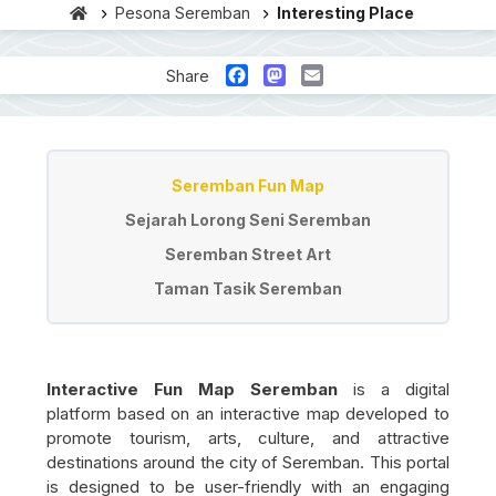
Pesona Seremban
Interesting Place
Facebook
Mastodon
Email
Share
Tempat Menarik
Seremban Fun Map
Sejarah Lorong Seni Seremban
Seremban Street Art
Taman Tasik Seremban
Interactive Fun Map Seremban
is a digital
platform based on an interactive map developed to
promote tourism, arts, culture, and attractive
destinations around the city of
Seremban
. This portal
is designed to be user-friendly with an engaging