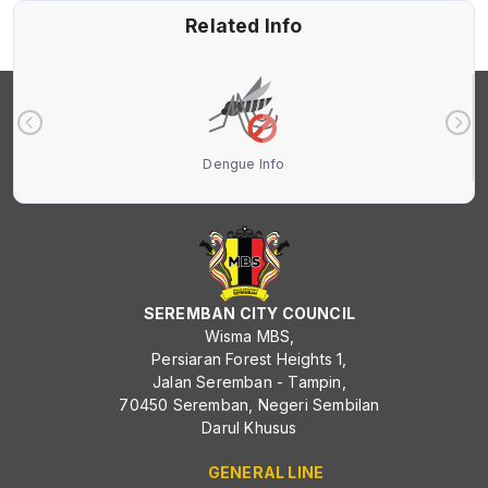
Related Info
Dengue Info
SEREMBAN CITY COUNCIL
Wisma MBS,
Persiaran Forest Heights 1,
Jalan Seremban - Tampin,
70450 Seremban, Negeri Sembilan
Darul Khusus
GENERAL LINE