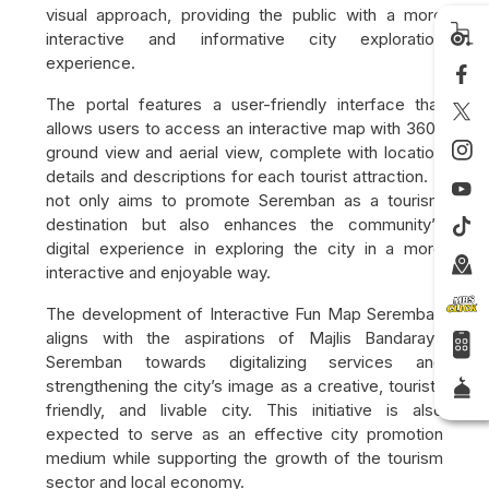
visual approach, providing the public with a more
interactive and informative city exploration
experience.
The portal features a user-friendly interface that
allows users to access an interactive map with 360°
ground view and aerial view, complete with location
details and descriptions for each tourist attraction. It
not only aims to promote Seremban as a tourism
destination but also enhances the community’s
digital experience in exploring the city in a more
interactive and enjoyable way.
The development of Interactive Fun Map Seremban
aligns with the aspirations of
Majlis Bandaraya
Seremban
towards digitalizing services and
strengthening the city’s image as a creative, tourist-
friendly, and livable city. This initiative is also
expected to serve as an effective city promotion
medium while supporting the growth of the tourism
sector and local economy.