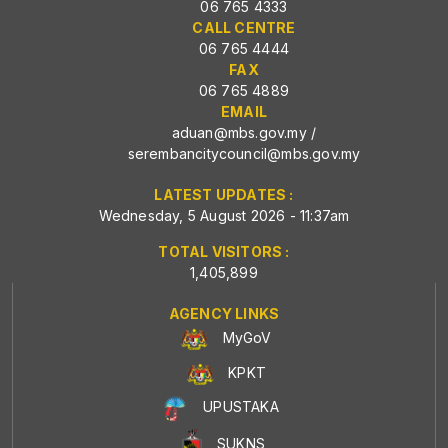
06 765 4333
CALL CENTRE
06 765 4444
FAX
06 765 4889
EMAIL
aduan@mbs.gov.my
/
serembancitycouncil@mbs.gov.my
LATEST UPDATES :
Wednesday, 5 August 2026 - 11:37am
TOTAL VISITORS :
1,405,899
AGENCY LINKS
MyGoV
KPKT
UPUSTAKA
SUKNS