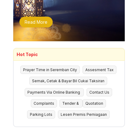
Read More
Hot Topic
Prayer Time in Seremban City
Assesment Tax
Semak, Cetak & Bayar Bil Cukai Taksiran
Payments Via Online Banking
Contact Us
Complaints
Tender &
Quotation
Parking Lots
Lesen Premis Perniagaan