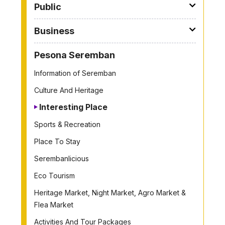
Public
Business
Pesona Seremban
Information of Seremban
Culture And Heritage
Interesting Place
Sports & Recreation
Place To Stay
Serembanlicious
Eco Tourism
Heritage Market, Night Market, Agro Market &
Flea Market
Activities And Tour Packages