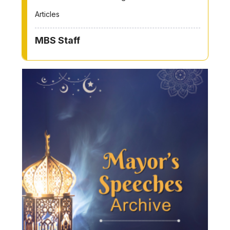
Articles
MBS Staff