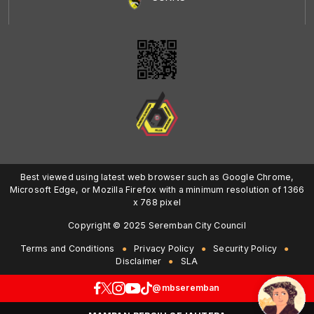
Best viewed using latest web browser such as Google Chrome,
Microsoft Edge, or Mozilla Firefox with a minimum resolution of 1366
x 768 pixel
Copyright © 2025 Seremban City Council
Terms and Conditions
Privacy Policy
Security Policy
Disclaimer
SLA
@mbseremban