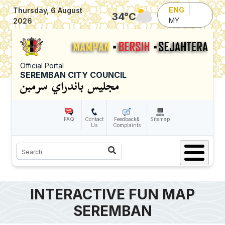
Skip to main content
ENG
Thursday, 6 August
34
°C
MY
2026
Official Portal
SEREMBAN CITY COUNCIL
FAQ
Contact
Feedback&
Sitemap
Us
Complaints
Search
INTERACTIVE FUN MAP
SEREMBAN