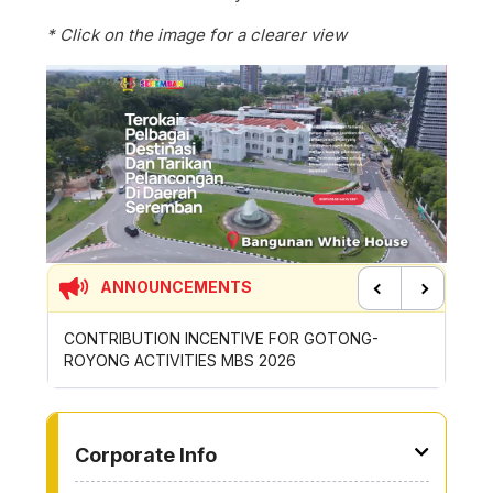
* Click on the image for a clearer view
ANNOUNCEMENTS
Previous
Next
CONTRIBUTION INCENTIVE FOR GOTONG-
NEW AP
ROYONG ACTIVITIES MBS 2026
WHEELE
TO OTHER PAGE
Corporate Info