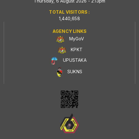
Thursday, 6 August 2026 - 2:13pm
TOTAL VISITORS :
1,440,658
AGENCY LINKS
MyGoV
KPKT
UPUSTAKA
SUKNS