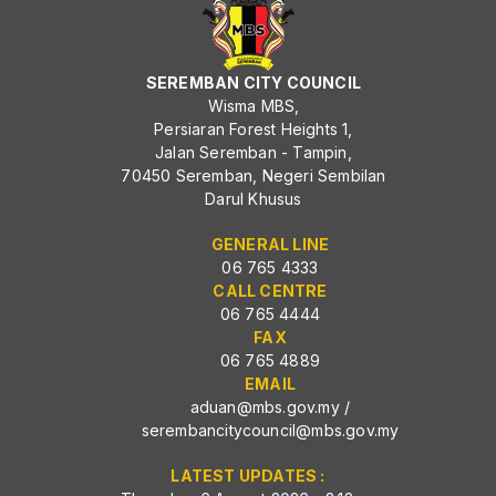
SEREMBAN CITY COUNCIL
Wisma MBS,
Persiaran Forest Heights 1,
Jalan Seremban - Tampin,
70450 Seremban, Negeri Sembilan
Darul Khusus
GENERAL LINE
06 765 4333
CALL CENTRE
06 765 4444
FAX
06 765 4889
EMAIL
aduan@mbs.gov.my
/
serembancitycouncil@mbs.gov.my
LATEST UPDATES :