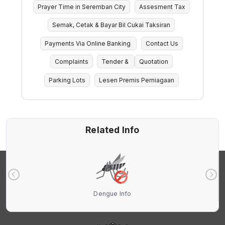
Prayer Time in Seremban City
Assesment Tax
Semak, Cetak & Bayar Bil Cukai Taksiran
Payments Via Online Banking
Contact Us
Complaints
Tender &
Quotation
Parking Lots
Lesen Premis Perniagaan
Related Info
Dengue Info