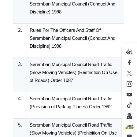
Seremban Municipal Council (Conduct And
Discipline) 1998
2.
Rules For The Officers And Staff Of
Seremban Municipal Council (Conduct And
Discipline) 1998
3.
Seremban Municipal Council Road Traffic
(Slow Moving Vehicles) (Restriction On Use
of Roads) Order 1987
4.
Seremban Municipal Council Road Traffic
(Provision of Parking Places) Order 1992
5.
Seremban Municipal Council Road Traffic
(Slow Moving Vehicles) (Prohibition On Use