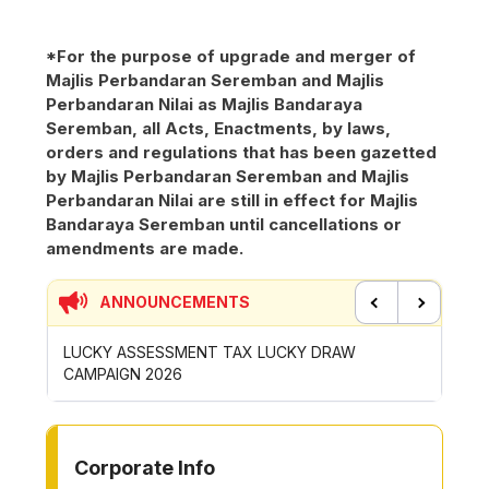
*For the purpose of upgrade and merger of
Majlis Perbandaran Seremban and Majlis
Perbandaran Nilai as Majlis Bandaraya
Seremban, all Acts, Enactments, by laws,
orders and regulations that has been gazetted
by Majlis Perbandaran Seremban and Majlis
Perbandaran Nilai are still in effect for Majlis
Bandaraya Seremban until cancellations or
amendments are made.
ANNOUNCEMENTS
Previous
Next
P
LUCKY ASSESSMENT TAX LUCKY DRAW
CONTRI
CAMPAIGN 2026
ROYONG 
TO OTHER PAGE
Corporate Info