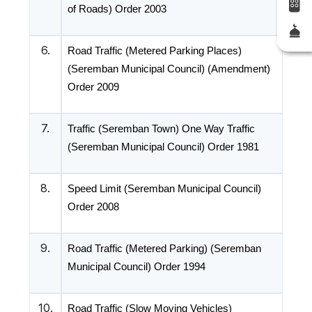
of Roads) Order 2003
6.
Road Traffic (Metered Parking Places)
(Seremban Municipal Council) (Amendment)
Order 2009
7.
Traffic (Seremban Town) One Way Traffic
(Seremban Municipal Council) Order 1981
8.
Speed Limit (Seremban Municipal Council)
Order 2008
9.
Road Traffic (Metered Parking) (Seremban
Municipal Council) Order 1994
10.
Road Traffic (Slow Moving Vehicles)