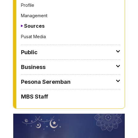
Profile
Management
Sources
Pusat Media
Public
Business
Pesona Seremban
MBS Staff