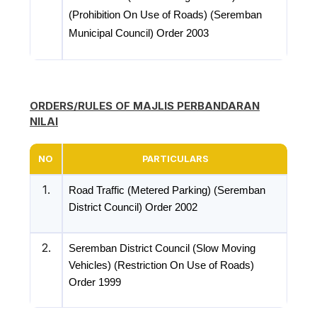
(Prohibition On Use of Roads) (Seremban
Municipal Council) Order 2003
ORDERS/RULES OF MAJLIS PERBANDARAN
NILAI
NO
PARTICULARS
1.
Road Traffic (Metered Parking) (Seremban
District Council) Order 2002
2.
Seremban District Council (Slow Moving
Vehicles) (Restriction On Use of Roads)
Order 1999