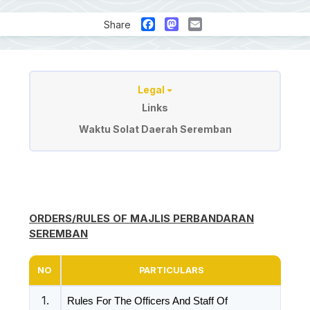
Facebook
Mastodon
Email
Share
Sumber
Legal
Links
Waktu Solat Daerah Seremban
ORDERS/RULES OF MAJLIS PERBANDARAN
SEREMBAN
NO
PARTICULARS
1.
Rules For The Officers And Staff Of