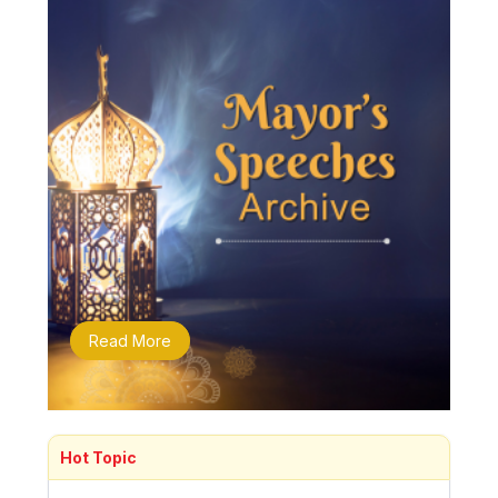
Read More
Hot Topic