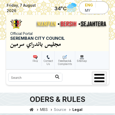
Skip to main content
ENG
Friday, 7 August
34
°C
MY
2026
Official Portal
SEREMBAN CITY COUNCIL
FAQ
Contact
Feedback&
Sitemap
Us
Complaints
Search
ODERS & RULES
MBS
Source
Legal