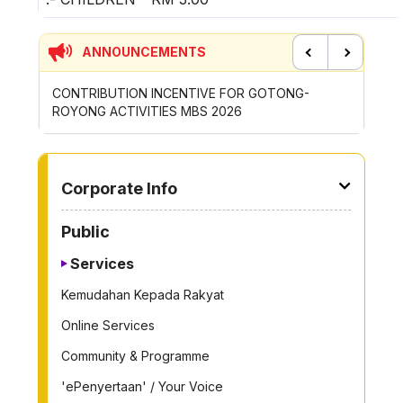
ANNOUNCEMENTS
Previous
Next
CONTRIBUTION INCENTIVE FOR GOTONG-
NEW AP
ROYONG ACTIVITIES MBS 2026
WHEELE
TO OTHER PAGE
Corporate Info
Public
Services
Kemudahan Kepada Rakyat
Online Services
Community & Programme
'ePenyertaan' / Your Voice