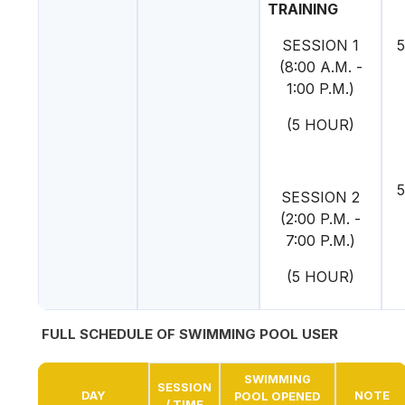
TRAINING
SESSION 1
5
(8:00 A.M. -
1:00 P.M.)
(5 HOUR)
5
SESSION 2
(2:00 P.M. -
7:00 P.M.)
(5 HOUR)
FULL SCHEDULE OF SWIMMING POOL USER
SWIMMING
SESSION
DAY
NOTE
POOL OPENED
/ TIME