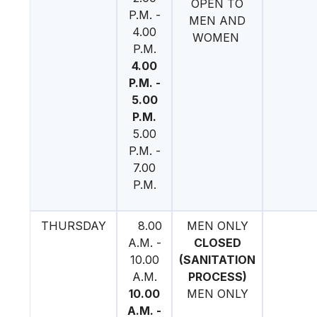
OPEN TO
P.M. -
MEN AND
4.00
WOMEN
P.M.
4.00
P.M. -
5.00
P.M.
5.00
P.M. -
7.00
P.M.
THURSDAY
8.00
MEN ONLY
A.M. -
CLOSED
10.00
(SANITATION
A.M.
PROCESS)
10.00
MEN ONLY
A.M. -