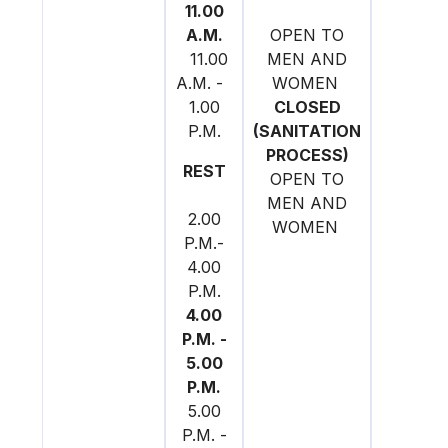
11.00
A.M.
OPEN TO
11.00
MEN AND
A.M. -
WOMEN
1.00
CLOSED
P.M.
(SANITATION
PROCESS)
REST
OPEN TO
MEN AND
2.00
WOMEN
P.M.-
4.00
P.M.
4.00
P.M. -
5.00
P.M.
5.00
P.M. -