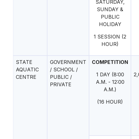
SATURDAY,
SUNDAY &
PUBLIC
HOLIDAY
1 SESSION (2
HOUR)
STATE
GOVERNMENT
COMPETITION
AQUATIC
/ SCHOOL /
1 DAY (8:00
2,
CENTRE
PUBLIC /
A.M. - 12:00
PRIVATE
A.M.)
(16 HOUR)