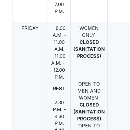
7.00
P.M.
FRIDAY
8.00
WOMEN
A.M. -
ONLY
11.00
CLOSED
A.M.
(SANITATION
11.00
PROCESS)
A.M. -
12.00
P.M.
OPEN TO
REST
MEN AND
WOMEN
2.30
CLOSED
P.M. -
(SANITATION
4.30
PROCESS)
P.M.
OPEN TO