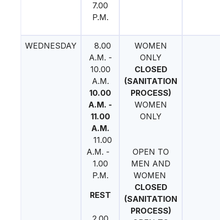
7.00
P.M.
WEDNESDAY
8.00
WOMEN
A.M. -
ONLY
10.00
CLOSED
A.M.
(SANITATION
10.00
PROCESS)
A.M. -
WOMEN
11.00
ONLY
A.M.
11.00
A.M. -
OPEN TO
1.00
MEN AND
P.M.
WOMEN
CLOSED
REST
(SANITATION
PROCESS)
2.00