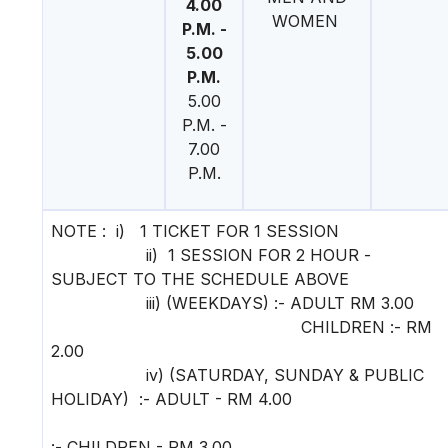
4.00
WOMEN
P.M. -
5.00
P.M.
5.00
P.M. -
7.00
P.M.
NOTE : i) 1 TICKET FOR 1 SESSION
ii) 1 SESSION FOR 2 HOUR -
SUBJECT TO THE SCHEDULE ABOVE
iii) (WEEKDAYS) :- ADULT RM 3.00
CHILDREN :- RM
2.00
iv) (SATURDAY, SUNDAY & PUBLIC
HOLIDAY) :- ADULT - RM 4.00
:- CHILDREN - RM 3.00