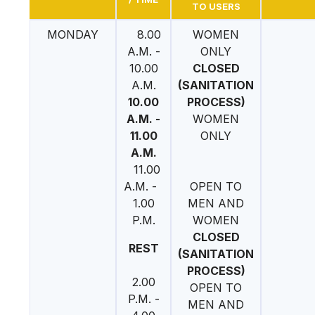
TO USERS
MONDAY
8.00
WOMEN
A.M. -
ONLY
10.00
CLOSED
A.M.
(SANITATION
10.00
PROCESS)
A.M. -
WOMEN
11.00
ONLY
A.M.
11.00
A.M. -
OPEN TO
1.00
MEN AND
P.M.
WOMEN
CLOSED
REST
(SANITATION
PROCESS)
2.00
OPEN TO
P.M. -
MEN AND