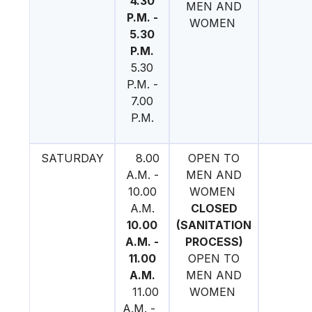
4.30
MEN AND
P.M. -
WOMEN
5.30
P.M.
5.30
P.M. -
7.00
P.M.
SATURDAY
8.00
OPEN TO
A.M. -
MEN AND
10.00
WOMEN
A.M.
CLOSED
10.00
(SANITATION
A.M. -
PROCESS)
11.00
OPEN TO
A.M.
MEN AND
11.00
WOMEN
A.M. -