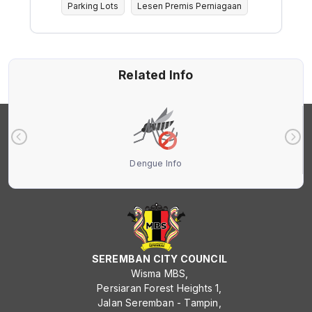
Parking Lots
Lesen Premis Perniagaan
Related Info
Dengue Info
SEREMBAN CITY COUNCIL
Wisma MBS,
Persiaran Forest Heights 1,
Jalan Seremban - Tampin,