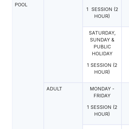
POOL
1 SESSION (2
HOUR)
SATURDAY,
SUNDAY &
PUBLIC
HOLIDAY
1 SESSION (2
HOUR)
ADULT
MONDAY -
FRIDAY
1 SESSION (2
HOUR)