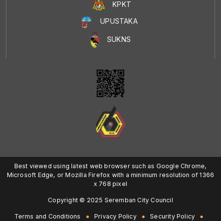
KPKT
UPUSTAKA
SUKNS
Best viewed using latest web browser such as Google Chrome,
Microsoft Edge, or Mozilla Firefox with a minimum resolution of 1366
x 768 pixel
Copyright © 2025 Seremban City Council
Terms and Conditions
Privacy Policy
Security Policy