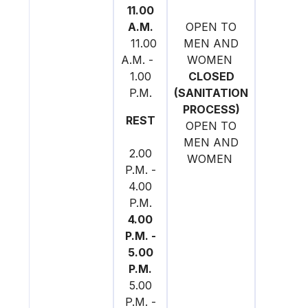
11.00
A.M.
OPEN TO
11.00
MEN AND
A.M. -
WOMEN
1.00
CLOSED
P.M.
(SANITATION
PROCESS)
REST
OPEN TO
MEN AND
2.00
WOMEN
P.M. -
4.00
P.M.
4.00
P.M. -
5.00
P.M.
5.00
P.M. -