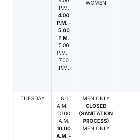
4.00
WOMEN
P.M.
4.00
P.M. -
5.00
P.M.
5.00
P.M. -
7.00
P.M.
TUESDAY
8.00
MEN ONLY
A.M. -
CLOSED
10.00
(SANITATION
A.M.
PROCESS)
10.00
MEN ONLY
A.M. -