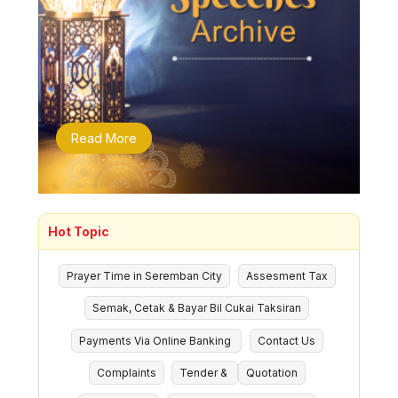
Read More
Hot Topic
Prayer Time in Seremban City
Assesment Tax
Semak, Cetak & Bayar Bil Cukai Taksiran
Payments Via Online Banking
Contact Us
Complaints
Tender &
Quotation