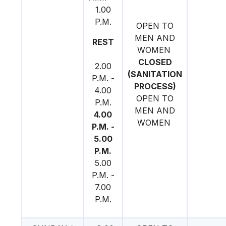
1.00
P.M.
OPEN TO
MEN AND
REST
WOMEN
CLOSED
2.00
(SANITATION
P.M. -
PROCESS)
4.00
OPEN TO
P.M.
MEN AND
4.00
WOMEN
P.M. -
5.00
P.M.
5.00
P.M. -
7.00
P.M.