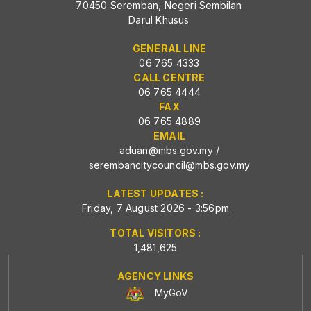
70450 Seremban, Negeri Sembilan
Darul Khusus
GENERAL LINE
06 765 4333
CALL CENTRE
06 765 4444
FAX
06 765 4889
EMAIL
aduan@mbs.gov.my
/
serembancitycouncil@mbs.gov.my
LATEST UPDATES :
Friday, 7 August 2026 - 3:56pm
TOTAL VISITORS :
1,481,625
AGENCY LINKS
MyGoV