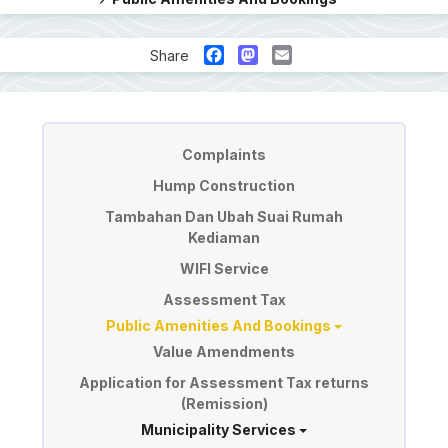
Facebook
Mastodon
Email
Share
Perkhidmatan
Complaints
Hump Construction
Tambahan Dan Ubah Suai Rumah
Kediaman
WIFI Service
Assessment Tax
Public Amenities And Bookings
Value Amendments
Application for Assessment Tax returns
(Remission)
Municipality Services