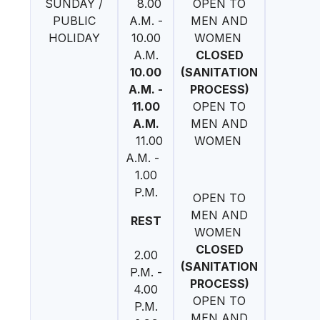
SUNDAY /
8.00
OPEN TO
PUBLIC
A.M. -
MEN AND
HOLIDAY
10.00
WOMEN
A.M.
CLOSED
10.00
(SANITATION
A.M. -
PROCESS)
11.00
OPEN TO
A.M.
MEN AND
11.00
WOMEN
A.M. -
1.00
P.M.
OPEN TO
MEN AND
REST
WOMEN
CLOSED
2.00
(SANITATION
P.M. -
PROCESS)
4.00
OPEN TO
P.M.
MEN AND