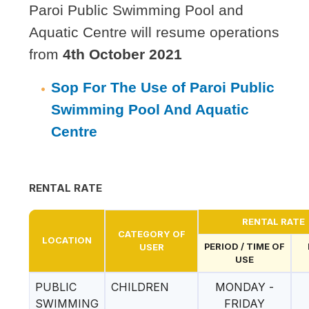
Paroi Public Swimming Pool and
Aquatic Centre will resume operations
from
4th October 2021
Sop For The Use of Paroi Public
Swimming Pool And Aquatic
Centre
RENTAL RATE
RENTAL RATE
CATEGORY OF
LOCATION
PERIOD / TIME OF
USER
USE
PUBLIC
CHILDREN
MONDAY -
SWIMMING
FRIDAY