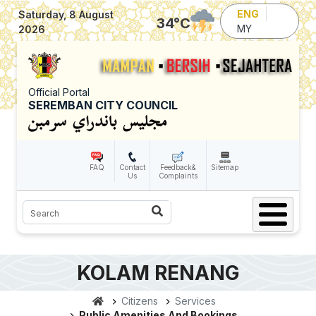
Skip to main content
ENG
Saturday, 8 August
34
°C
MY
2026
Official Portal
SEREMBAN CITY COUNCIL
FAQ
Contact
Feedback&
Sitemap
Us
Complaints
Search
KOLAM RENANG
Citizens
Services
Public Amenities And Bookings