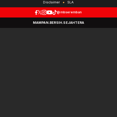
Disclaimer
SLA
@mbseremban
MAMPAN.BERSIH.SEJAHTERA