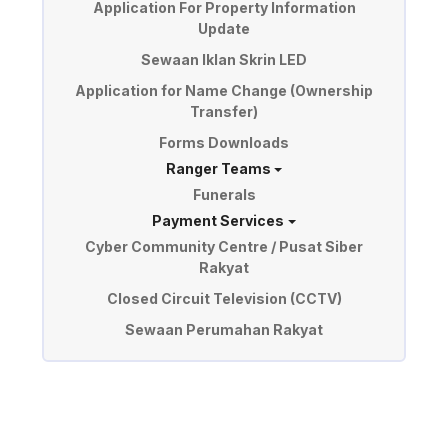
Application For Property Information
Update
Sewaan Iklan Skrin LED
Application for Name Change (Ownership
Transfer)
Forms Downloads
Ranger Teams
Funerals
Payment Services
Cyber Community Centre / Pusat Siber
Rakyat
Closed Circuit Television (CCTV)
Sewaan Perumahan Rakyat