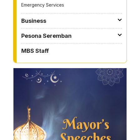
Emergency Services
Business
Pesona Seremban
MBS Staff