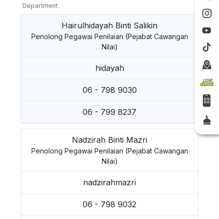
Department
Hairulhidayah Binti Salikin
Penolong Pegawai Penilaian (Pejabat Cawangan
Nilai)
hidayah
06 - 798 9030
06 - 799 8237
Nadzirah Binti Mazri
Penolong Pegawai Penilaian (Pejabat Cawangan
Nilai)
nadzirahmazri
06 - 798 9032