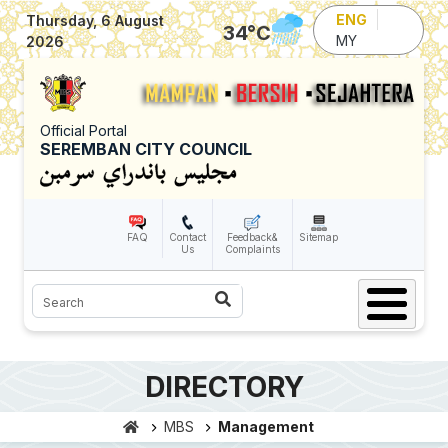
Skip to main content
ENG
Thursday, 6 August
34
°C
MY
2026
Official Portal
SEREMBAN CITY COUNCIL
FAQ
Contact
Feedback&
Sitemap
Us
Complaints
Search
DIRECTORY
MBS
Management