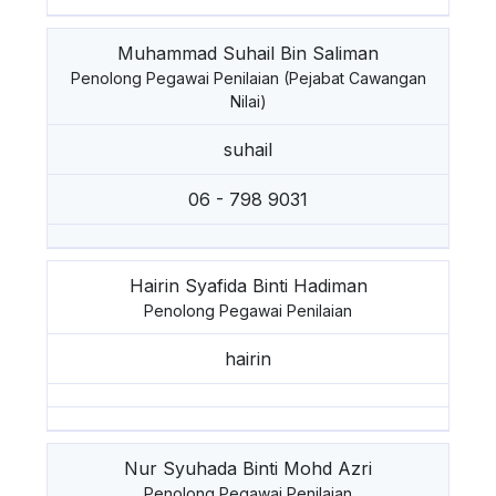
Muhammad Suhail Bin Saliman
Penolong Pegawai Penilaian (Pejabat Cawangan
Nilai)
suhail
06 - 798 9031
Hairin Syafida Binti Hadiman
Penolong Pegawai Penilaian
hairin
Nur Syuhada Binti Mohd Azri
Penolong Pegawai Penilaian