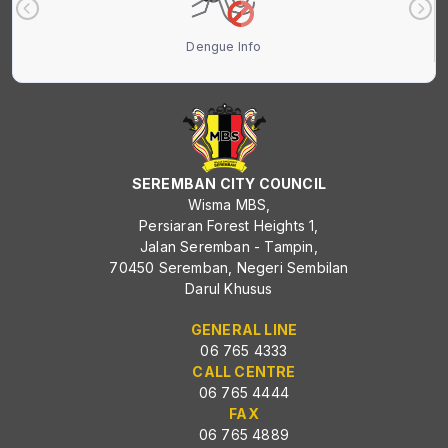
Dengue Info
SEREMBAN CITY COUNCIL
Wisma MBS,
Persiaran Forest Heights 1,
Jalan Seremban - Tampin,
70450 Seremban, Negeri Sembilan
Darul Khusus
GENERAL LINE
06 765 4333
CALL CENTRE
06 765 4444
FAX
06 765 4889