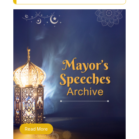
Read More