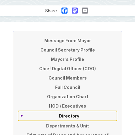
Facebook
Mastodon
Email
Share
Pengurusan
Message From Mayor
Council Secretary Profile
Mayor's Profile
Chief Digital Officer (CDO)
Council Members
Full Council
Organization Chart
HOD / Executives
Directory
Departments & Unit