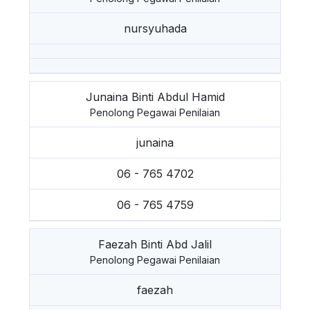
nursyuhada
Junaina Binti Abdul Hamid
Penolong Pegawai Penilaian
junaina
06 - 765 4702
06 - 765 4759
Faezah Binti Abd Jalil
Penolong Pegawai Penilaian
faezah