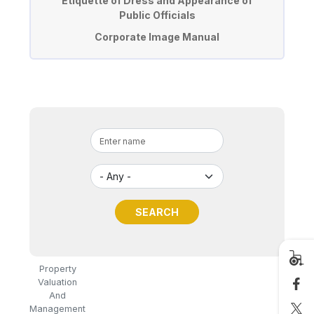
Etiquette of Dress and Appearance of
Public Officials
Corporate Image Manual
Property
Valuation
And
Management