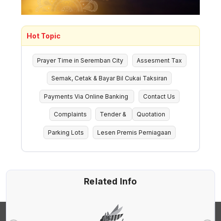
Hot Topic
Prayer Time in Seremban City
Assesment Tax
Semak, Cetak & Bayar Bil Cukai Taksiran
Payments Via Online Banking
Contact Us
Complaints
Tender &
Quotation
Parking Lots
Lesen Premis Perniagaan
Related Info