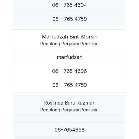
06 - 765 4694
06 - 765 4759
Marfudzah Binti Morsin
Penolong Pegawai Penilaian
marfudzah
06 - 765 4696
06 - 765 4759
Roslinda Binti Razman
Penolong Pegawai Penilaian
06-7654698