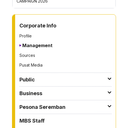
CAMPAIGN 2026
ROYONG 
TO OTHER PAGE
Corporate Info
Profile
Management
Sources
Pusat Media
Public
Business
Pesona Seremban
MBS Staff