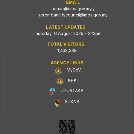
EMAIL
aduan@mbs.gov.my
/
serembancitycouncil@mbs.gov.my
LATEST UPDATES :
Thursday, 6 August 2026 - 2:13pm
TOTAL VISITORS :
1,433,339
AGENCY LINKS
MyGoV
KPKT
UPUSTAKA
SUKNS