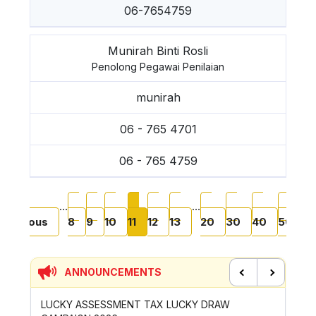
06-7654759
Munirah Binti Rosli
Penolong Pegawai Penilaian
munirah
06 - 765 4701
06 - 765 4759
Pagination
t page
Previous page
Page
Page
Page
Current page
Page
Page
Page
Page
Page
Page
‹
…
…
Previous
8
9
10
11
12
13
20
30
40
50
N
›
ANNOUNCEMENTS
Previous
Next
LUCKY ASSESSMENT TAX LUCKY DRAW
CONTRIB