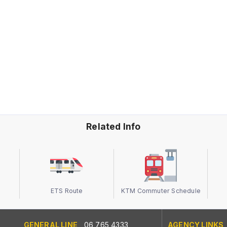
Related Info
ETS Route
KTM Commuter Schedule
GENERAL LINE
06 765 4333
AGENCY LINKS