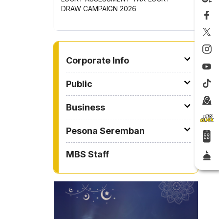
OMPETITION
DRAW CAMPAIGN 2026
GOTONG
2026
TO OTHER PAGE
Corporate Info
Public
Business
Pesona Seremban
MBS Staff