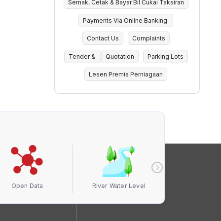
Semak, Cetak & Bayar Bil Cukai Taksiran
Payments Via Online Banking
Contact Us
Complaints
Tender &
Quotation
Parking Lots
Lesen Premis Perniagaan
Open Data
River Water Level
Air Quali