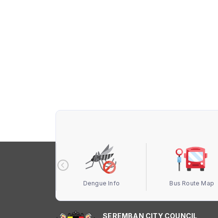
 Terbuka MBS
Dengue Info
Bus Route Map
SEREMBAN CITY COUNCIL