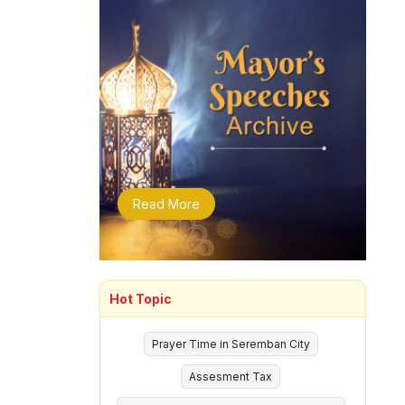
Read More
Hot Topic
Prayer Time in Seremban City
Assesment Tax