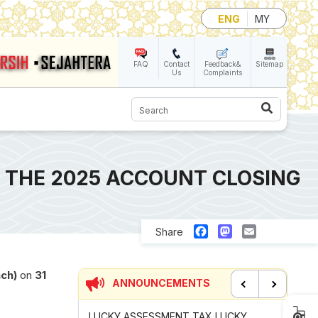
ENG
MY
FAQ
Contact
Feedback&
Sitemap
Us
Complaints
Search
 THE 2025 ACCOUNT CLOSING
Facebook
Mastodon
Email
Share
nch)
on
31
ANNOUNCEMENTS
Previous
Next
UNCIL MAYOR'S
LUCKY ASSESSMENT TAX LUCKY
CONTRIB