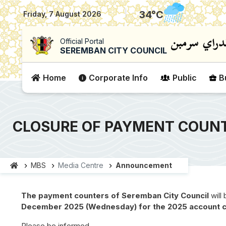
|
34
°C
Friday, 7 August 2026
Official Portal
SEREMBAN CITY COUNCIL
Home
Corporate Info
Public
B
CLOSURE OF PAYMENT COUNT
MBS
Media Centre
Announcement
The payment counters of Seremban City Council
will
December 2025 (Wednesday)
for the 2025 account 
Please be informed.