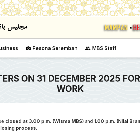
Skip to main content
usiness
Pesona Seremban
MBS Staff
ERS ON 31 DECEMBER 2025 FOR
WORK
 be
closed at 3.00 p.m. (Wisma MBS)
and
1.00 p.m. (Nilai Bra
closing process.
SEREMBAN CITY CO