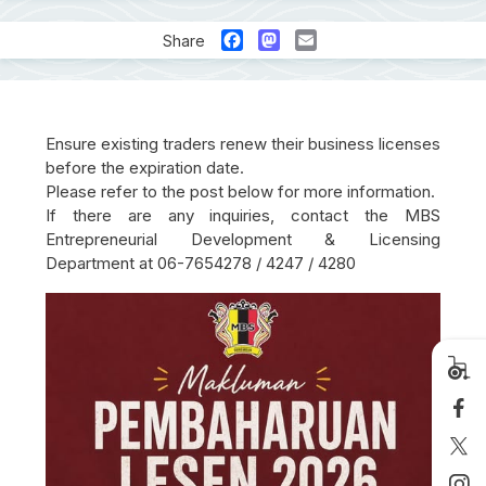
Facebook
Mastodon
Email
Share
Ensure existing traders renew their business licenses
before the expiration date.
Please refer to the post below for more information.
If there are any inquiries, contact the MBS
Entrepreneurial Development & Licensing
Department at 06-7654278 / 4247 / 4280