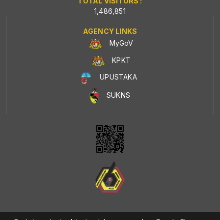
TOTAL VISITORS :
1,486,851
AGENCY LINKS
MyGoV
KPKT
UPUSTAKA
SUKNS