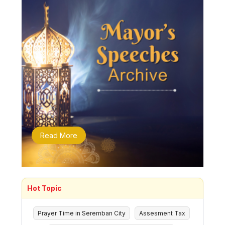
Read More
Hot Topic
Prayer Time in Seremban City
Assesment Tax