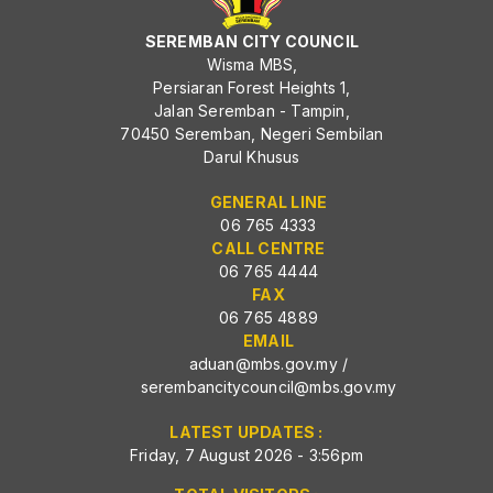
SEREMBAN CITY COUNCIL
Wisma MBS,
Persiaran Forest Heights 1,
Jalan Seremban - Tampin,
70450 Seremban, Negeri Sembilan
Darul Khusus
GENERAL LINE
06 765 4333
CALL CENTRE
06 765 4444
FAX
06 765 4889
EMAIL
aduan@mbs.gov.my
/
serembancitycouncil@mbs.gov.my
LATEST UPDATES :
Friday, 7 August 2026 - 3:56pm