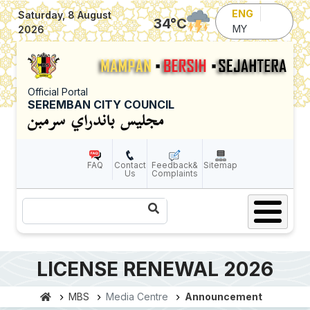
Skip to main content
ENG
Saturday, 8 August
34
°C
MY
2026
Official Portal
SEREMBAN CITY COUNCIL
FAQ
Contact
Feedback&
Sitemap
Us
Complaints
Search
LICENSE RENEWAL 2026
MBS
Media Centre
Announcement