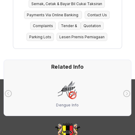
Semak, Cetak & Bayar Bil Cukai Taksiran
Payments Via Online Banking
Contact Us
Complaints
Tender &
Quotation
Parking Lots
Lesen Premis Perniagaan
Related Info
Dengue Info