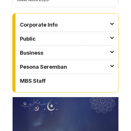
TO OTHER PAGE
Corporate Info
Public
Business
Pesona Seremban
MBS Staff