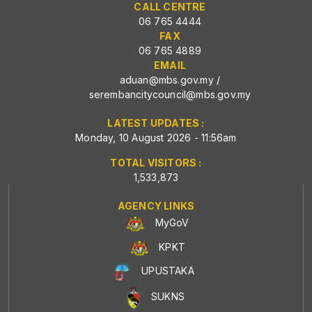
CALL CENTRE
06 765 4444
FAX
06 765 4889
EMAIL
aduan@mbs.gov.my
/
serembancitycouncil@mbs.gov.my
LATEST UPDATES :
Monday, 10 August 2026 - 11:56am
TOTAL VISITORS :
1,533,873
AGENCY LINKS
MyGoV
KPKT
UPUSTAKA
SUKNS