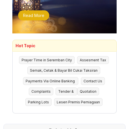
Read More
Hot Topic
Prayer Time in Seremban City
Assesment Tax
Semak, Cetak & Bayar Bil Cukai Taksiran
Payments Via Online Banking
Contact Us
Complaints
Tender &
Quotation
Parking Lots
Lesen Premis Perniagaan