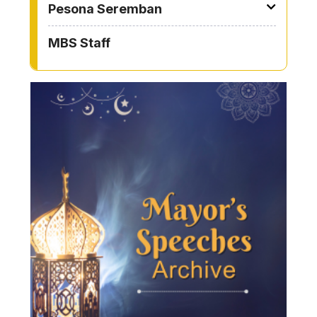
Pesona Seremban
MBS Staff