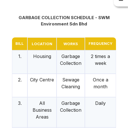
GARBAGE COLLECTION SCHEDULE - SWM
Environment Sdn Bhd
BILL
FREQUENCY
LOCATION
WORKS
1.
Housing
Garbage
2 times a
Collection
week
2.
City Centre
Sewage
Once a
Cleaning
month
3.
All
Garbage
Daily
Business
Collection
Areas