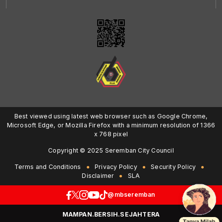
Best viewed using latest web browser such as Google Chrome,
Microsoft Edge, or Mozilla Firefox with a minimum resolution of 1366
x 768 pixel
Copyright © 2025 Seremban City Council
Terms and Conditions
Privacy Policy
Security Policy
Disclaimer
SLA
@mbseremban
MAMPAN.BERSIH.SEJAHTERA