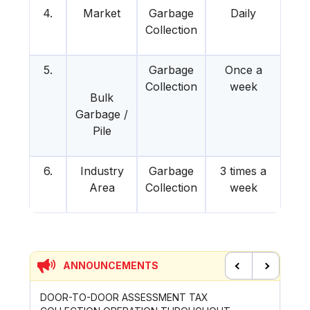
4.
Market
Garbage
Daily
Collection
5.
Garbage
Once a
Collection
week
Bulk
Garbage /
Pile
6.
Industry
Garbage
3 times a
Area
Collection
week
ANNOUNCEMENTS
Previous
Next
WORKS OF
DOOR-TO-DOOR ASSESSMENT TAX
PAYMEN