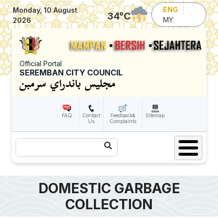
Skip to main content
ENG
Monday, 10 August
34
°C
MY
2026
Official Portal
SEREMBAN CITY COUNCIL
FAQ
Contact
Feedback&
Sitemap
Us
Complaints
Search
DOMESTIC GARBAGE
COLLECTION