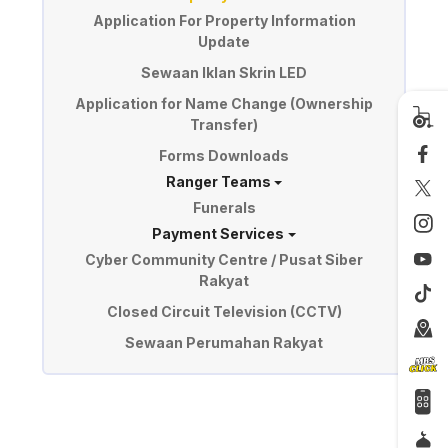
Application For Property Information
Update
Sewaan Iklan Skrin LED
Application for Name Change (Ownership
Transfer)
Forms Downloads
Ranger Teams
Funerals
Payment Services
Cyber Community Centre / Pusat Siber
Rakyat
Closed Circuit Television (CCTV)
Sewaan Perumahan Rakyat