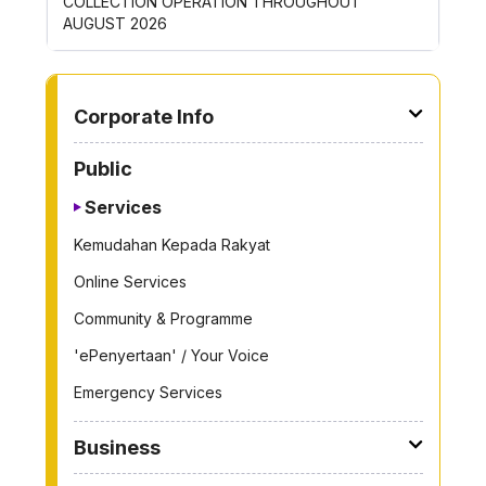
COLLECTION OPERATION THROUGHOUT
THROUG
AUGUST 2026
TO OTHER PAGE
Corporate Info
Public
Services
Kemudahan Kepada Rakyat
Online Services
Community & Programme
'ePenyertaan' / Your Voice
Emergency Services
Business