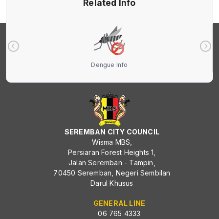
Related Info
Dengue Info
SEREMBAN CITY COUNCIL
Wisma MBS,
Persiaran Forest Heights 1,
Jalan Seremban - Tampin,
70450 Seremban, Negeri Sembilan
Darul Khusus
GENERAL LINE
06 765 4333