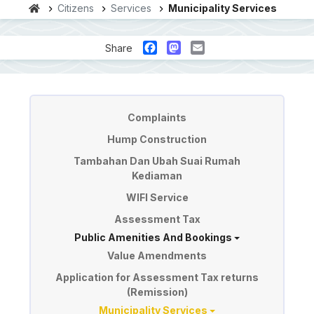
Citizens
Services
Municipality Services
Facebook
Mastodon
Email
Share
Perkhidmatan
Complaints
Hump Construction
Tambahan Dan Ubah Suai Rumah
Kediaman
WIFI Service
Assessment Tax
Public Amenities And Bookings
Value Amendments
Application for Assessment Tax returns
(Remission)
Municipality Services