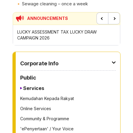
Sewage cleaning – once a week
ANNOUNCEMENTS
Previous
Next
P
LUCKY ASSESSMENT TAX LUCKY DRAW
CONTRI
CAMPAIGN 2026
ROYONG 
TO OTHER PAGE
Corporate Info
Public
Services
Kemudahan Kepada Rakyat
Online Services
Community & Programme
'ePenyertaan' / Your Voice