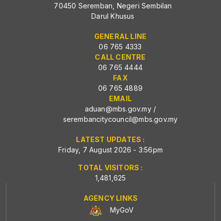
70450 Seremban, Negeri Sembilan
Darul Khusus
GENERAL LINE
06 765 4333
CALL CENTRE
06 765 4444
FAX
06 765 4889
EMAIL
aduan@mbs.gov.my
/
serembancitycouncil@mbs.gov.my
LATEST UPDATES :
Friday, 7 August 2026 - 3:56pm
TOTAL VISITORS :
1,481,625
AGENCY LINKS
MyGoV