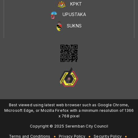
KPKT
UPUSTAKA
SUKNS
Best viewed using latest web browser such as Google Chrome,
Microsoft Edge, or Mozilla Firefox with a minimum resolution of 1366
x 768 pixel
Copyright © 2025 Seremban City Council
Terms and Conditions
Privacy Policy
Security Policy