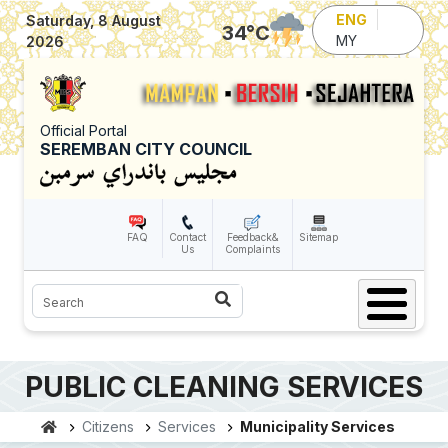
Skip to main content
ENG
Saturday, 8 August
34
°C
MY
2026
Official Portal
SEREMBAN CITY COUNCIL
FAQ
Contact
Feedback&
Sitemap
Us
Complaints
Search
PUBLIC CLEANING SERVICES
Citizens
Services
Municipality Services