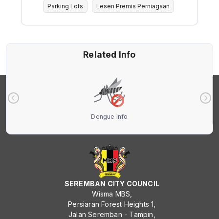
Parking Lots
Lesen Premis Perniagaan
Related Info
Dengue Info
SEREMBAN CITY COUNCIL
Wisma MBS,
Persiaran Forest Heights 1,
Jalan Seremban - Tampin,