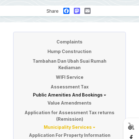
Facebook
Mastodon
Email
Share
Perkhidmatan
Complaints
Hump Construction
Tambahan Dan Ubah Suai Rumah
Kediaman
WIFI Service
Assessment Tax
Public Amenities And Bookings
Value Amendments
Application for Assessment Tax returns
(Remission)
Municipality Services
Application For Property Information