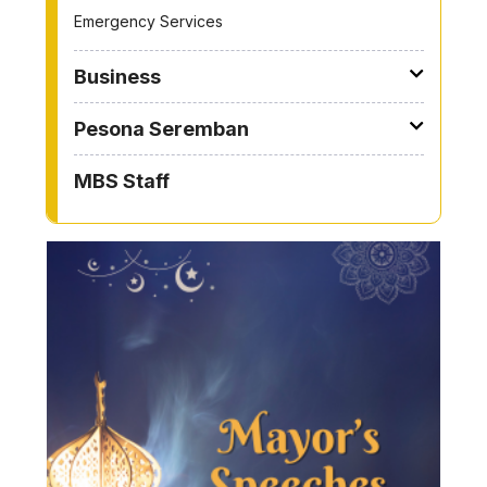
Emergency Services
Business
Pesona Seremban
MBS Staff