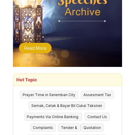
Read More
Hot Topic
Prayer Time in Seremban City
Assesment Tax
Semak, Cetak & Bayar Bil Cukai Taksiran
Payments Via Online Banking
Contact Us
Complaints
Tender &
Quotation