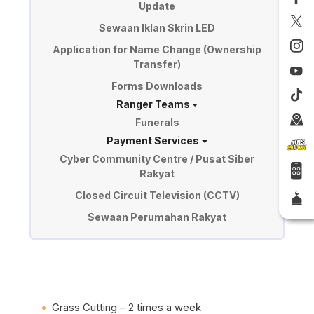
Update
Sewaan Iklan Skrin LED
Application for Name Change (Ownership
Transfer)
Forms Downloads
Ranger Teams
Funerals
Payment Services
Cyber Community Centre / Pusat Siber
Rakyat
Closed Circuit Television (CCTV)
Sewaan Perumahan Rakyat
Grass Cutting – 2 times a week