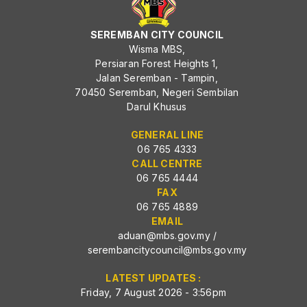
SEREMBAN CITY COUNCIL
Wisma MBS,
Persiaran Forest Heights 1,
Jalan Seremban - Tampin,
70450 Seremban, Negeri Sembilan
Darul Khusus
GENERAL LINE
06 765 4333
CALL CENTRE
06 765 4444
FAX
06 765 4889
EMAIL
aduan@mbs.gov.my
/
serembancitycouncil@mbs.gov.my
LATEST UPDATES :
Friday, 7 August 2026 - 3:56pm