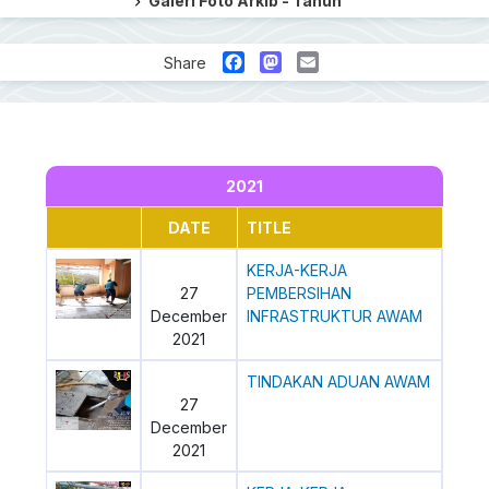
Galeri Foto Arkib - Tahun
Facebook
Mastodon
Email
Share
2021
DATE
TITLE
KERJA-KERJA
27
PEMBERSIHAN
December
INFRASTRUKTUR AWAM
2021
TINDAKAN ADUAN AWAM
27
December
2021