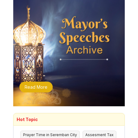
Read More
Hot Topic
Prayer Time in Seremban City
Assesment Tax