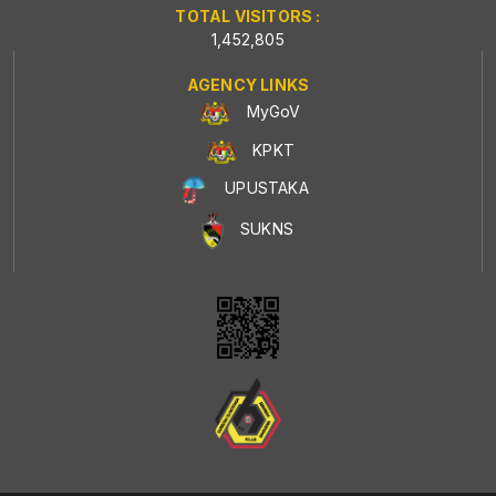
TOTAL VISITORS :
1,452,805
AGENCY LINKS
MyGoV
KPKT
UPUSTAKA
SUKNS