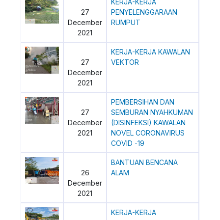
KERJA-KERJA
27
PENYELENGGARAAN
December
RUMPUT
2021
KERJA-KERJA KAWALAN
27
VEKTOR
December
2021
PEMBERSIHAN DAN
27
SEMBURAN NYAHKUMAN
December
(DISINFEKSI) KAWALAN
2021
NOVEL CORONAVIRUS
COVID -19
BANTUAN BENCANA
26
ALAM
December
2021
KERJA-KERJA