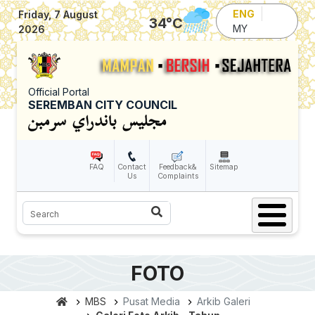
Skip to main content
ENG
Friday, 7 August
34
°C
MY
2026
Official Portal
SEREMBAN CITY COUNCIL
FAQ
Contact
Feedback&
Sitemap
Us
Complaints
Search
FOTO
MBS
Pusat Media
Arkib Galeri