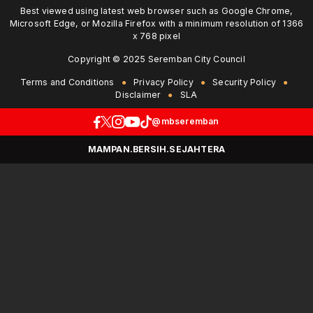
Best viewed using latest web browser such as Google Chrome,
Microsoft Edge, or Mozilla Firefox with a minimum resolution of 1366
x 768 pixel
Copyright © 2025 Seremban City Council
Terms and Conditions
Privacy Policy
Security Policy
Disclaimer
SLA
@mbseremban
MAMPAN.BERSIH.SEJAHTERA