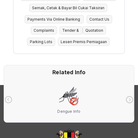
Semak, Cetak & Bayar Bil Cukai Taksiran
Payments Via Online Banking
Contact Us
Complaints
Tender &
Quotation
Parking Lots
Lesen Premis Perniagaan
Related Info
Dengue Info