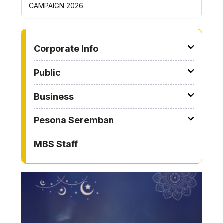
AIGN 2026
ROYONG ACTIVITIES 
TO OTHER PAGE
Corporate Info
Public
Business
Pesona Seremban
MBS Staff