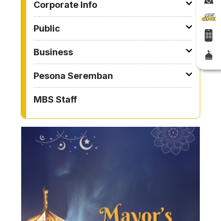
Corporate Info
Public
Business
Pesona Seremban
MBS Staff