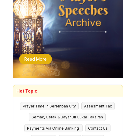
Read More
Hot Topic
Prayer Time in Seremban City
Assesment Tax
Semak, Cetak & Bayar Bil Cukai Taksiran
Payments Via Online Banking
Contact Us