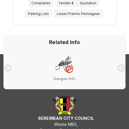
Complaints
Tender &
Quotation
Parking Lots
Lesen Premis Perniagaan
Related Info
Dengue Info
SEREMBAN CITY COUNCIL
Wisma MBS,