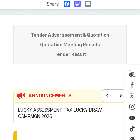
Facebook
Mastodon
Email
Share
Tender & Quotation
Tender Advertisement & Quotation
Quotation Meeting Results
Tender Result
ANNOUNCEMENTS
Previous
Next
UCKY DRAW
CONTRIBUTION INCENTIVE FOR GOTONG-
ROYONG ACTIVITIES MBS 2026
TO OTHER PAGE