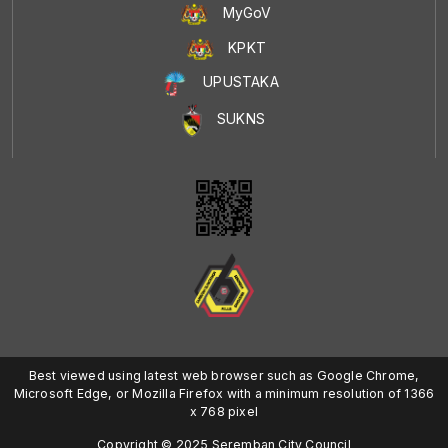
MyGoV
KPKT
UPUSTAKA
SUKNS
Best viewed using latest web browser such as Google Chrome,
Microsoft Edge, or Mozilla Firefox with a minimum resolution of 1366
x 768 pixel
Copyright © 2025 Seremban City Council