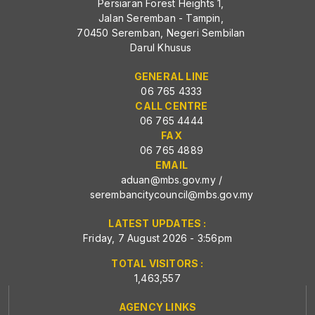
Persiaran Forest Heights 1,
Jalan Seremban - Tampin,
70450 Seremban, Negeri Sembilan
Darul Khusus
GENERAL LINE
06 765 4333
CALL CENTRE
06 765 4444
FAX
06 765 4889
EMAIL
aduan@mbs.gov.my
/
serembancitycouncil@mbs.gov.my
LATEST UPDATES :
Friday, 7 August 2026 - 3:56pm
TOTAL VISITORS :
1,463,557
AGENCY LINKS