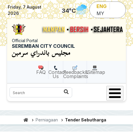
Skip to main content
ENG
Friday, 7 August
34
°C
MY
2026
Official Portal
SEREMBAN CITY COUNCIL
FAQ
Contact
Feedback&
Sitemap
Us
Complaints
Search
Perniagaan
Tender Sebutharga