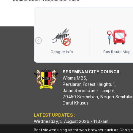
 Terbuka MBS
Dengue Info
Bus Route Map
SEREMBAN CITY COUNCIL
Wisma MBS,
Persiaran Forest Heights 1,
Jalan Seremban - Tampin,
70450 Seremban, Negeri Sembila
Darul Khusus
LATEST UPDATES :
Wednesday, 5 August 2026 - 11:37am
Best viewed using latest web browser such as Google 