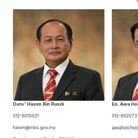
Dato' Hasim Bin Rusdi
En. Awa Ho
012-6015021
012-602073
hasim@mbs.gov.my
awahoicho