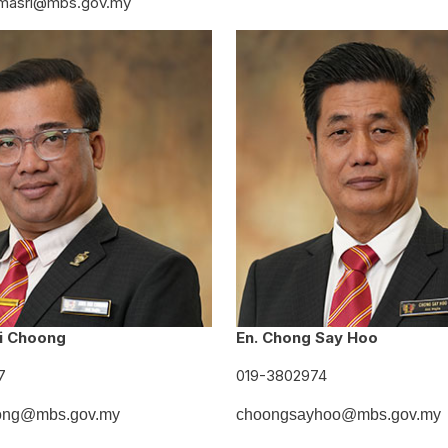
masri@mbs.gov.my
i Choong
En. Chong Say Hoo
7
019-3802974
ong@mbs.gov.my
choongsayhoo@mbs.gov.my