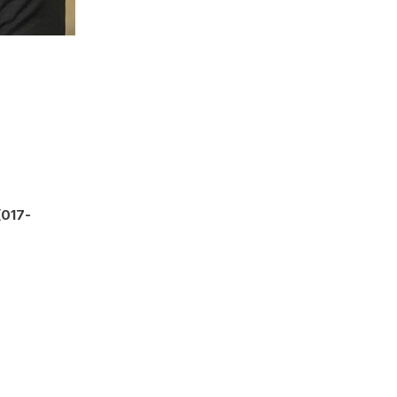
(017-