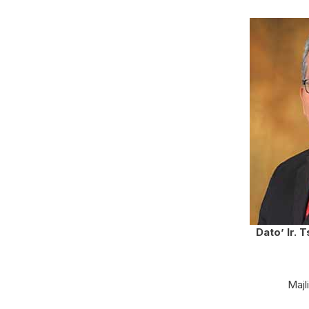
Dato’ Ir. 
Majl