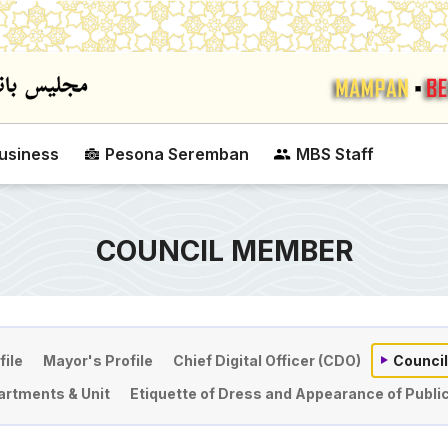
Skip to main content
usiness
Pesona Seremban
MBS Staff
COUNCIL MEMBER
file
Mayor's Profile
Chief Digital Officer (CDO)
Counci
rtments & Unit
Etiquette of Dress and Appearance of Public