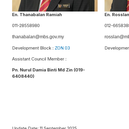
En. Thanabalan Ramiah
En. Rossla
011-28558980
012-665838
thanabalan@mbs.gov.my
rosslan@mb
Development Block :
ZON 03
Developmen
Assistant Council Member :
Pn. Nurul Damia Binti Md Zin (019-
6408440)
Update Date:
11 September 2025