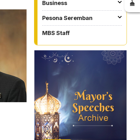
Business
Pesona Seremban
MBS Staff