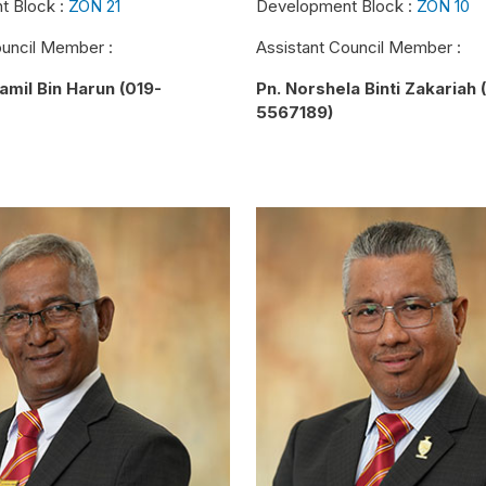
t Block :
ZON 21
Development Block :
ZON 10
ouncil Member :
Assistant Council Member :
amil Bin Harun (019-
Pn. Norshela Binti Zakariah 
5567189)