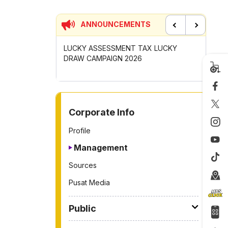
ANNOUNCEMENTS
Previous
Next
LUCKY ASSESSMENT TAX LUCKY
CONTRIBUTION INCENTI
DRAW CAMPAIGN 2026
GOTONG-ROYONG ACTIV
2026
TO OTHER PAGE
Corporate Info
Profile
Management
Sources
Pusat Media
Public