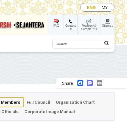
ENG
MY
FAQ
Contact
Feedback&
Sitemap
Us
Complaints
Search
Facebook
Mastodon
Email
Share
l Members
Full Council
Organization Chart
 Officials
Corporate Image Manual