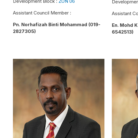
Development Block :
ZON 06
Developmen
Assistant Council Member :
Assistant C
Pn. Norhafizah Binti Mohammad (019-
En. Mohd K
2827305)
6542513)