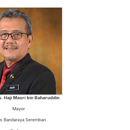
SEREMBAN CITY COUNCIL MAYOR'S
CUP VOLLEYBALL COMPETITION
Ts. Haji Masri bin Baharuddin
Mayor
is Bandaraya Seremban