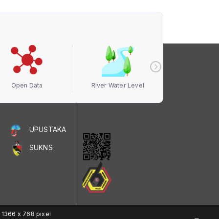
Open Data
River Water Level
Air Quali
UPUSTAKA
SUKNS
 1366 x 768 pixel