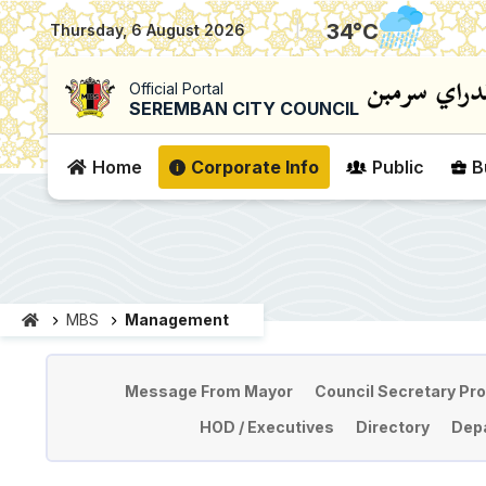
|
34
°C
Thursday, 6 August 2026
Official Portal
SEREMBAN CITY COUNCIL
Home
Corporate Info
Public
B
MBS
Management
Pengurusan
Message From Mayor
Council Secretary Pro
HOD / Executives
Directory
Depa