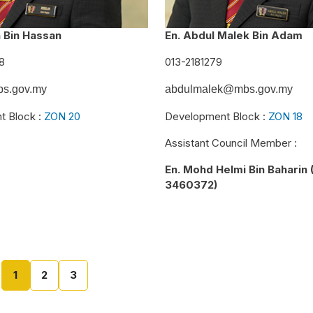
n Bin Hassan
En. Abdul Malek Bin Adam
8
013-2181279
s.gov.my
abdulmalek@mbs.gov.my
t Block :
ZON 20
Development Block :
ZON 18
Assistant Council Member :
En. Mohd Helmi Bin Baharin 
3460372)
1
2
3