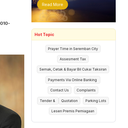
Read More
(010-
Hot Topic
Prayer Time in Seremban City
Assesment Tax
Semak, Cetak & Bayar Bil Cukai Taksiran
Payments Via Online Banking
Contact Us
Complaints
Tender &
Quotation
Parking Lots
Lesen Premis Perniagaan