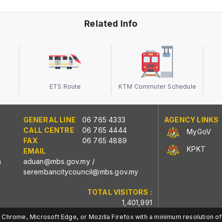
Related Info
ETS Route
KTM Commuter Schedule
GENERAL LINE
06 765 4333
AGENCY LINKS
CALL CENTRE
06 765 4444
MyGoV
FAX
06 765 4889
KPKT
EMAIL
n
aduan@mbs.gov.my
/
serembancitycouncil@mbs.gov.my
TOTAL VISITORS :
1,401,991
Chrome, Microsoft Edge, or Mozilla Firefox with a minimum resolution of