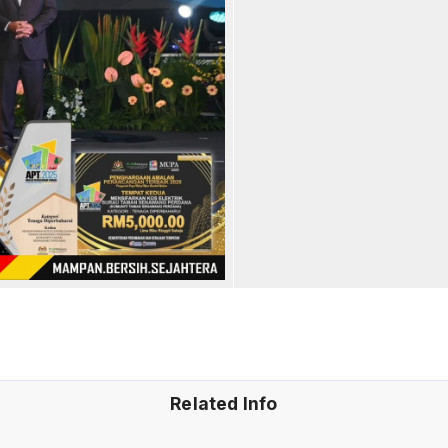
Related Info