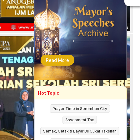
Read More
Hot Topic
Prayer Time in Seremban City
Assesment Tax
Semak, Cetak & Bayar Bil Cukai Taksiran