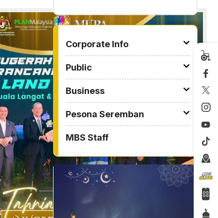
2026
TO OTHER PAGE
Corporate Info
Public
Business
Pesona Seremban
MBS Staff