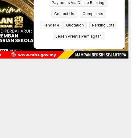
Payments Via Online Banking
Contact Us
Complaints
Tender &
Quotation
Parking Lots
Lesen Premis Perniagaan