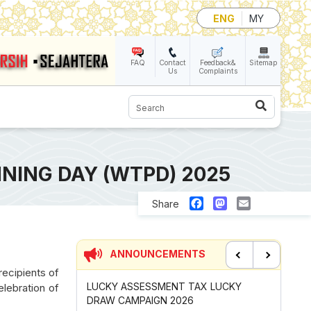
ENG
MY
FAQ
Contact
Feedback&
Sitemap
Us
Complaints
Search
NING DAY (WTPD) 2025
Facebook
Mastodon
Email
Share
ANNOUNCEMENTS
recipients of
Previous
Next
 TAX LUCKY
CONTRIBUTION INCENTIVE FOR
NEW AP
elebration of
26
GOTONG-ROYONG ACTIVITIES MBS
CHANGI