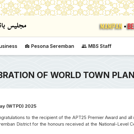
Skip to main content
usiness
Pesona Seremban
MBS Staff
BRATION OF WORLD TOWN PLAN
 Day (WTPD) 2025
ratulations to the recipient of the APT25 Premier Award and all 
SEREMBAN CITY COUNCIL MAYOR'S
LUCKY ASSESSMENT
emban District for the honours received at the National-Level C
CUP VOLLEYBALL COMPETITION
DRAW CAMPAIGN 20