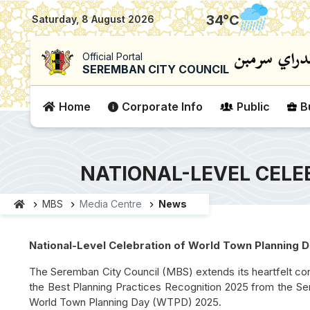
|
34
°C
Saturday, 8 August 2026
Official Portal
SEREMBAN CITY COUNCIL
Home
Corporate Info
Public
B
NATIONAL-LEVEL CELE
MBS
Media Centre
News
National-Level Celebration of World Town Planning
The Seremban City Council (MBS) extends its heartfelt cong
the Best Planning Practices Recognition 2025 from the Ser
World Town Planning Day (WTPD) 2025.