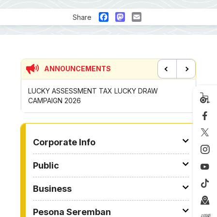
Facebook
Mastodon
Email
Share
ANNOUNCEMENTS
Previous
Next
P
LUCKY ASSESSMENT TAX LUCKY DRAW
CONTRI
CAMPAIGN 2026
ROYONG 
TO OTHER PAGE
Corporate Info
Public
Business
Pesona Seremban