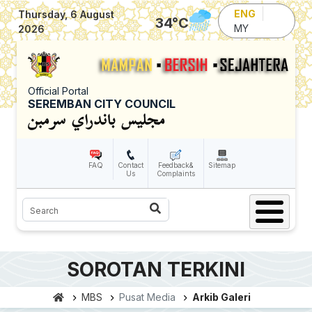
Skip to main content
ENG
Thursday, 6 August
34
°C
MY
2026
Official Portal
SEREMBAN CITY COUNCIL
FAQ
Contact
Feedback&
Sitemap
Us
Complaints
Search
SOROTAN TERKINI
MBS
Pusat Media
Arkib Galeri