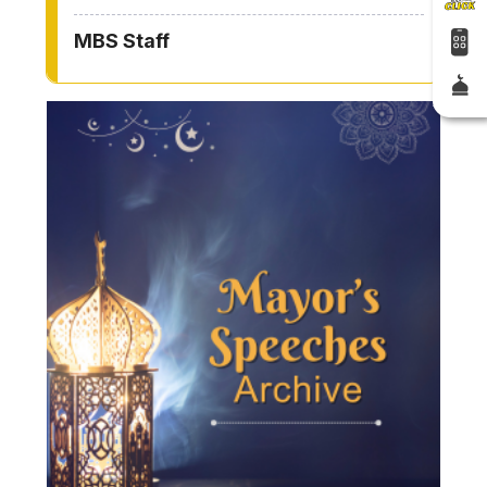
MBS Staff