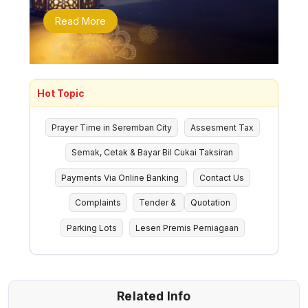
Read More
Hot Topic
Prayer Time in Seremban City
Assesment Tax
Semak, Cetak & Bayar Bil Cukai Taksiran
Payments Via Online Banking
Contact Us
Complaints
Tender &
Quotation
Parking Lots
Lesen Premis Perniagaan
Related Info