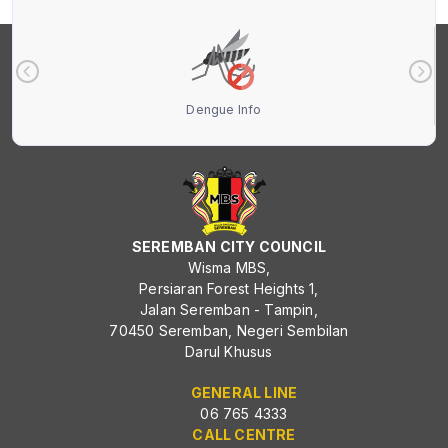
Dengue Info
SEREMBAN CITY COUNCIL
Wisma MBS,
Persiaran Forest Heights 1,
Jalan Seremban - Tampin,
70450 Seremban, Negeri Sembilan
Darul Khusus
GENERAL LINE
06 765 4333
CALL CENTRE