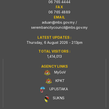
06 765 4444
FAX
06 765 4889
EMAIL
aduan@mbs.gov.my
/
serembancitycouncil@mbs.gov.my
LATEST UPDATES :
Thursday, 6 August 2026 - 2:13pm
TOTAL VISITORS :
1,414,013
AGENCY LINKS
MyGoV
KPKT
UPUSTAKA
SUKNS