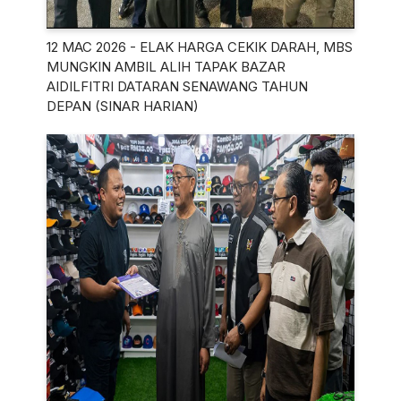
12 MAC 2026 - ELAK HARGA CEKIK DARAH, MBS
MUNGKIN AMBIL ALIH TAPAK BAZAR
AIDILFITRI DATARAN SENAWANG TAHUN
DEPAN (SINAR HARIAN)