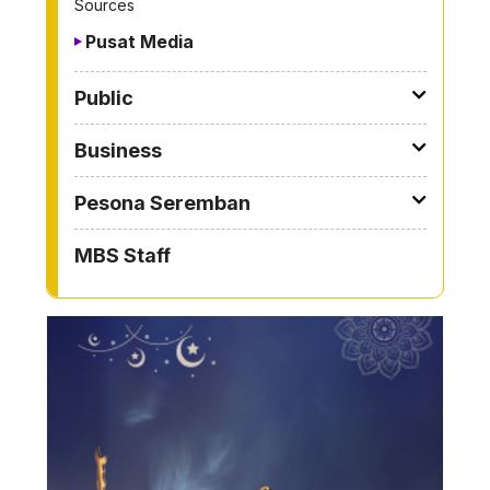
Sources
Pusat Media
Public
Business
Pesona Seremban
MBS Staff