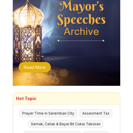
Read More
Hot Topic
Prayer Time in Seremban City
Assesment Tax
Semak, Cetak & Bayar Bil Cukai Taksiran