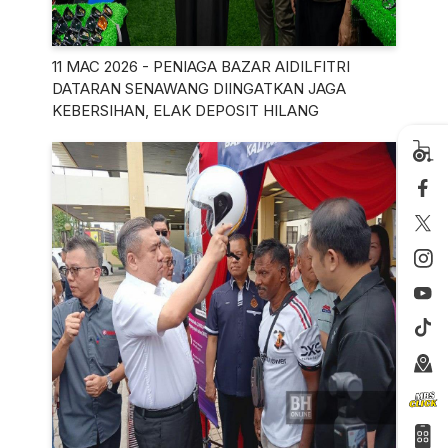
11 MAC 2026 - PENIAGA BAZAR AIDILFITRI
DATARAN SENAWANG DIINGATKAN JAGA
KEBERSIHAN, ELAK DEPOSIT HILANG