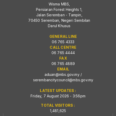
Wisma MBS,
Persiaran Forest Heights 1,
Jalan Seremban - Tampin,
70450 Seremban, Negeri Sembilan
Darul Khusus
GENERAL LINE
06 765 4333
CALL CENTRE
06 765 4444
FAX
06 765 4889
EMAIL
aduan@mbs.gov.my
/
serembancitycouncil@mbs.gov.my
LATEST UPDATES :
Friday, 7 August 2026 - 3:56pm
TOTAL VISITORS :
1,481,625