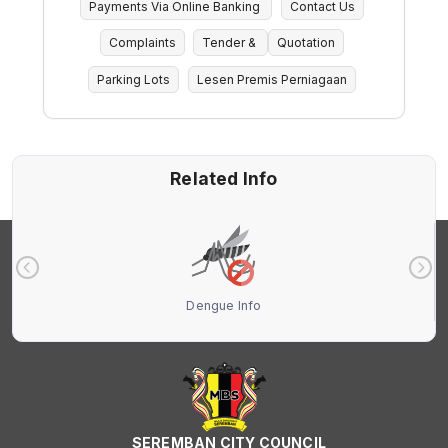
Payments Via Online Banking
Contact Us
Complaints
Tender &
Quotation
Parking Lots
Lesen Premis Perniagaan
Related Info
Dengue Info
SEREMBAN CITY COUNCIL