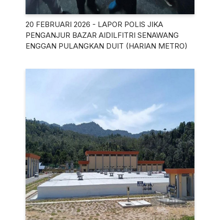
20 FEBRUARI 2026 - LAPOR POLIS JIKA
PENGANJUR BAZAR AIDILFITRI SENAWANG
ENGGAN PULANGKAN DUIT (HARIAN METRO)