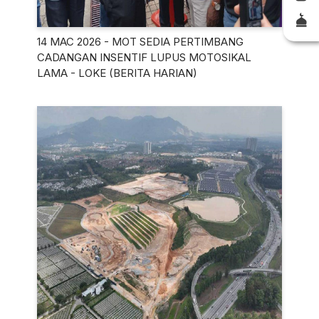
14 MAC 2026 - MOT SEDIA PERTIMBANG
CADANGAN INSENTIF LUPUS MOTOSIKAL
LAMA - LOKE (BERITA HARIAN)