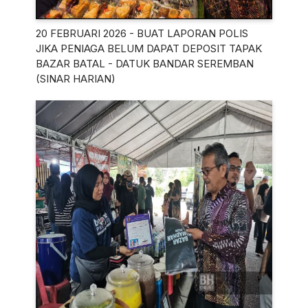
20 FEBRUARI 2026 - BUAT LAPORAN POLIS
JIKA PENIAGA BELUM DAPAT DEPOSIT TAPAK
BAZAR BATAL - DATUK BANDAR SEREMBAN
(SINAR HARIAN)