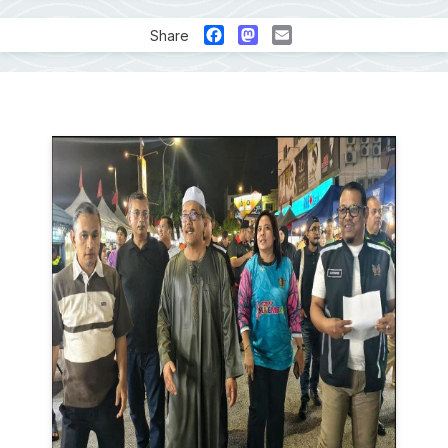
Facebook
Mastodon
Email
Share