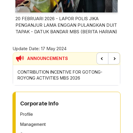
20 FEBRUARI 2026 - LAPOR POLIS JIKA
PENGANJUR LAMA ENGGAN PULANGKAN DUIT
TAPAK - DATUK BANDAR MBS (BERITA HARIAN)
Update Date:
17 May 2024
ANNOUNCEMENTS
Previous
Next
CONTRIBUTION INCENTIVE FOR GOTONG-
NEW AP
ROYONG ACTIVITIES MBS 2026
WHEELE
TO OTHER PAGE
Corporate Info
Profile
Management