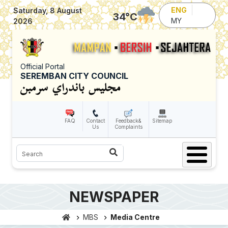
Skip to main content
ENG
Saturday, 8 August
34
°C
MY
2026
Official Portal
SEREMBAN CITY COUNCIL
FAQ
Contact
Feedback&
Sitemap
Us
Complaints
Search
NEWSPAPER
MBS
Media Centre