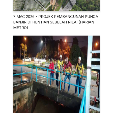
7 MAC 2026 - PROJEK PEMBANGUNAN PUNCA
BANJIR DI HENTIAN SEBELAH NILAI (HARIAN
METRO)