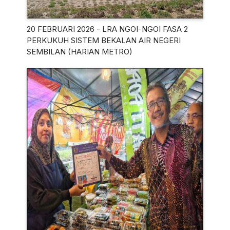
20 FEBRUARI 2026 - LRA NGOI-NGOI FASA 2
PERKUKUH SISTEM BEKALAN AIR NEGERI
SEMBILAN (HARIAN METRO)