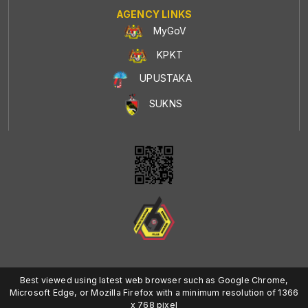
AGENCY LINKS
MyGoV
KPKT
UPUSTAKA
SUKNS
Best viewed using latest web browser such as Google Chrome,
Microsoft Edge, or Mozilla Firefox with a minimum resolution of 1366
x 768 pixel