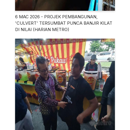
6 MAC 2026 - PROJEK PEMBANGUNAN,
'CULVERT' TERSUMBAT PUNCA BANJIR KILAT
DI NILAI (HARIAN METRO)