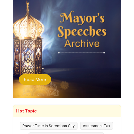
Read More
Hot Topic
Prayer Time in Seremban City
Assesment Tax