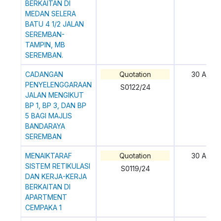
BERKAITAN DI
MEDAN SELERA
BATU 4 1/2 JALAN
SEREMBAN-
TAMPIN, MB
SEREMBAN.
CADANGAN
Quotation
30 April
PENYELENGGARAAN
S0122/24
JALAN MENGIKUT
BP 1, BP 3, DAN BP
5 BAGI MAJLIS
BANDARAYA
SEREMBAN
MENAIKTARAF
Quotation
30 April
SISTEM RETIKULASI
S0119/24
DAN KERJA-KERJA
BERKAITAN DI
APARTMENT
CEMPAKA 1