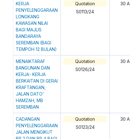
KERJA
Quotation
30 April
PENYELENGGARAAN
S0113/24
LONGKANG
KAWASAN NILAI
BAGI MAJLIS
BANDARAYA
SEREMBAN (BAGI
TEMPOH 12 BULAN)
MENAIKTARAF
Quotation
30 April
BANGUNAN DAN
S0126/24
KERJA- KERJA
BERKAITAN DI GERAI
KRAFTANGAN,
JALAN DATO'
HAMZAH, MB
SEREMBAN
CADANGAN
Quotation
30 April
PENYELENGGARAAN
S0123/24
JALAN MENGIKUT
BP 2 DAN BP 4 BAGI