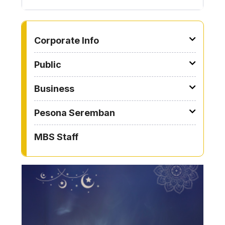
TO OTHER PAGE
Corporate Info
Public
Business
Pesona Seremban
MBS Staff