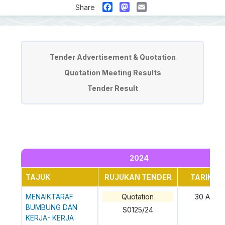
Facebook
Mastodon
Email
Share
Tender & Quotation
Tender Advertisement & Quotation
Quotation Meeting Results
Tender Result
2024
TAJUK
RUJUKAN TENDER
TARIKH 
MENAIKTARAF
Quotation
30 April
BUMBUNG DAN
S0125/24
KERJA- KERJA