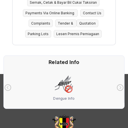
Semak, Cetak & Bayar Bil Cukai Taksiran
Payments Via Online Banking
Contact Us
Complaints
Tender &
Quotation
Parking Lots
Lesen Premis Perniagaan
Related Info
Dengue Info