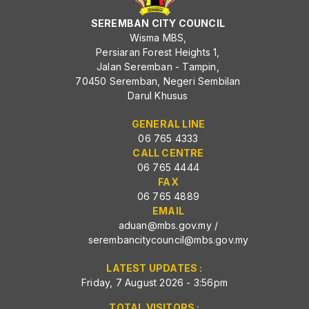
SEREMBAN CITY COUNCIL
Wisma MBS,
Persiaran Forest Heights 1,
Jalan Seremban - Tampin,
70450 Seremban, Negeri Sembilan
Darul Khusus
GENERAL LINE
06 765 4333
CALL CENTRE
06 765 4444
FAX
06 765 4889
EMAIL
aduan@mbs.gov.my
/
serembancitycouncil@mbs.gov.my
LATEST UPDATES :
Friday, 7 August 2026 - 3:56pm
TOTAL VISITORS :