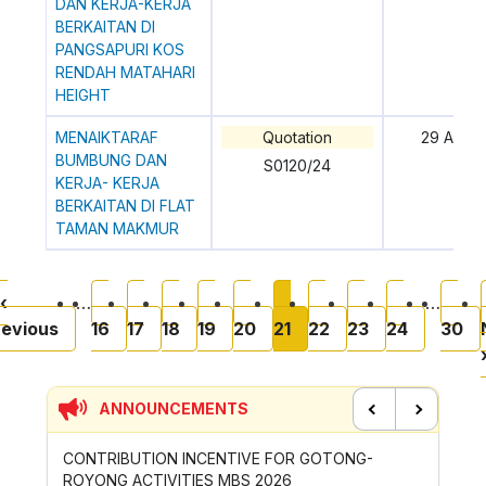
DAN KERJA-KERJA
BERKAITAN DI
PANGSAPURI KOS
RENDAH MATAHARI
HEIGHT
MENAIKTARAF
Quotation
29 April
BUMBUNG DAN
S0120/24
KERJA- KERJA
BERKAITAN DI FLAT
TAMAN MAKMUR
Pagination
page
Previous page
Page
Page
Page
Page
Page
Current page
Page
Page
Page
Pa
‹
…
…
revious
16
17
18
19
20
21
22
23
24
30
ANNOUNCEMENTS
Previous
Next
CONTRIBUTION INCENTIVE FOR GOTONG-
NEW AP
ROYONG ACTIVITIES MBS 2026
WHEELE