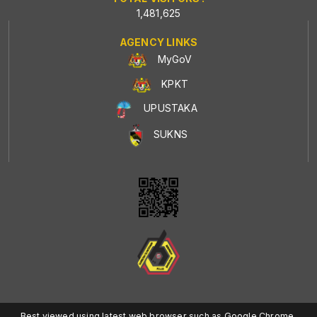
1,481,625
AGENCY LINKS
MyGoV
KPKT
UPUSTAKA
SUKNS
Best viewed using latest web browser such as Google Chrome,