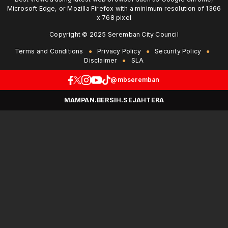
Microsoft Edge, or Mozilla Firefox with a minimum resolution of 1366
x 768 pixel
Copyright © 2025 Seremban City Council
Terms and Conditions
Privacy Policy
Security Policy
Disclaimer
SLA
@mbseremban
MAMPAN.BERSIH.SEJAHTERA