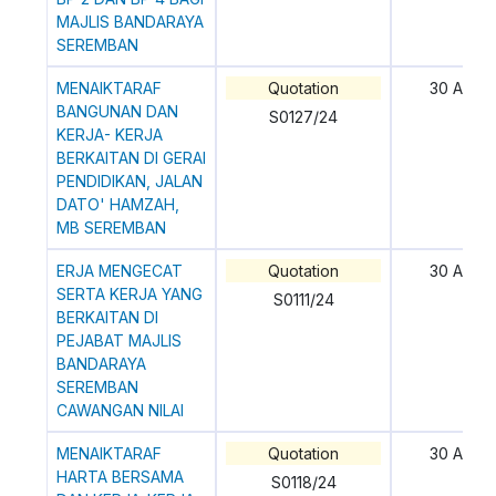
MAJLIS BANDARAYA
SEREMBAN
MENAIKTARAF
Quotation
30 April
BANGUNAN DAN
S0127/24
KERJA- KERJA
BERKAITAN DI GERAI
PENDIDIKAN, JALAN
DATO' HAMZAH,
MB SEREMBAN
ERJA MENGECAT
Quotation
30 April
SERTA KERJA YANG
S0111/24
BERKAITAN DI
PEJABAT MAJLIS
BANDARAYA
SEREMBAN
CAWANGAN NILAI
MENAIKTARAF
Quotation
30 April
HARTA BERSAMA
S0118/24