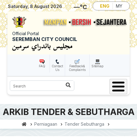
Skip to main content
—
°C
ENG
MY
Saturday, 8 August 2026
Official Portal
SEREMBAN CITY COUNCIL
FAQ
Contact
Feedback&
Sitemap
Us
Complaints
Search
ARKIB TENDER & SEBUTHARGA
Perniagaan
Tender Sebutharga