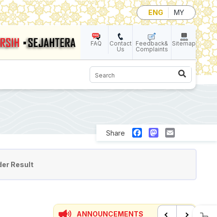
ENG
MY
FAQ
Contact
Feedback&
Sitemap
Us
Complaints
Search
Facebook
Mastodon
Email
Share
er Result
ANNOUNCEMENTS