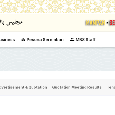
Skip to main content
usiness
Pesona Seremban
MBS Staff
dvertisement & Quotation
Quotation Meeting Results
Tend