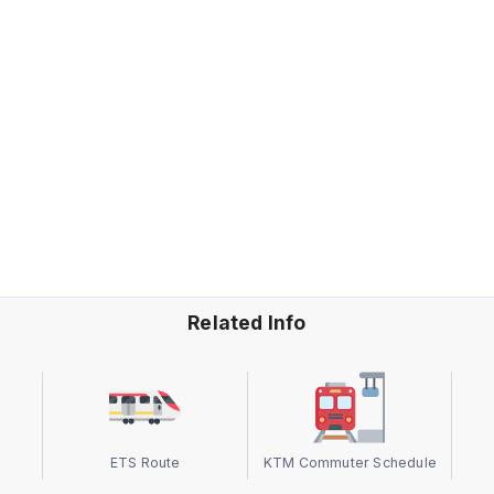
Related Info
ETS Route
KTM Commuter Schedule