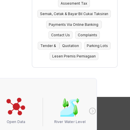
Assesment Tax
Semak, Cetak & Bayar Bil Cukai Taksiran
Payments Via Online Banking
Contact Us
Complaints
Tender &
Quotation
Parking Lots
Lesen Premis Perniagaan
Open Data
River Water Level
Air Quali