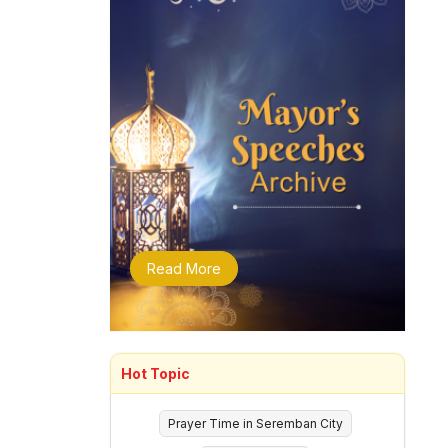
Read More
Hot Topic
Prayer Time in Seremban City