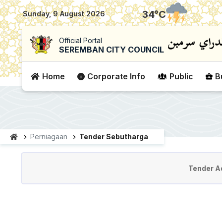
|
34
°C
Sunday, 9 August 2026
Official Portal
SEREMBAN CITY COUNCIL
Home
Corporate Info
Public
B
Perniagaan
Tender Sebutharga
Tender & Quotation
Tender A