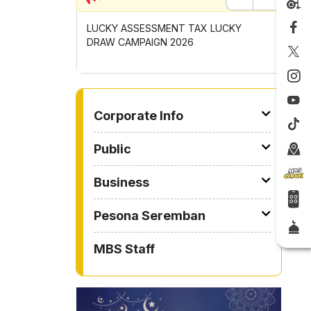
Previous
Next
UNCIL MAYOR'S
LUCKY ASSESSMENT TAX LUCKY
CONTRIB
OMPETITION
DRAW CAMPAIGN 2026
GOTONG
2026
TO OTHER PAGE
Corporate Info
Public
Business
Pesona Seremban
MBS Staff