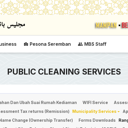
Skip to main content
usiness
Pesona Seremban
MBS Staff
PUBLIC CLEANING SERVICES
han Dan Ubah Suai Rumah Kediaman
WIFI Service
Asses
sessment Tax returns (Remission)
Municipality Services
Ap
r Name Change (Ownership Transfer)
Forms Downloads
Ran