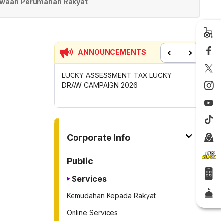
waan Perumahan Rakyat
ANNOUNCEMENTS
Previous
Next
UNCIL MAYOR'S
LUCKY ASSESSMENT TAX LUCKY
CONTRIB
OMPETITION
DRAW CAMPAIGN 2026
GOTONG
2026
TO OTHER PAGE
Corporate Info
Public
Services
Kemudahan Kepada Rakyat
Online Services