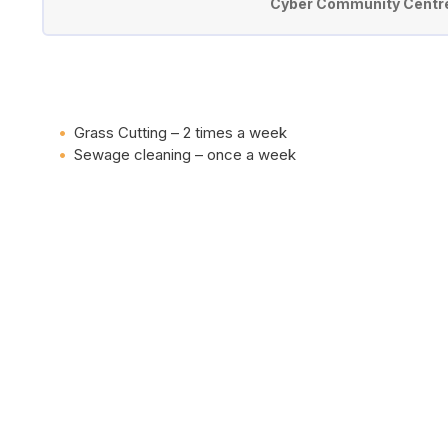
Cyber Community Centre 
Grass Cutting – 2 times a week
Sewage cleaning – once a week