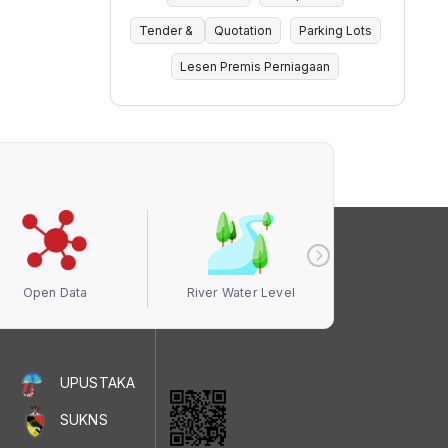
Tender &
Quotation
Parking Lots
Lesen Premis Perniagaan
Open Data
River Water Level
Air Quali
UPUSTAKA
SUKNS