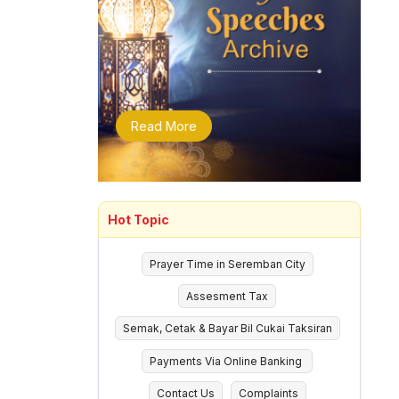
Read More
Hot Topic
Prayer Time in Seremban City
Assesment Tax
Semak, Cetak & Bayar Bil Cukai Taksiran
Payments Via Online Banking
Contact Us
Complaints