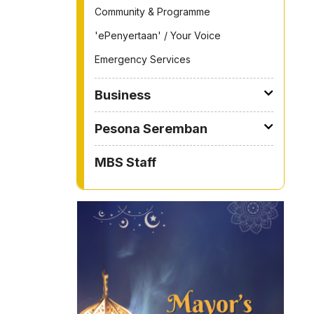
Community & Programme
'ePenyertaan' / Your Voice
Emergency Services
Business
Pesona Seremban
MBS Staff