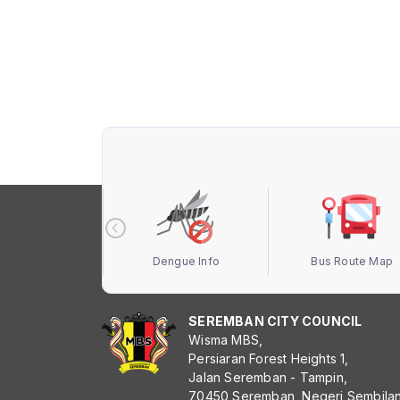
 Terbuka MBS
Dengue Info
Bus Route Map
SEREMBAN CITY COUNCIL
Wisma MBS,
Persiaran Forest Heights 1,
Jalan Seremban - Tampin,
70450 Seremban, Negeri Sembila