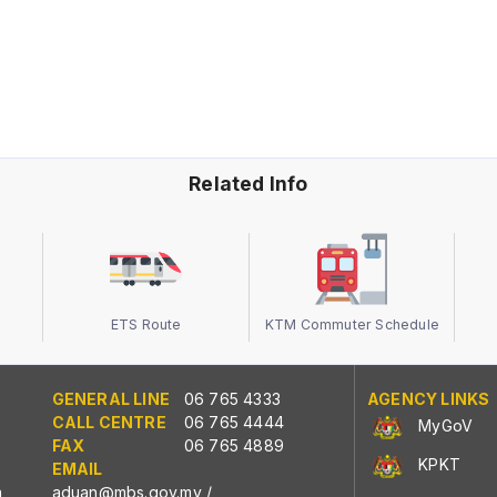
Related Info
ETS Route
KTM Commuter Schedule
GENERAL LINE
06 765 4333
AGENCY LINKS
CALL CENTRE
06 765 4444
MyGoV
FAX
06 765 4889
KPKT
EMAIL
n
aduan@mbs.gov.my
/