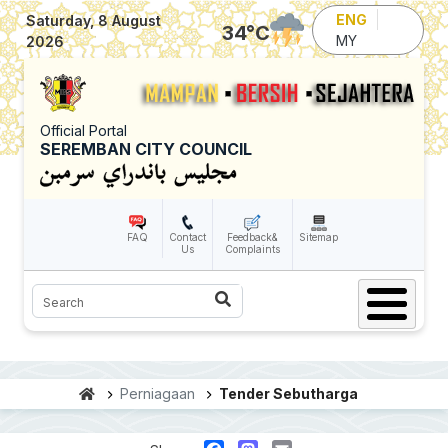
Skip to main content
ENG
Saturday, 8 August
34
°C
MY
2026
Official Portal
SEREMBAN CITY COUNCIL
FAQ
Contact
Feedback&
Sitemap
Us
Complaints
Search
Perniagaan
Tender Sebutharga