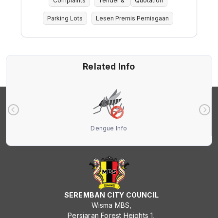
Complaints
Tender &
Quotation
Parking Lots
Lesen Premis Perniagaan
Related Info
Dengue Info
SEREMBAN CITY COUNCIL
Wisma MBS,
Persiaran Forest Heights 1,