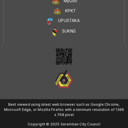
MyGoV
KPKT
UPUSTAKA
SUKNS
Best viewed using latest web browser such as Google Chrome,
Microsoft Edge, or Mozilla Firefox with a minimum resolution of 1366
x 768 pixel
Copyright © 2025 Seremban City Council