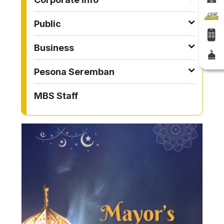
Public
Business
Pesona Seremban
MBS Staff