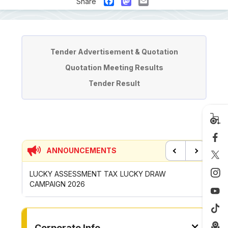
Facebook
Mastodon
Email
Share
Tender & Quotation
Tender Advertisement & Quotation
Quotation Meeting Results
Tender Result
ANNOUNCEMENTS
Previous
Next
P
LUCKY ASSESSMENT TAX LUCKY DRAW
CONTRI
CAMPAIGN 2026
ROYONG 
TO OTHER PAGE
Corporate Info