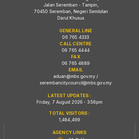
Jalan Seremban - Tampin,
70450 Seremban, Negeri Sembilan
Darul Khusus
GENERAL LINE
06 765 4333
CALL CENTRE
06 765 4444
FAX
06 765 4889
EMAIL
aduan@mbs.gov.my
/
serembancitycouncil@mbs.gov.my
LATEST UPDATES :
Friday, 7 August 2026 - 3:56pm
TOTAL VISITORS :
1,484,499
AGENCY LINKS