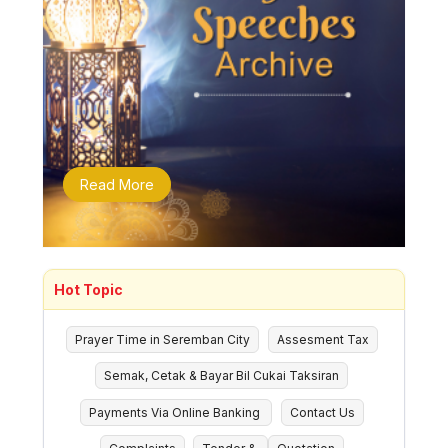
Read More
Hot Topic
Prayer Time in Seremban City
Assesment Tax
Semak, Cetak & Bayar Bil Cukai Taksiran
Payments Via Online Banking
Contact Us