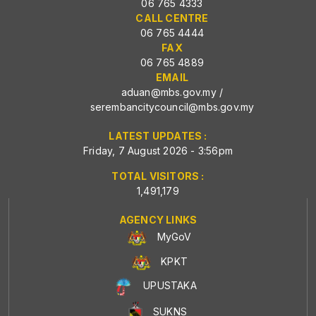
06 765 4333
CALL CENTRE
06 765 4444
FAX
06 765 4889
EMAIL
aduan@mbs.gov.my
/
serembancitycouncil@mbs.gov.my
LATEST UPDATES :
Friday, 7 August 2026 - 3:56pm
TOTAL VISITORS :
1,491,179
AGENCY LINKS
MyGoV
KPKT
UPUSTAKA
SUKNS