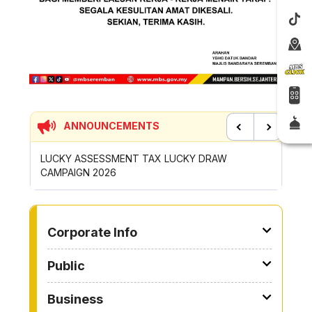
ANNOUNCEMENTS
Previous
Next
SESSMENT TAX LUCKY DRAW
CONTRIBUTION INCENTIVE 
2026
ROYONG ACTIVITIES MBS 2
TO OTHER PAGE
Corporate Info
Public
Business