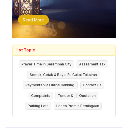
Read More
Hot Topic
Prayer Time in Seremban City
Assesment Tax
Semak, Cetak & Bayar Bil Cukai Taksiran
Payments Via Online Banking
Contact Us
Complaints
Tender &
Quotation
Parking Lots
Lesen Premis Perniagaan