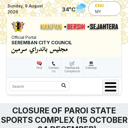
Skip to main content
ENG
Sunday, 9 August
34
°C
MY
2026
Official Portal
SEREMBAN CITY COUNCIL
FAQ
Contact
Feedback&
Sitemap
Us
Complaints
Search
CLOSURE OF PAROI STATE
SPORTS COMPLEX (15 OCTOBER