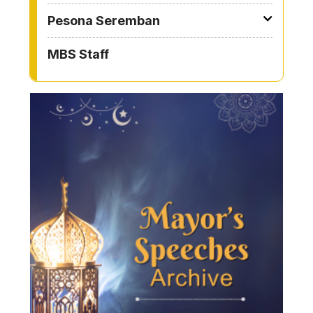
Pesona Seremban
MBS Staff