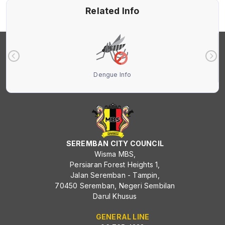
Related Info
Dengue Info
SEREMBAN CITY COUNCIL
Wisma MBS,
Persiaran Forest Heights 1,
Jalan Seremban - Tampin,
70450 Seremban, Negeri Sembilan
Darul Khusus
GENERAL LINE