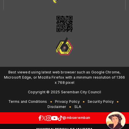
Best viewed using latest web browser such as Google Chrome,
Microsoft Edge, or Mozilla Firefox with a minimum resolution of 1366
x 768 pixel
Copyright © 2025 Seremban City Council
Terms and Conditions
Privacy Policy
Security Policy
Disclaimer
SLA
@mbseremban