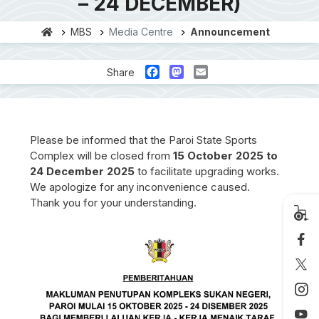
– 24 DECEMBER)
MBS
Media Centre
Announcement
Facebook
Mastodon
Email
Share
Please be informed that the Paroi State Sports
Complex will be closed from
15 October 2025 to
24 December 2025
to facilitate upgrading works.
We apologize for any inconvenience caused.
Thank you for your understanding.